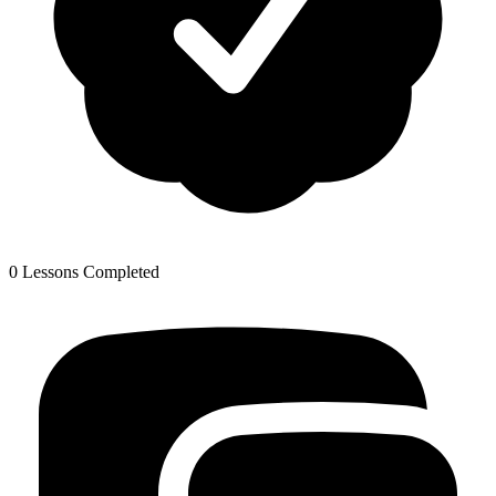
0 Lessons Completed