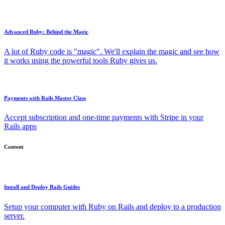
Advanced Ruby: Behind the Magic
A lot of Ruby code is "magic". We'll explain the magic and see how
it works using the powerful tools Ruby gives us.
Payments with Rails Master Class
Accept subscription and one-time payments with Stripe in your
Rails apps
Content
Install and Deploy Rails Guides
Setup your computer with Ruby on Rails and deploy to a production
server.