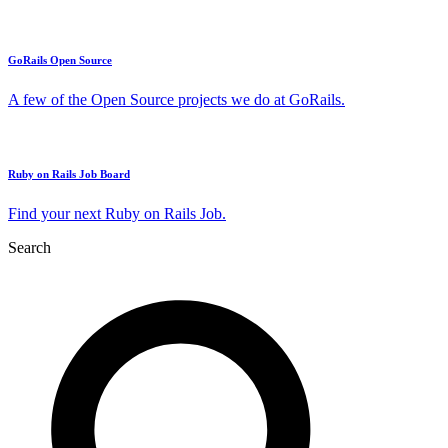
GoRails Open Source
A few of the Open Source projects we do at GoRails.
Ruby on Rails Job Board
Find your next Ruby on Rails Job.
Search