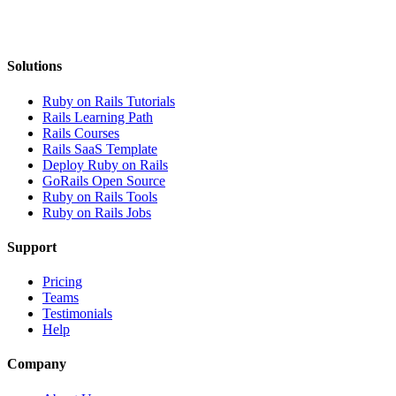
Solutions
Ruby on Rails Tutorials
Rails Learning Path
Rails Courses
Rails SaaS Template
Deploy Ruby on Rails
GoRails Open Source
Ruby on Rails Tools
Ruby on Rails Jobs
Support
Pricing
Teams
Testimonials
Help
Company