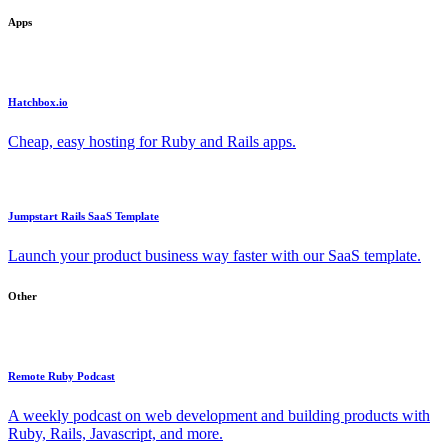
Apps
Hatchbox.io
Cheap, easy hosting for Ruby and Rails apps.
Jumpstart Rails SaaS Template
Launch your product business way faster with our SaaS template.
Other
Remote Ruby Podcast
A weekly podcast on web development and building products with
Ruby, Rails, Javascript, and more.