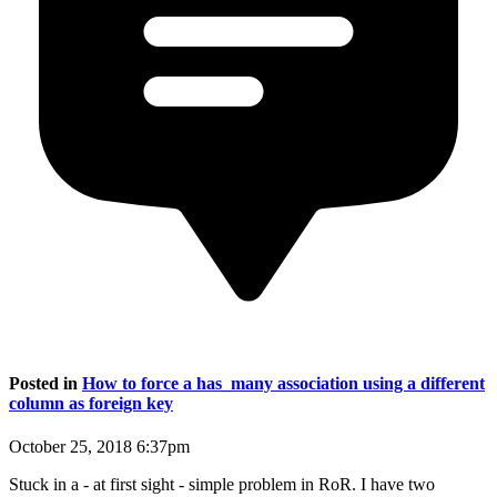
Posted in
How to force a has_many association using a different
column as foreign key
October 25, 2018 6:37pm
Stuck in a - at first sight - simple problem in RoR. I have two