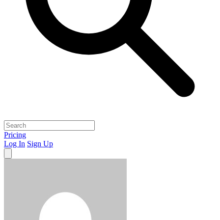
Pricing
Log In
Sign Up