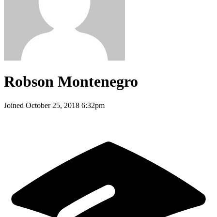
Robson Montenegro
Joined
October 25, 2018 6:32pm