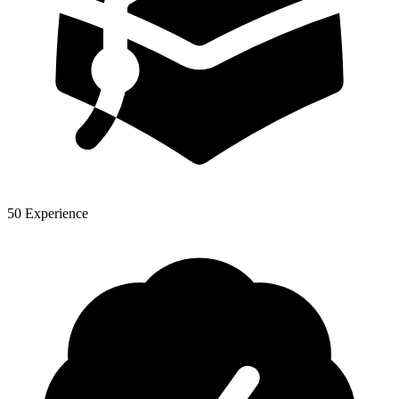
50 Experience