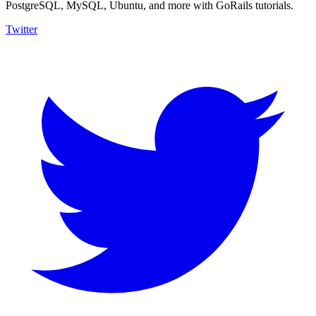
PostgreSQL, MySQL, Ubuntu, and more with GoRails tutorials.
Twitter