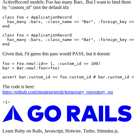
ActiveRecord models: Foo has many Bars.. But I want to bind them
by "custom_id" (not the default id):
class Foo < ApplicationRecord

  has_many :bars, :class_name => "Bar", :foreign_key =>
end

class Foo < ApplicationRecord

  has_many :bars, :class_name => "Bar", :foreign_key =>
Given that, I'd guess this pass would PASS, but it doesnt:
foo = Foo.new(:id=> 1, :custom_id => 100)

bar = Bar.new(:foo=>foo)

The code is here:
https://github.com/montenegrodr/temporary_repository_ror
<
1
>
Learn Ruby on Rails, Javascript, Hotwire, Turbo, Stimulus.js,