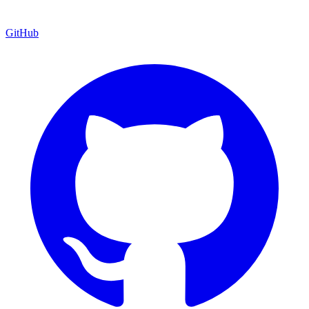
GitHub