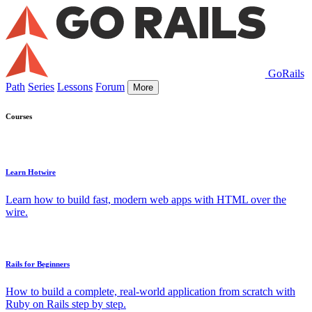
GoRails
Path
Series
Lessons
Forum
More
Courses
Learn Hotwire
Learn how to build fast, modern web apps with HTML over the
wire.
Rails for Beginners
How to build a complete, real-world application from scratch with
Ruby on Rails step by step.