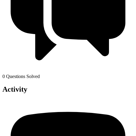
0 Questions Solved
Activity