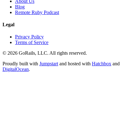
About Us
Blog
Remote Ruby Podcast
Legal
Privacy Policy
Terms of Service
© 2026 GoRails, LLC. All rights reserved.
Proudly built with
Jumpstart
and hosted with
Hatchbox
and
DigitalOcean
.