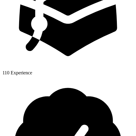
110 Experience