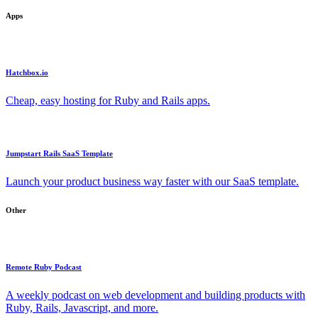
Apps
Hatchbox.io
Cheap, easy hosting for Ruby and Rails apps.
Jumpstart Rails SaaS Template
Launch your product business way faster with our SaaS template.
Other
Remote Ruby Podcast
A weekly podcast on web development and building products with
Ruby, Rails, Javascript, and more.