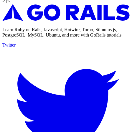
<
1
>
Learn Ruby on Rails, Javascript, Hotwire, Turbo, Stimulus.js,
PostgreSQL, MySQL, Ubuntu, and more with GoRails tutorials.
Twitter