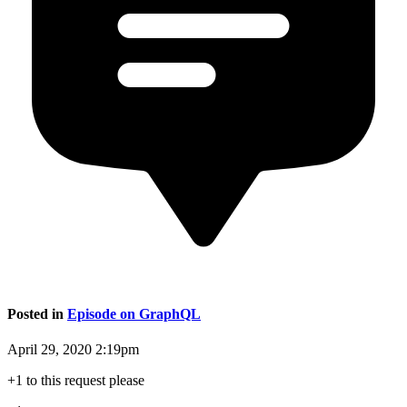
Posted in
Episode on GraphQL
April 29, 2020 2:19pm
+1 to this request please