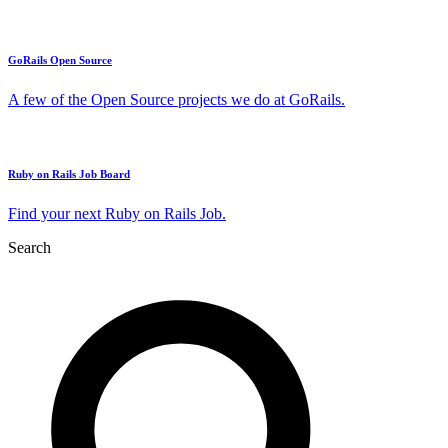
GoRails Open Source
A few of the Open Source projects we do at GoRails.
Ruby on Rails Job Board
Find your next Ruby on Rails Job.
Search