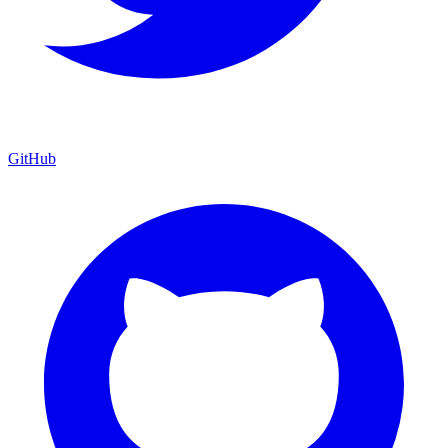
GitHub