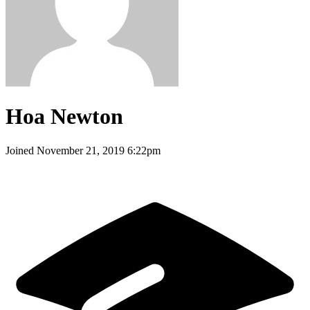
Hoa Newton
Joined
November 21, 2019 6:22pm