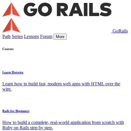
GoRails
Path
Series
Lessons
Forum
More
Courses
Learn Hotwire
Learn how to build fast, modern web apps with HTML over the
wire.
Rails for Beginners
How to build a complete, real-world application from scratch with
Ruby on Rails step by step.