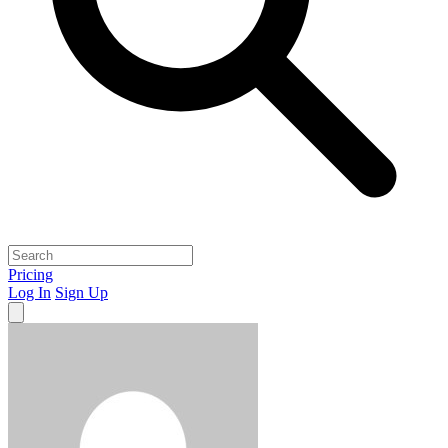
Pricing
Log In
Sign Up