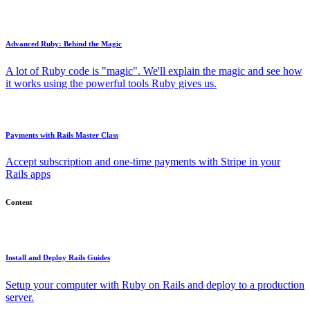
Advanced Ruby: Behind the Magic
A lot of Ruby code is "magic". We'll explain the magic and see how
it works using the powerful tools Ruby gives us.
Payments with Rails Master Class
Accept subscription and one-time payments with Stripe in your
Rails apps
Content
Install and Deploy Rails Guides
Setup your computer with Ruby on Rails and deploy to a production
server.