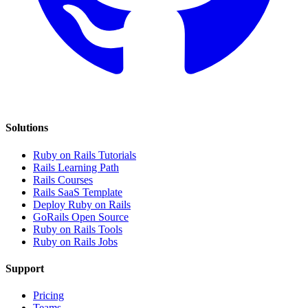
Solutions
Ruby on Rails Tutorials
Rails Learning Path
Rails Courses
Rails SaaS Template
Deploy Ruby on Rails
GoRails Open Source
Ruby on Rails Tools
Ruby on Rails Jobs
Support
Pricing
Teams