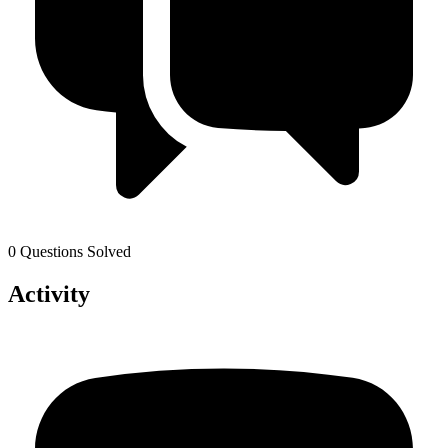
0 Questions Solved
Activity