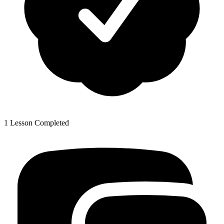
1 Lesson Completed