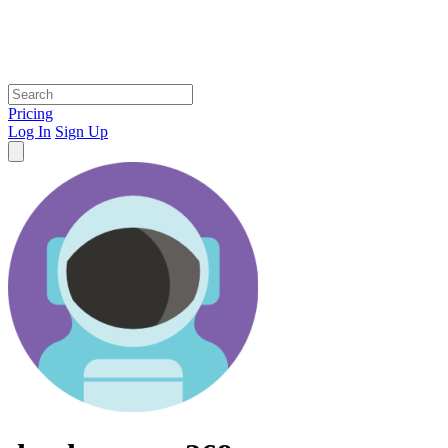
Pricing
Log In
Sign Up