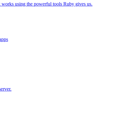
t works using the powerful tools Ruby gives us.
 apps
erver.