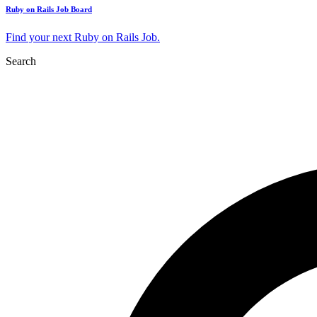
Ruby on Rails Job Board
Find your next Ruby on Rails Job.
Search