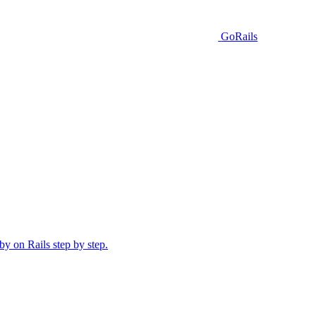
GoRails
y on Rails step by step.