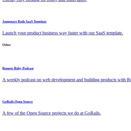
Jumpstart Rails SaaS Template
Launch your product business way faster with our SaaS template.
Other
Remote Ruby Podcast
A weekly podcast on web development and building products with Rub
GoRails Open Source
A few of the Open Source projects we do at GoRails.