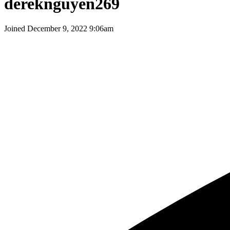
dereknguyen269
Joined
December 9, 2022 9:06am