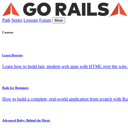
Path
Series
Lessons
Forum
More
Courses
Learn Hotwire
Learn how to build fast, modern web apps with HTML over the wire.
Rails for Beginners
How to build a complete, real-world application from scratch with Rub
Advanced Ruby: Behind the Magic