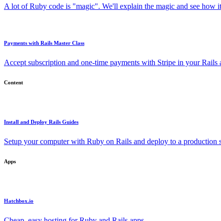
A lot of Ruby code is "magic". We'll explain the magic and see how i
Payments with Rails Master Class
Accept subscription and one-time payments with Stripe in your Rails
Content
Install and Deploy Rails Guides
Setup your computer with Ruby on Rails and deploy to a production s
Apps
Hatchbox.io
Cheap, easy hosting for Ruby and Rails apps.