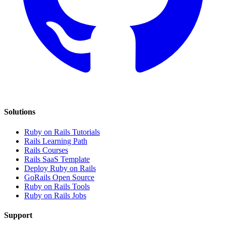
Solutions
Ruby on Rails Tutorials
Rails Learning Path
Rails Courses
Rails SaaS Template
Deploy Ruby on Rails
GoRails Open Source
Ruby on Rails Tools
Ruby on Rails Jobs
Support