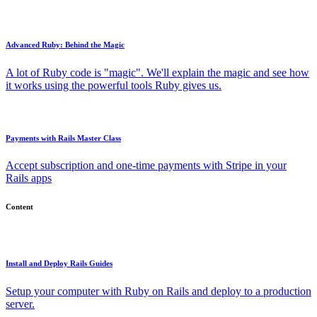
Advanced Ruby: Behind the Magic
A lot of Ruby code is "magic". We'll explain the magic and see how
it works using the powerful tools Ruby gives us.
Payments with Rails Master Class
Accept subscription and one-time payments with Stripe in your
Rails apps
Content
Install and Deploy Rails Guides
Setup your computer with Ruby on Rails and deploy to a production
server.