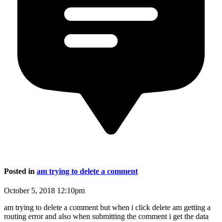
Posted in
am trying to delete a comment
October 5, 2018 12:10pm
am trying to delete a comment but when i click delete am getting a
routing error and also when submitting the comment i get the data