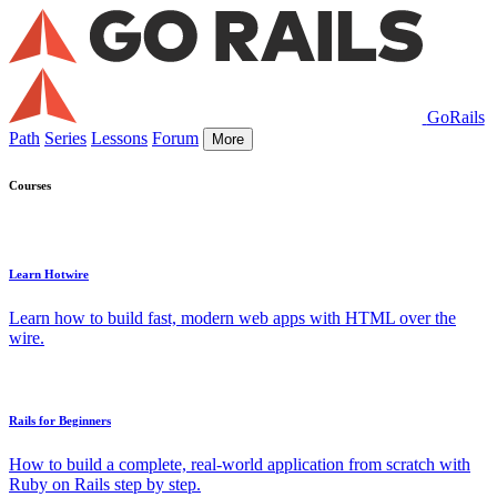
GoRails
Path
Series
Lessons
Forum
More
Courses
Learn Hotwire
Learn how to build fast, modern web apps with HTML over the
wire.
Rails for Beginners
How to build a complete, real-world application from scratch with
Ruby on Rails step by step.