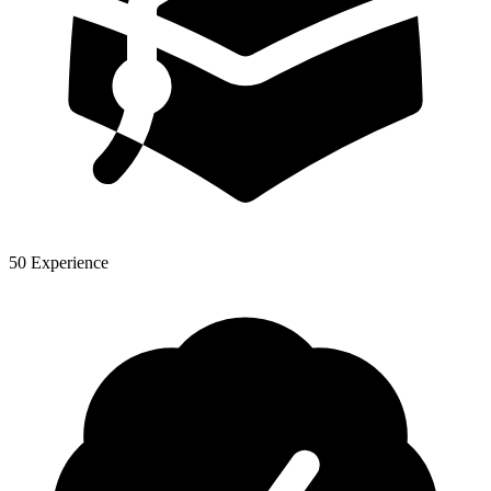
50 Experience