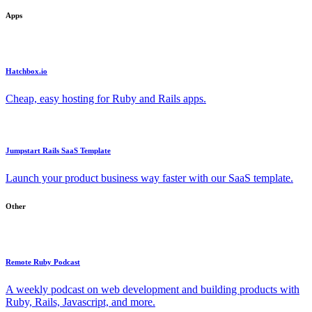
Apps
Hatchbox.io
Cheap, easy hosting for Ruby and Rails apps.
Jumpstart Rails SaaS Template
Launch your product business way faster with our SaaS template.
Other
Remote Ruby Podcast
A weekly podcast on web development and building products with
Ruby, Rails, Javascript, and more.