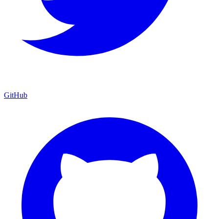
GitHub