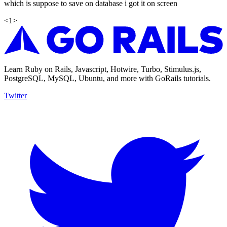
which is suppose to save on database i got it on screen
<
1
>
Learn Ruby on Rails, Javascript, Hotwire, Turbo, Stimulus.js,
PostgreSQL, MySQL, Ubuntu, and more with GoRails tutorials.
Twitter