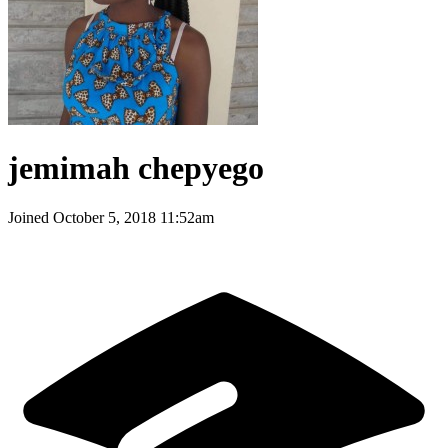
jemimah chepyego
Joined
October 5, 2018 11:52am