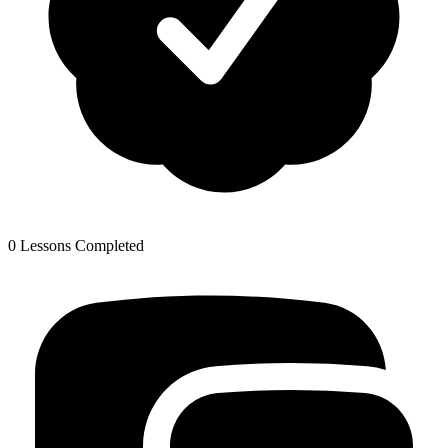
0 Lessons Completed