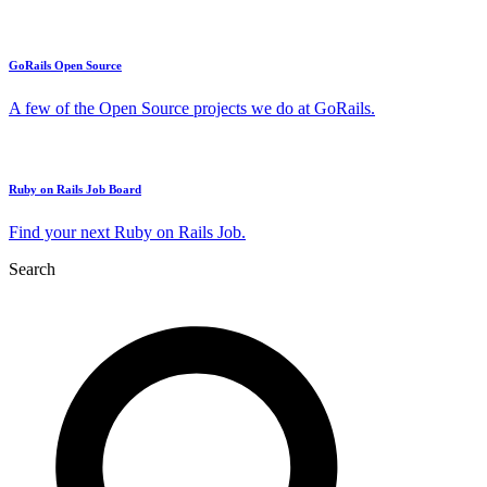
GoRails Open Source
A few of the Open Source projects we do at GoRails.
Ruby on Rails Job Board
Find your next Ruby on Rails Job.
Search