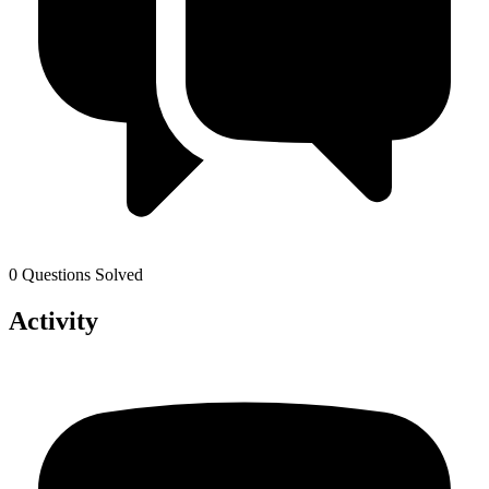
0 Questions Solved
Activity