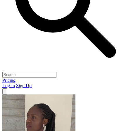
Pricing
Log In
Sign Up