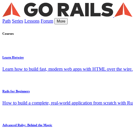
Path
Series
Lessons
Forum
More
Courses
Learn Hotwire
Learn how to build fast, modern web apps with HTML over the wire.
Rails for Beginners
How to build a complete, real-world application from scratch with Rub
Advanced Ruby: Behind the Magic