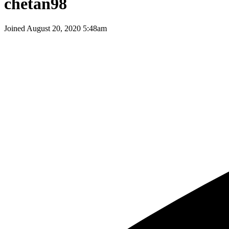
chetan98
Joined
August 20, 2020 5:48am