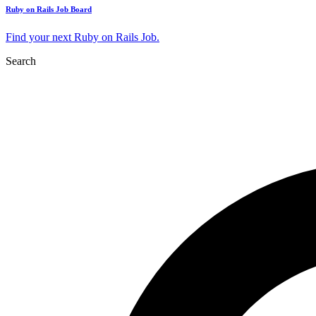
Ruby on Rails Job Board
Find your next Ruby on Rails Job.
Search