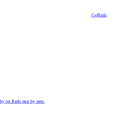
GoRails
y on Rails step by step.