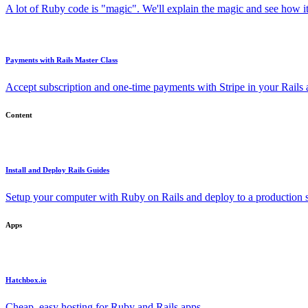
A lot of Ruby code is "magic". We'll explain the magic and see how i
Payments with Rails Master Class
Accept subscription and one-time payments with Stripe in your Rails
Content
Install and Deploy Rails Guides
Setup your computer with Ruby on Rails and deploy to a production s
Apps
Hatchbox.io
Cheap, easy hosting for Ruby and Rails apps.