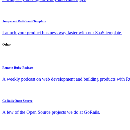
Jumpstart Rails SaaS Template
Launch your product business way faster with our SaaS template.
Other
Remote Ruby Podcast
A weekly podcast on web development and building products with Rub
GoRails Open Source
A few of the Open Source projects we do at GoRails.