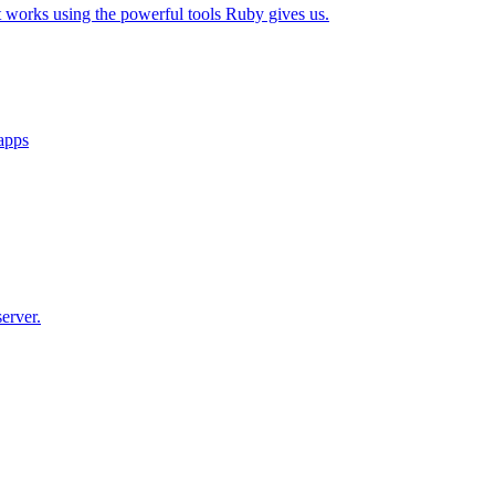
t works using the powerful tools Ruby gives us.
 apps
erver.