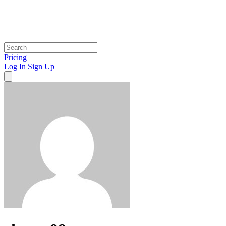
Pricing
Log In
Sign Up