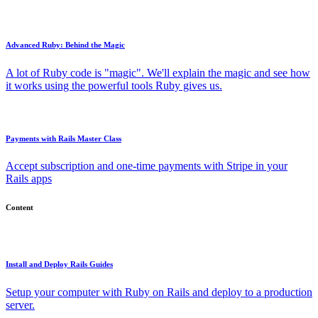
Advanced Ruby: Behind the Magic
A lot of Ruby code is "magic". We'll explain the magic and see how
it works using the powerful tools Ruby gives us.
Payments with Rails Master Class
Accept subscription and one-time payments with Stripe in your
Rails apps
Content
Install and Deploy Rails Guides
Setup your computer with Ruby on Rails and deploy to a production
server.