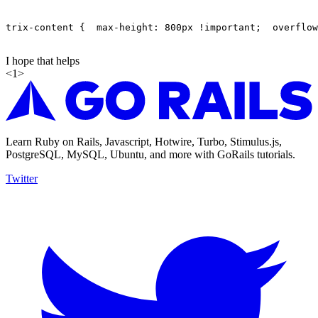
trix-content {  max-height: 800px !important;  overflow
I hope that helps
<
1
>
Learn Ruby on Rails, Javascript, Hotwire, Turbo, Stimulus.js,
PostgreSQL, MySQL, Ubuntu, and more with GoRails tutorials.
Twitter