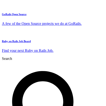
GoRails Open Source
A few of the Open Source projects we do at GoRails.
Ruby on Rails Job Board
Find your next Ruby on Rails Job.
Search