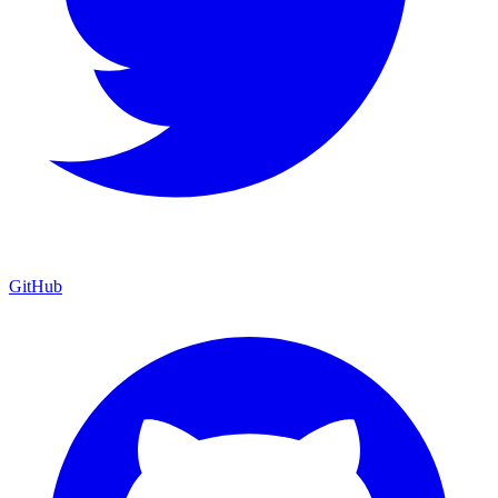
GitHub