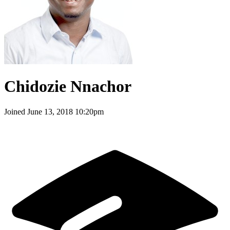
Chidozie Nnachor
Joined
June 13, 2018 10:20pm