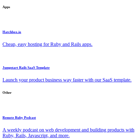
Apps
Hatchbox.io
Cheap, easy hosting for Ruby and Rails apps.
Jumpstart Rails SaaS Template
Launch your product business way faster with our SaaS template.
Other
Remote Ruby Podcast
A weekly podcast on web development and building products with
Ruby, Rails, Javascript, and more.