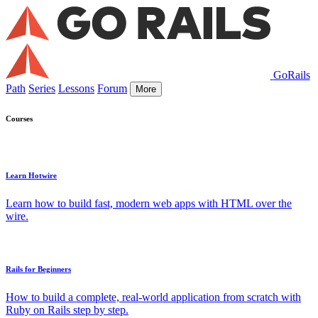
GoRails
Path
Series
Lessons
Forum
More
Courses
Learn Hotwire
Learn how to build fast, modern web apps with HTML over the
wire.
Rails for Beginners
How to build a complete, real-world application from scratch with
Ruby on Rails step by step.