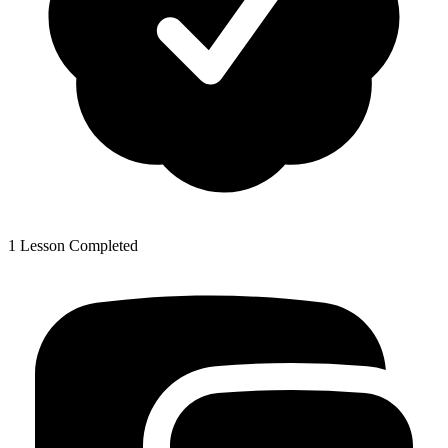
1 Lesson Completed