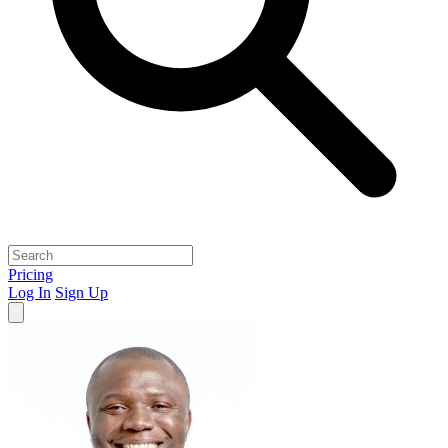
Pricing
Log In
Sign Up