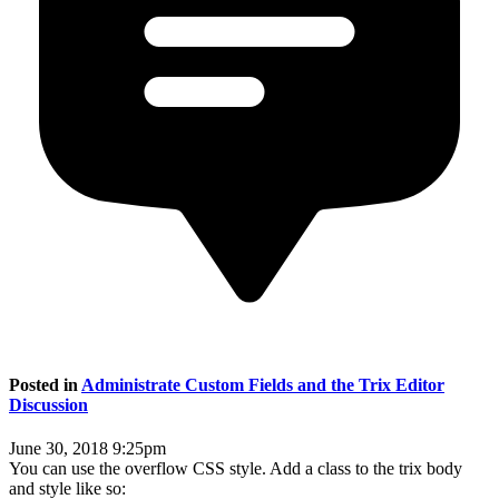
Posted in
Administrate Custom Fields and the Trix Editor
Discussion
June 30, 2018 9:25pm
You can use the overflow CSS style. Add a class to the trix body
and style like so: