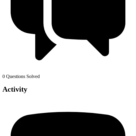
0 Questions Solved
Activity