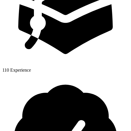
110 Experience