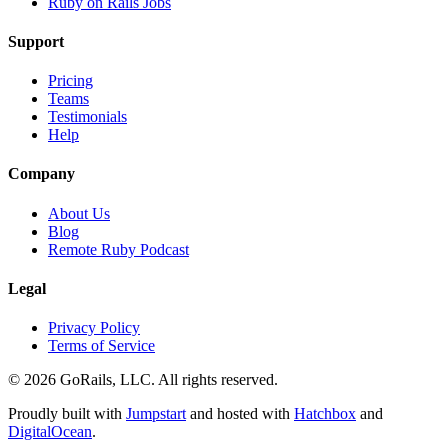
Ruby on Rails Jobs
Support
Pricing
Teams
Testimonials
Help
Company
About Us
Blog
Remote Ruby Podcast
Legal
Privacy Policy
Terms of Service
© 2026 GoRails, LLC. All rights reserved.
Proudly built with
Jumpstart
and hosted with
Hatchbox
and
DigitalOcean
.