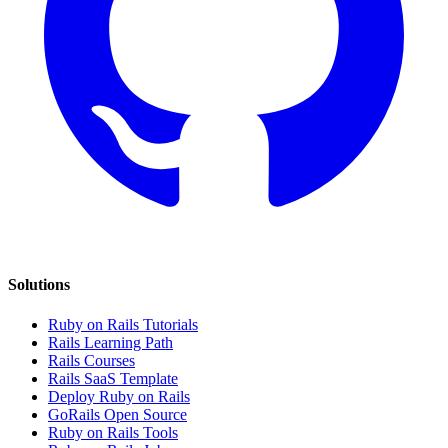
Solutions
Ruby on Rails Tutorials
Rails Learning Path
Rails Courses
Rails SaaS Template
Deploy Ruby on Rails
GoRails Open Source
Ruby on Rails Tools