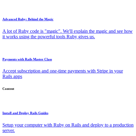
Advanced Ruby: Behind the Magic
A lot of Ruby code is "magic". We'll explain the magic and see how
it works using the powerful tools Ruby gives us.
Payments with Rails Master Class
Accept subscription and one-time payments with Stripe in your
Rails apps
Content
Install and Deploy Rails Guides
Setup your computer with Ruby on Rails and deploy to a production
server.