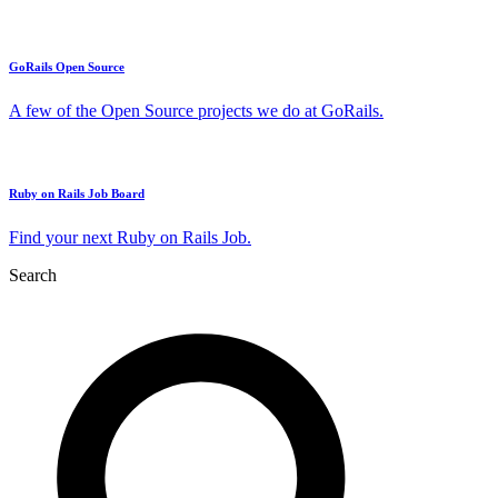
GoRails Open Source
A few of the Open Source projects we do at GoRails.
Ruby on Rails Job Board
Find your next Ruby on Rails Job.
Search