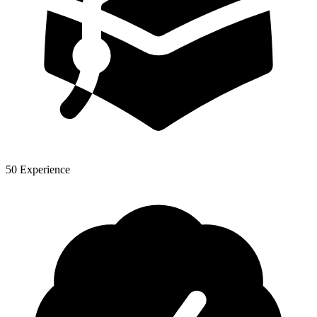
50 Experience