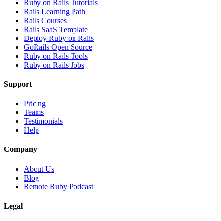
Ruby on Rails Tutorials
Rails Learning Path
Rails Courses
Rails SaaS Template
Deploy Ruby on Rails
GoRails Open Source
Ruby on Rails Tools
Ruby on Rails Jobs
Support
Pricing
Teams
Testimonials
Help
Company
About Us
Blog
Remote Ruby Podcast
Legal