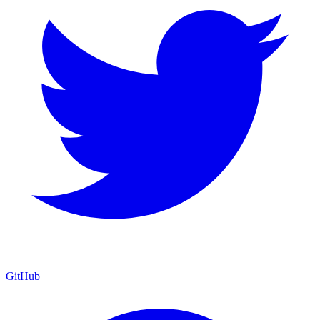
GitHub