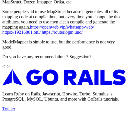
MapStruct, Dozer, Jmapper, Orika, etc.
Some people said to use MapStruct because it generates all of its
mapping code at compile time, but every time you change the dto
attributes, you need to use mvn clean compile and generate the
mapping again.
https://openweb.vip/whatsapp-web/
https://19216801.onl/
https://routerlogin.uno/
ModelMapper is simple to use, but the performance is not very
good.
Do you have any recommendations? Suggestion?
<
1
>
Learn Ruby on Rails, Javascript, Hotwire, Turbo, Stimulus.js,
PostgreSQL, MySQL, Ubuntu, and more with GoRails tutorials.
Twitter