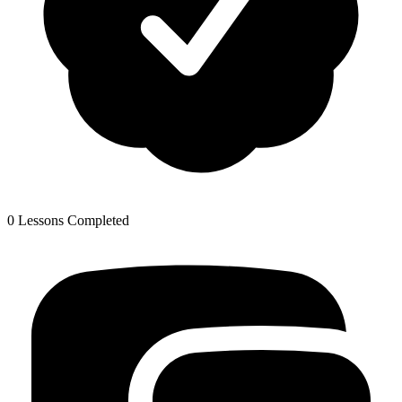
0 Lessons Completed