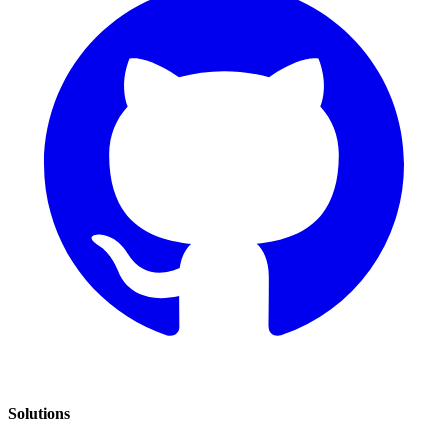
Solutions