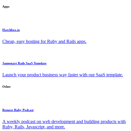
Apps
Hatchbox.io
Cheap, easy hosting for Ruby and Rails apps.
Jumpstart Rails SaaS Template
Launch your product business way faster with our SaaS template.
Other
Remote Ruby Podcast
A weekly podcast on web development and building products with
Ruby, Rails, Javascript, and more.