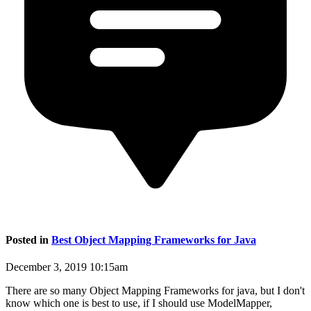
Posted in
Best Object Mapping Frameworks for Java
December 3, 2019 10:15am
There are so many Object Mapping Frameworks for java, but I don't
know which one is best to use, if I should use ModelMapper,