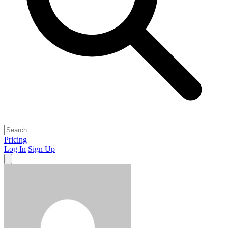
Pricing
Log In
Sign Up