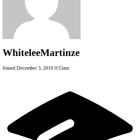
WhiteleeMartinze
Joined
December 3, 2019 9:53am