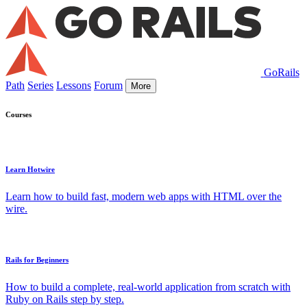
GoRails
Path
Series
Lessons
Forum
More
Courses
Learn Hotwire
Learn how to build fast, modern web apps with HTML over the
wire.
Rails for Beginners
How to build a complete, real-world application from scratch with
Ruby on Rails step by step.