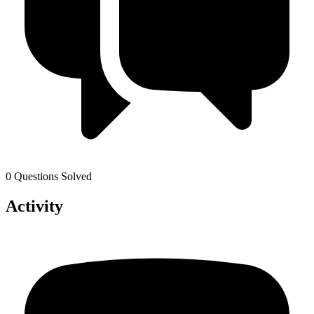
0 Questions Solved
Activity