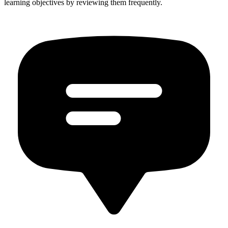
learning objectives by reviewing them frequently.