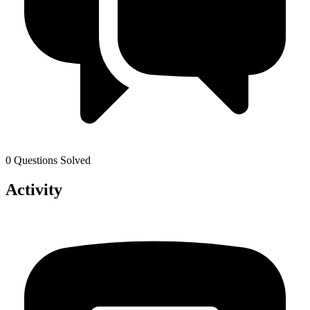
0 Questions Solved
Activity