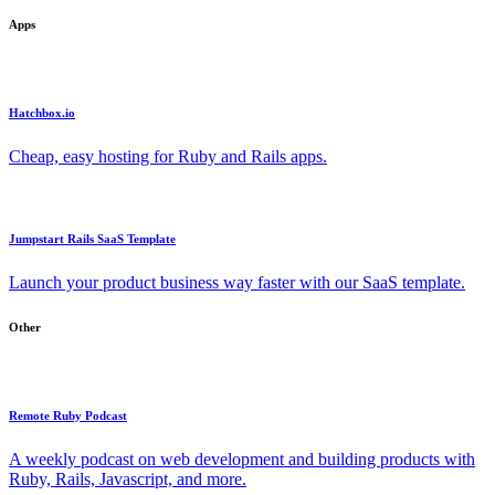
Apps
Hatchbox.io
Cheap, easy hosting for Ruby and Rails apps.
Jumpstart Rails SaaS Template
Launch your product business way faster with our SaaS template.
Other
Remote Ruby Podcast
A weekly podcast on web development and building products with
Ruby, Rails, Javascript, and more.