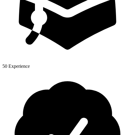
50 Experience