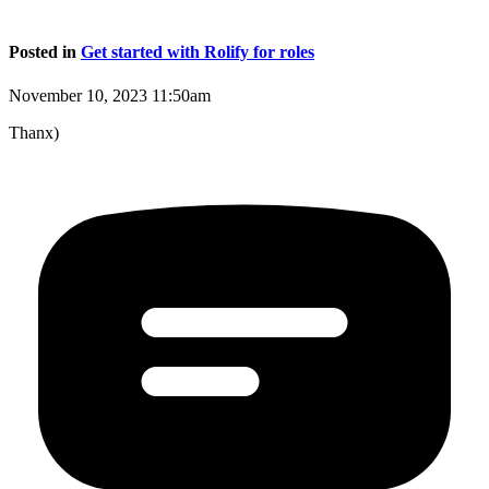
Posted in
Get started with Rolify for roles
November 10, 2023 11:50am
Thanx)