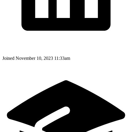
Joined
November 10, 2023 11:33am