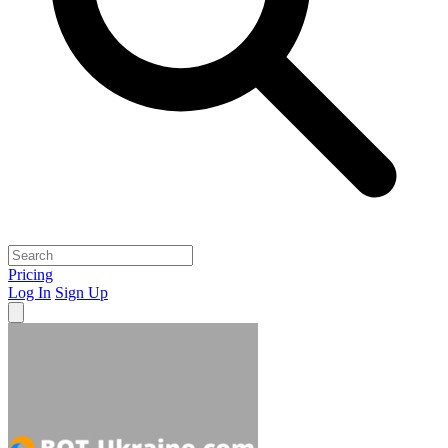
Pricing
Log In
Sign Up