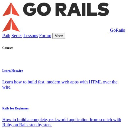
GoRails
Path
Series
Lessons
Forum
More
Courses
Learn Hotwire
Learn how to build fast, modern web apps with HTML over the
wire.
Rails for Beginners
How to build a complete, real-world application from scratch with
Ruby on Rails step by step.