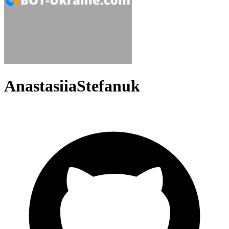
AnastasiiaStefanuk