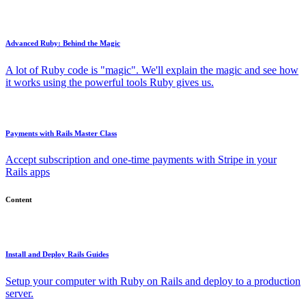
Advanced Ruby: Behind the Magic
A lot of Ruby code is "magic". We'll explain the magic and see how
it works using the powerful tools Ruby gives us.
Payments with Rails Master Class
Accept subscription and one-time payments with Stripe in your
Rails apps
Content
Install and Deploy Rails Guides
Setup your computer with Ruby on Rails and deploy to a production
server.