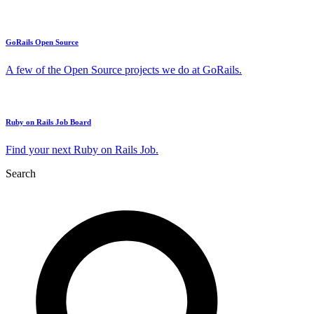
GoRails Open Source
A few of the Open Source projects we do at GoRails.
Ruby on Rails Job Board
Find your next Ruby on Rails Job.
Search