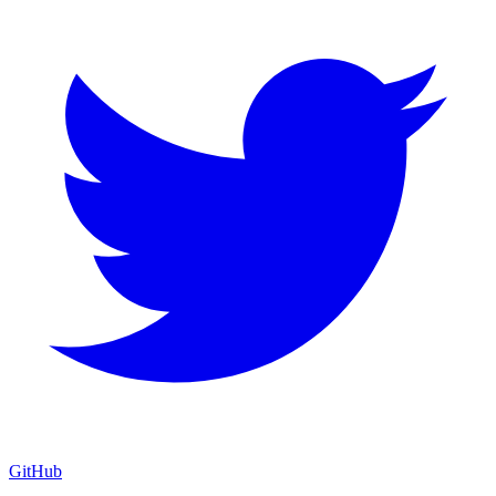
GitHub