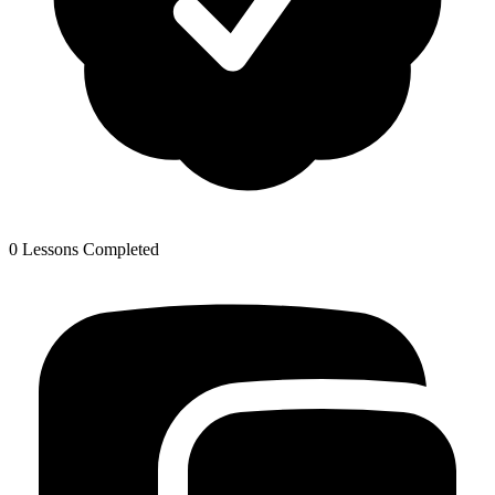
0 Lessons Completed