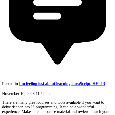
Posted in
I'm feeling lost about learning JavaScript, HELP!
November 10, 2023 11:52am
There are many great courses and tools available if you want to
delve deeper into JS programming. It can be a wonderful
experience. Make sure the course material and reviews match your