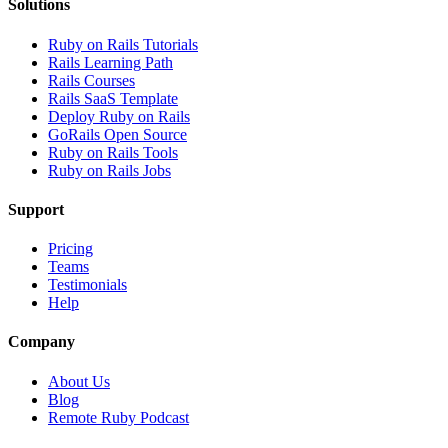
Solutions
Ruby on Rails Tutorials
Rails Learning Path
Rails Courses
Rails SaaS Template
Deploy Ruby on Rails
GoRails Open Source
Ruby on Rails Tools
Ruby on Rails Jobs
Support
Pricing
Teams
Testimonials
Help
Company
About Us
Blog
Remote Ruby Podcast