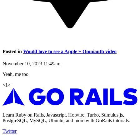
Posted in
Would love to see a Apple + Omniauth video
November 10, 2023 11:49am
Yeah, me too
<
1
>
Learn Ruby on Rails, Javascript, Hotwire, Turbo, Stimulus.js,
PostgreSQL, MySQL, Ubuntu, and more with GoRails tutorials.
Twitter