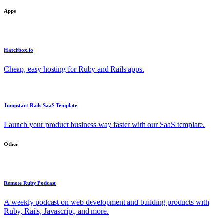
Apps
Hatchbox.io
Cheap, easy hosting for Ruby and Rails apps.
Jumpstart Rails SaaS Template
Launch your product business way faster with our SaaS template.
Other
Remote Ruby Podcast
A weekly podcast on web development and building products with
Ruby, Rails, Javascript, and more.