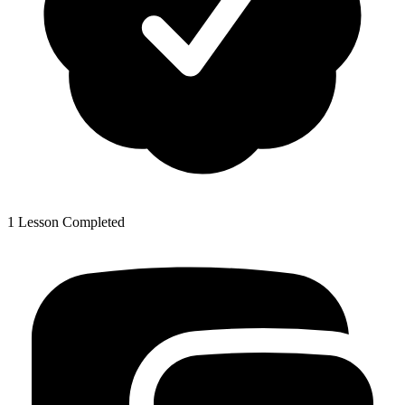
1 Lesson Completed