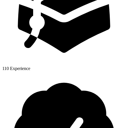
110 Experience