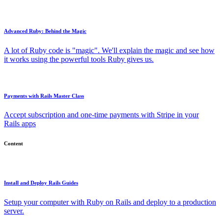
Advanced Ruby: Behind the Magic
A lot of Ruby code is "magic". We'll explain the magic and see how
it works using the powerful tools Ruby gives us.
Payments with Rails Master Class
Accept subscription and one-time payments with Stripe in your
Rails apps
Content
Install and Deploy Rails Guides
Setup your computer with Ruby on Rails and deploy to a production
server.