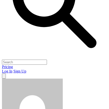
Pricing
Log In
Sign Up