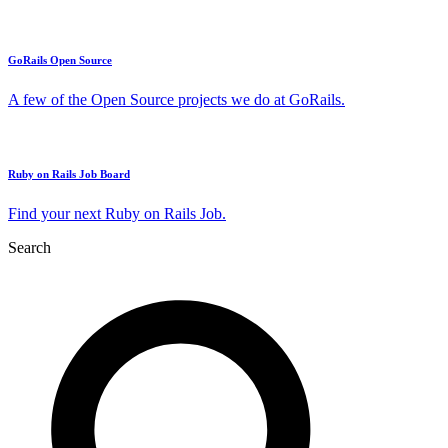
GoRails Open Source
A few of the Open Source projects we do at GoRails.
Ruby on Rails Job Board
Find your next Ruby on Rails Job.
Search