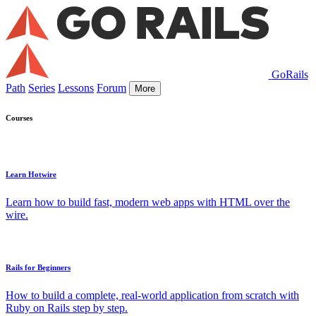
GoRails
Path
Series
Lessons
Forum
More
Courses
Learn Hotwire
Learn how to build fast, modern web apps with HTML over the
wire.
Rails for Beginners
How to build a complete, real-world application from scratch with
Ruby on Rails step by step.