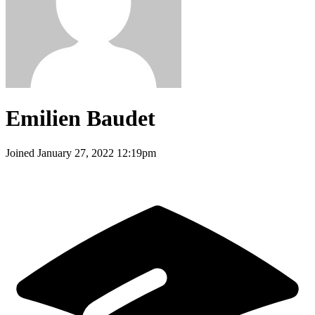
Emilien Baudet
Joined
January 27, 2022 12:19pm