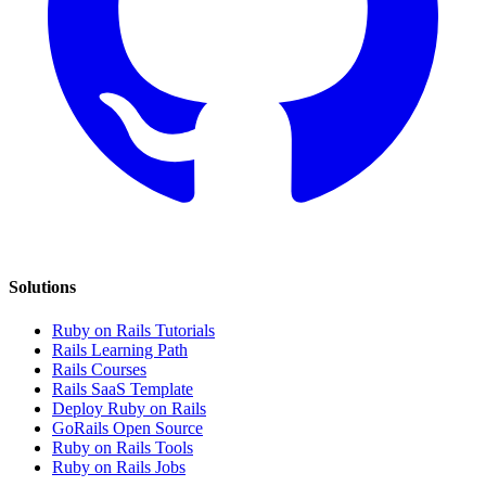
Solutions
Ruby on Rails Tutorials
Rails Learning Path
Rails Courses
Rails SaaS Template
Deploy Ruby on Rails
GoRails Open Source
Ruby on Rails Tools
Ruby on Rails Jobs