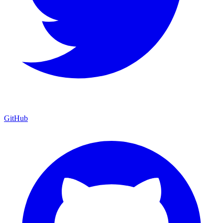
GitHub