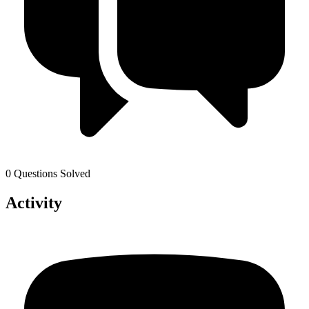
0 Questions Solved
Activity