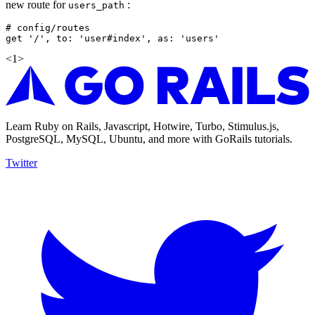
new route for
:
users_path
# config/routes

<
1
>
Learn Ruby on Rails, Javascript, Hotwire, Turbo, Stimulus.js,
PostgreSQL, MySQL, Ubuntu, and more with GoRails tutorials.
Twitter