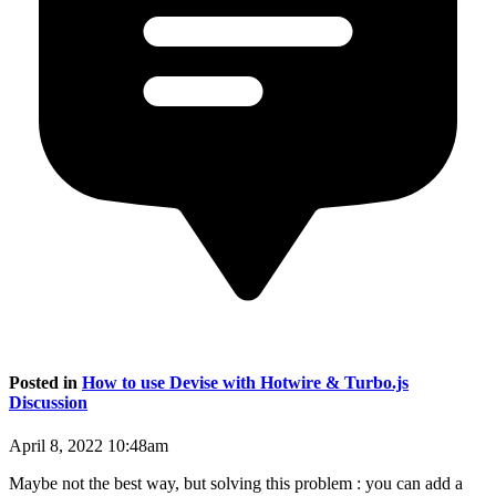
Posted in
How to use Devise with Hotwire & Turbo.js
Discussion
April 8, 2022 10:48am
Maybe not the best way, but solving this problem : you can add a