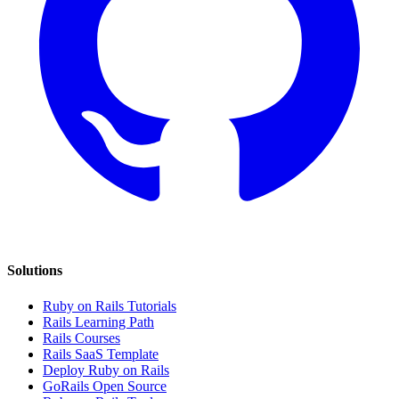
Solutions
Ruby on Rails Tutorials
Rails Learning Path
Rails Courses
Rails SaaS Template
Deploy Ruby on Rails
GoRails Open Source