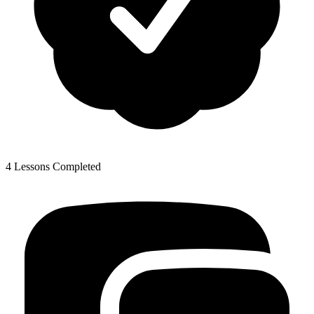
4 Lessons Completed