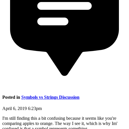
Posted in
Symbols vs Strings Discussion
April 6, 2019 6:23pm
I'm still finding this a bit confusing because it seems like you're
comparing apples to orange. The way I see it, which is why Im'
confused is that a symbol represents something.