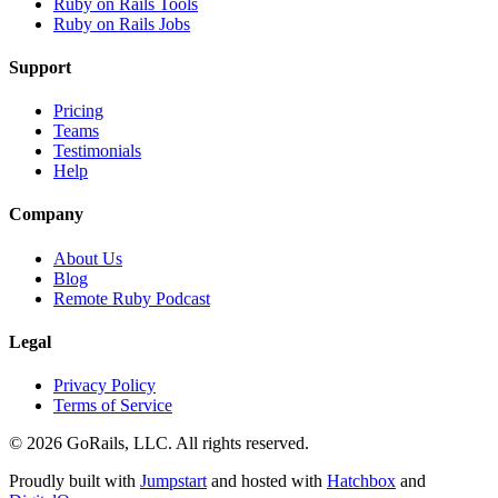
Ruby on Rails Tools
Ruby on Rails Jobs
Support
Pricing
Teams
Testimonials
Help
Company
About Us
Blog
Remote Ruby Podcast
Legal
Privacy Policy
Terms of Service
© 2026 GoRails, LLC. All rights reserved.
Proudly built with
Jumpstart
and hosted with
Hatchbox
and