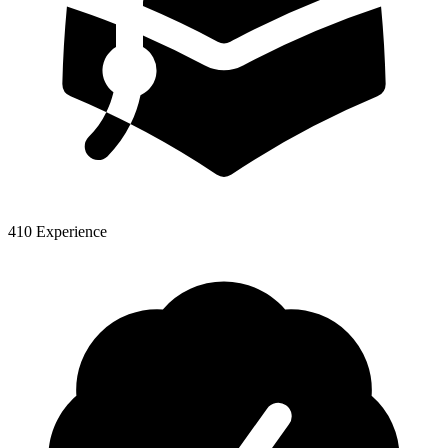
410 Experience