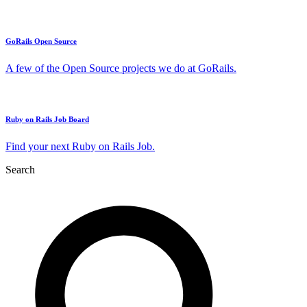
GoRails Open Source
A few of the Open Source projects we do at GoRails.
Ruby on Rails Job Board
Find your next Ruby on Rails Job.
Search