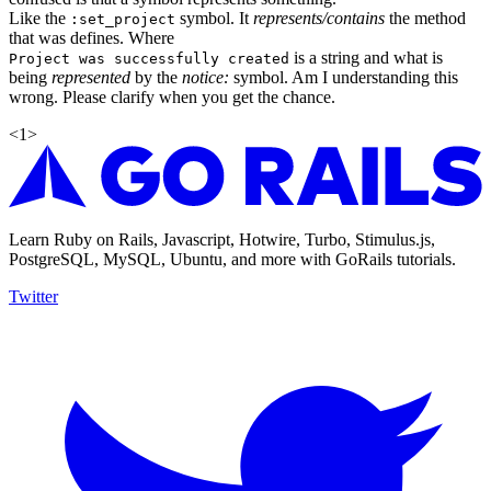
Like the
symbol. It
represents/contains
the method
:set_project
that was defines. Where
is a string and what is
Project was successfully created
being
represented
by the
notice:
symbol. Am I understanding this
wrong. Please clarify when you get the chance.
<
1
>
Learn Ruby on Rails, Javascript, Hotwire, Turbo, Stimulus.js,
PostgreSQL, MySQL, Ubuntu, and more with GoRails tutorials.
Twitter