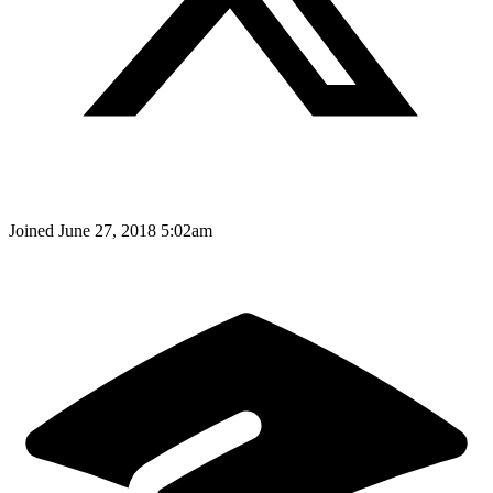
Joined
June 27, 2018 5:02am