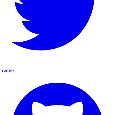
GitHub