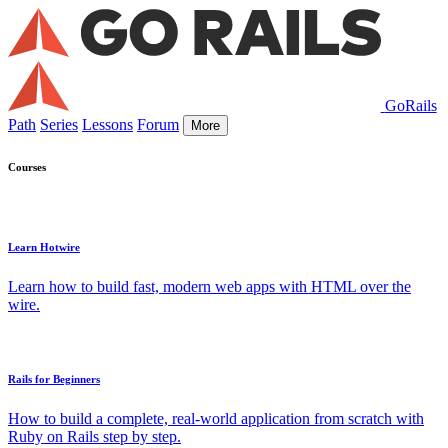
GoRails
Path
Series
Lessons
Forum
More
Courses
Learn Hotwire
Learn how to build fast, modern web apps with HTML over the
wire.
Rails for Beginners
How to build a complete, real-world application from scratch with
Ruby on Rails step by step.