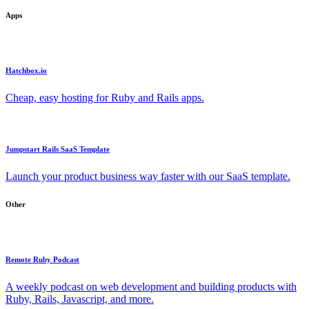
Apps
Hatchbox.io
Cheap, easy hosting for Ruby and Rails apps.
Jumpstart Rails SaaS Template
Launch your product business way faster with our SaaS template.
Other
Remote Ruby Podcast
A weekly podcast on web development and building products with
Ruby, Rails, Javascript, and more.