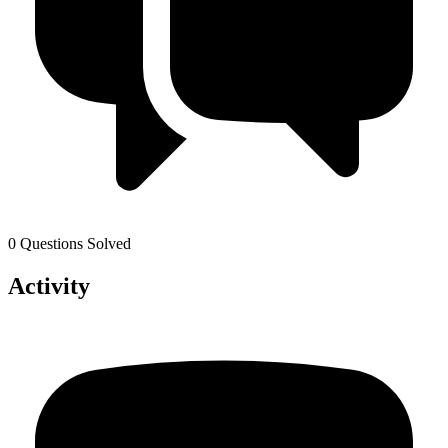
0 Questions Solved
Activity