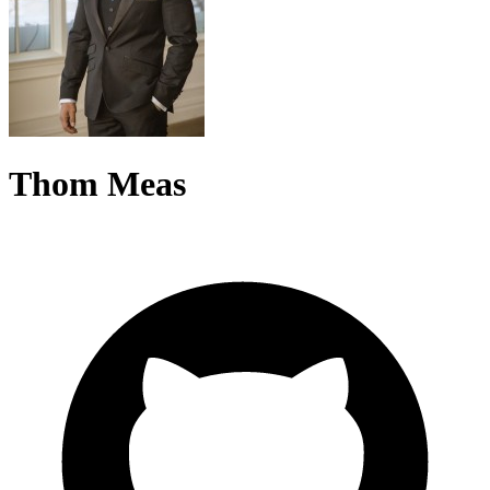
Thom Meas