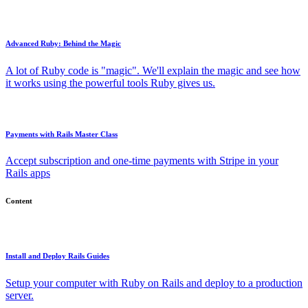
Advanced Ruby: Behind the Magic
A lot of Ruby code is "magic". We'll explain the magic and see how
it works using the powerful tools Ruby gives us.
Payments with Rails Master Class
Accept subscription and one-time payments with Stripe in your
Rails apps
Content
Install and Deploy Rails Guides
Setup your computer with Ruby on Rails and deploy to a production
server.