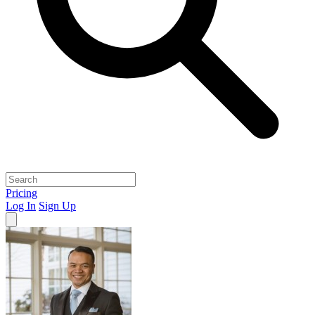
Pricing
Log In
Sign Up