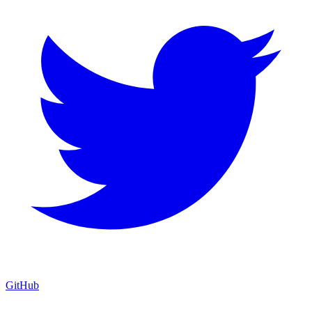
GitHub