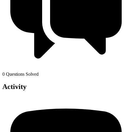
0 Questions Solved
Activity