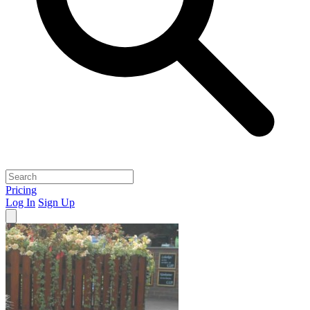
Pricing
Log In
Sign Up