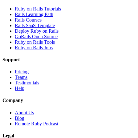
Ruby on Rails Tutorials
Rails Learning Path
Rails Courses
Rails SaaS Template
Deploy Ruby on Rails
GoRails Open Source
Ruby on Rails Tools
Ruby on Rails Jobs
Support
Pricing
Teams
Testimonials
Help
Company
About Us
Blog
Remote Ruby Podcast
Legal