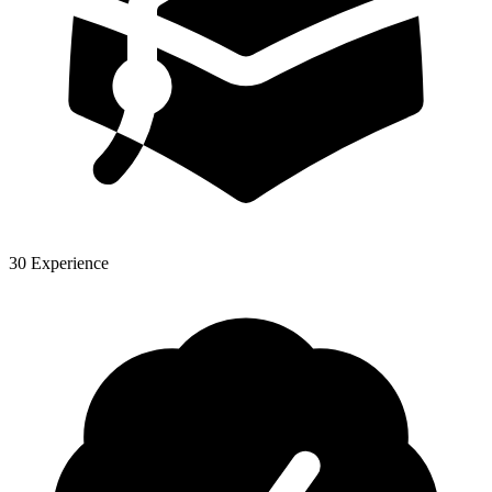
30 Experience