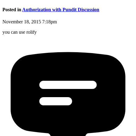
Posted in
Authorization with Pundit Discussion
November 18, 2015 7:18pm
you can use rolify