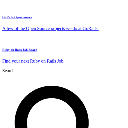
GoRails Open Source
A few of the Open Source projects we do at GoRails.
Ruby on Rails Job Board
Find your next Ruby on Rails Job.
Search