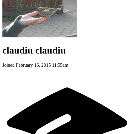
claudiu claudiu
Joined
February 16, 2015 11:55am