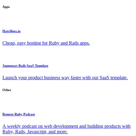
Apps
Hatchbox.io
Cheap, easy hosting for Ruby and Rails apps.
Jumpstart Rails SaaS Template
Launch your product business way faster with our SaaS template.
Other
Remote Ruby Podcast
A weekly podcast on web development and building products with
Ruby, Rails, Javascript, and more.