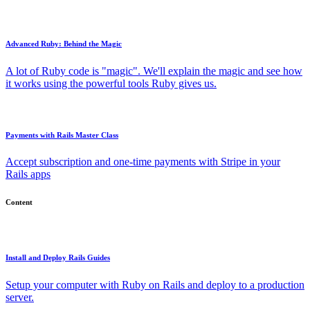
Advanced Ruby: Behind the Magic
A lot of Ruby code is "magic". We'll explain the magic and see how
it works using the powerful tools Ruby gives us.
Payments with Rails Master Class
Accept subscription and one-time payments with Stripe in your
Rails apps
Content
Install and Deploy Rails Guides
Setup your computer with Ruby on Rails and deploy to a production
server.