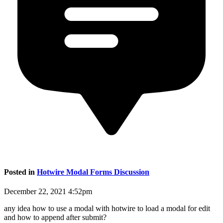
Posted in
Hotwire Modal Forms Discussion
December 22, 2021 4:52pm
any idea how to use a modal with hotwire to load a modal for edit
and how to append after submit?