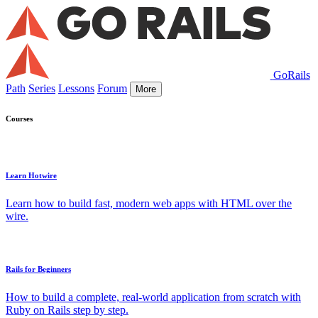
GoRails
Path
Series
Lessons
Forum
More
Courses
Learn Hotwire
Learn how to build fast, modern web apps with HTML over the
wire.
Rails for Beginners
How to build a complete, real-world application from scratch with
Ruby on Rails step by step.