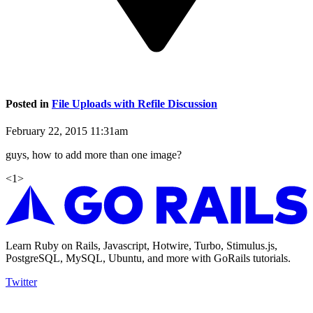
Posted in
File Uploads with Refile Discussion
February 22, 2015 11:31am
guys, how to add more than one image?
<
1
>
Learn Ruby on Rails, Javascript, Hotwire, Turbo, Stimulus.js,
PostgreSQL, MySQL, Ubuntu, and more with GoRails tutorials.
Twitter