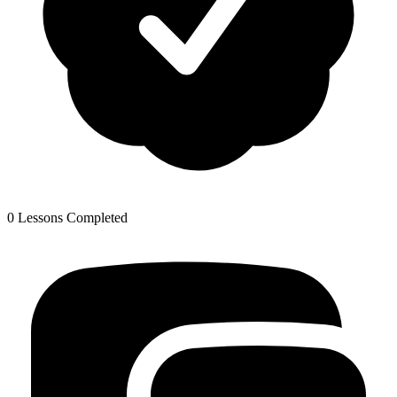
0 Lessons Completed