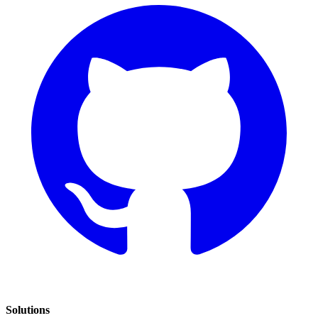
Solutions