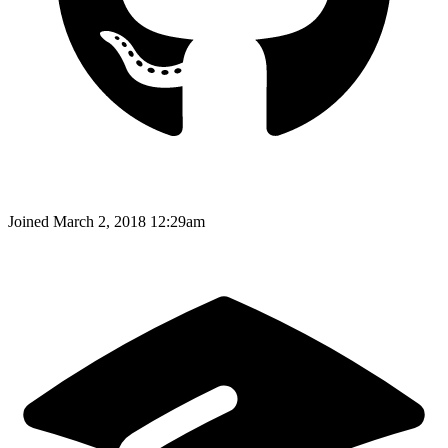
Joined
March 2, 2018 12:29am