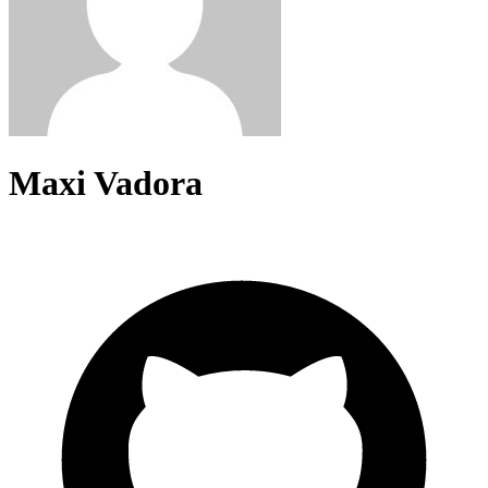
Maxi Vadora