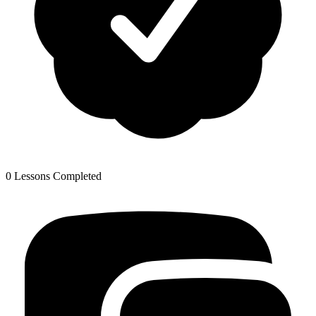
0 Lessons Completed