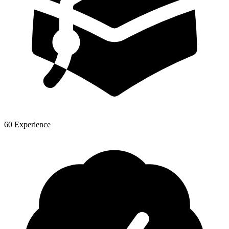
60 Experience