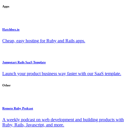
Apps
Hatchbox.io
Cheap, easy hosting for Ruby and Rails apps.
Jumpstart Rails SaaS Template
Launch your product business way faster with our SaaS template.
Other
Remote Ruby Podcast
A weekly podcast on web development and building products with
Ruby, Rails, Javascript, and more.