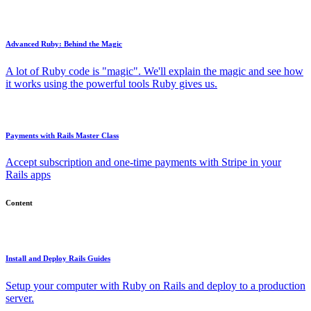
Advanced Ruby: Behind the Magic
A lot of Ruby code is "magic". We'll explain the magic and see how
it works using the powerful tools Ruby gives us.
Payments with Rails Master Class
Accept subscription and one-time payments with Stripe in your
Rails apps
Content
Install and Deploy Rails Guides
Setup your computer with Ruby on Rails and deploy to a production
server.