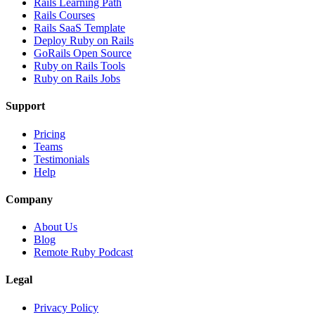
Rails Learning Path
Rails Courses
Rails SaaS Template
Deploy Ruby on Rails
GoRails Open Source
Ruby on Rails Tools
Ruby on Rails Jobs
Support
Pricing
Teams
Testimonials
Help
Company
About Us
Blog
Remote Ruby Podcast
Legal
Privacy Policy