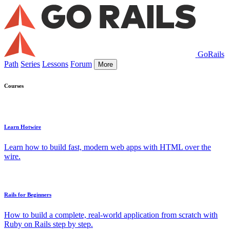
GoRails
Path
Series
Lessons
Forum
More
Courses
Learn Hotwire
Learn how to build fast, modern web apps with HTML over the
wire.
Rails for Beginners
How to build a complete, real-world application from scratch with
Ruby on Rails step by step.