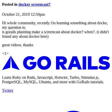
Posted in
docker screencast?
October 21, 2019 12:59pm
Hi whole community, recently i'm learning something about docke,
my question is:
is gorails planning make a screencast about docker? when?. (i didn't
found any about docker here)
great videos. thanks
<
1
>
Learn Ruby on Rails, Javascript, Hotwire, Turbo, Stimulus.js,
PostgreSQL, MySQL, Ubuntu, and more with GoRails tutorials.
Twitter