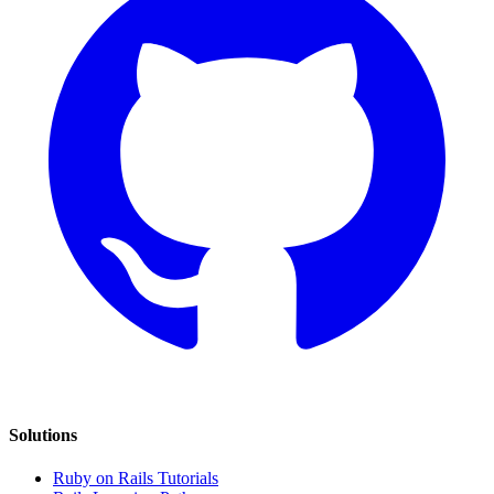
Solutions
Ruby on Rails Tutorials