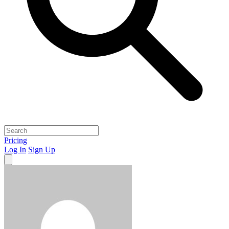
Pricing
Log In
Sign Up