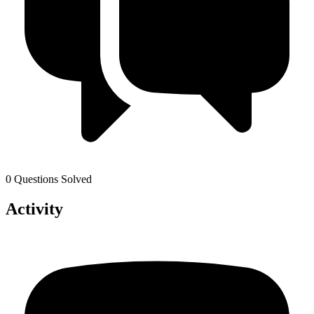
0 Questions Solved
Activity