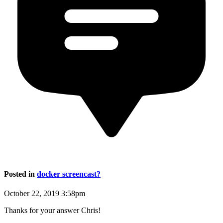
Posted in
docker screencast?
October 22, 2019 3:58pm
Thanks for your answer Chris!