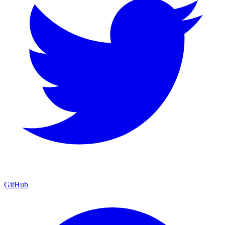
GitHub