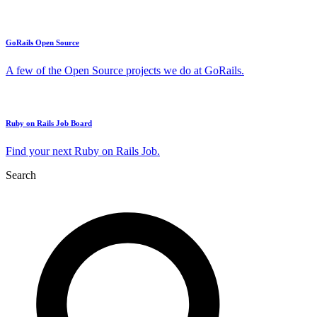
GoRails Open Source
A few of the Open Source projects we do at GoRails.
Ruby on Rails Job Board
Find your next Ruby on Rails Job.
Search