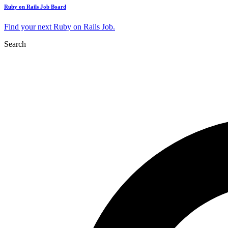
Ruby on Rails Job Board
Find your next Ruby on Rails Job.
Search