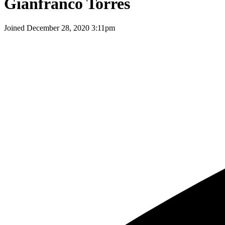
Gianfranco Torres
Joined
December 28, 2020 3:11pm