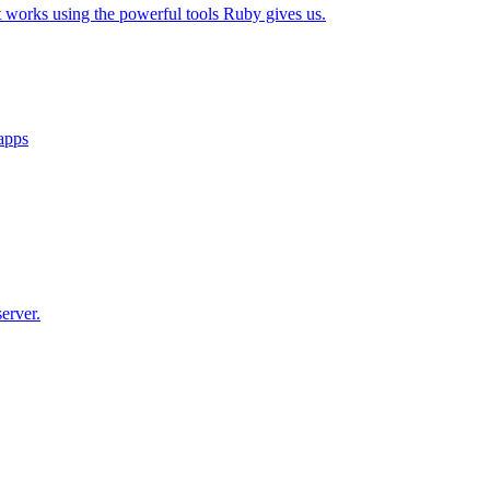
t works using the powerful tools Ruby gives us.
 apps
erver.