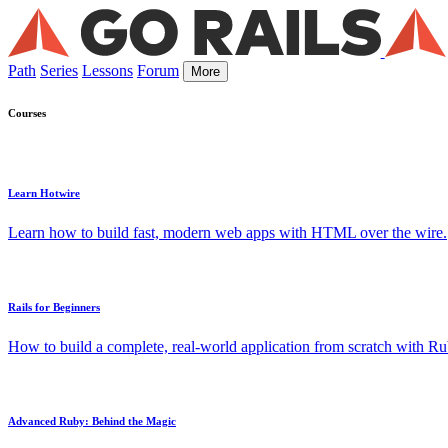
Path
Series
Lessons
Forum
More
Courses
Learn Hotwire
Learn how to build fast, modern web apps with HTML over the wire.
Rails for Beginners
How to build a complete, real-world application from scratch with Rub
Advanced Ruby: Behind the Magic