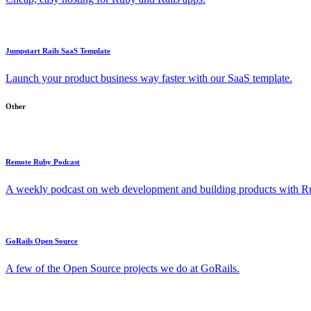
Jumpstart Rails SaaS Template
Launch your product business way faster with our SaaS template.
Other
Remote Ruby Podcast
A weekly podcast on web development and building products with Rub
GoRails Open Source
A few of the Open Source projects we do at GoRails.