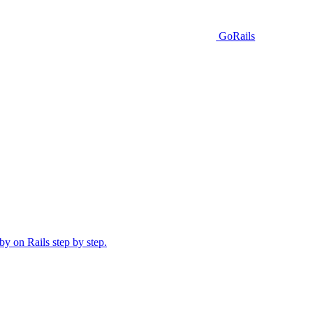
GoRails
y on Rails step by step.