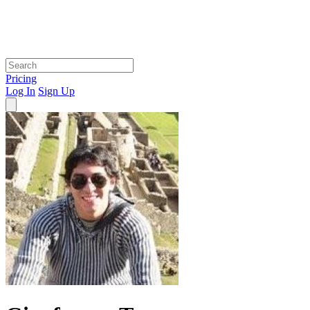
Pricing
Log In
Sign Up