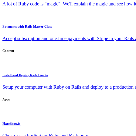
A lot of Ruby code is "magic". We'll explain the magic and see how i
Payments with Rails Master Class
Accept subscription and one-time payments with Stripe in your Rails
Content
Install and Deploy Rails Guides
Setup your computer with Ruby on Rails and deploy to a production s
Apps
Hatchbox.io
Cheap, easy hosting for Ruby and Rails apps.