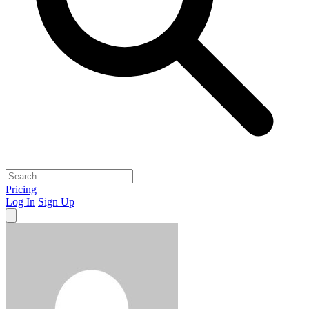
Pricing
Log In
Sign Up