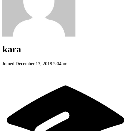
kara
Joined
December 13, 2018 5:04pm