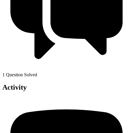
1 Question Solved
Activity