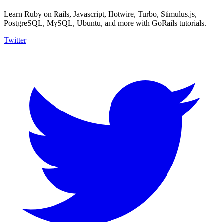
Learn Ruby on Rails, Javascript, Hotwire, Turbo, Stimulus.js,
PostgreSQL, MySQL, Ubuntu, and more with GoRails tutorials.
Twitter