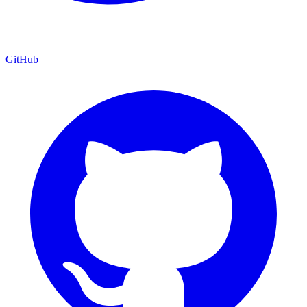
GitHub