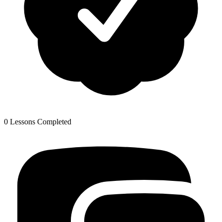
0 Lessons Completed