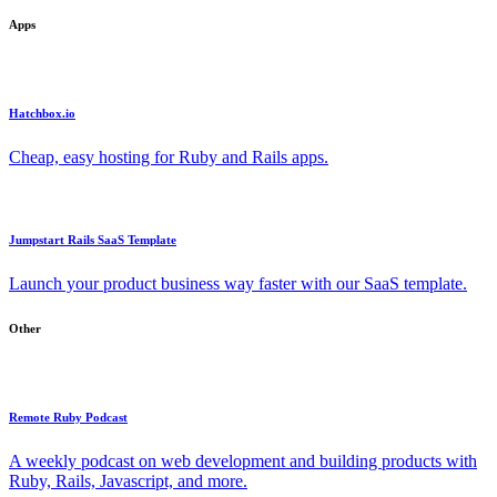
Apps
Hatchbox.io
Cheap, easy hosting for Ruby and Rails apps.
Jumpstart Rails SaaS Template
Launch your product business way faster with our SaaS template.
Other
Remote Ruby Podcast
A weekly podcast on web development and building products with
Ruby, Rails, Javascript, and more.