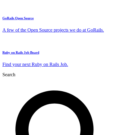
GoRails Open Source
A few of the Open Source projects we do at GoRails.
Ruby on Rails Job Board
Find your next Ruby on Rails Job.
Search