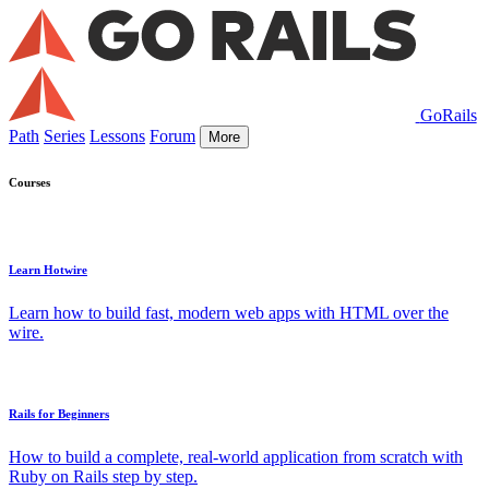
GoRails
Path
Series
Lessons
Forum
More
Courses
Learn Hotwire
Learn how to build fast, modern web apps with HTML over the
wire.
Rails for Beginners
How to build a complete, real-world application from scratch with
Ruby on Rails step by step.