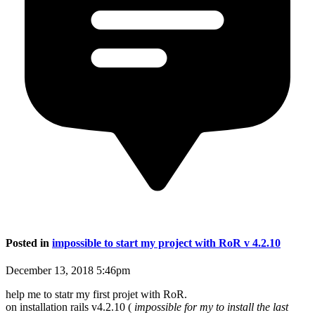
Posted in
impossible to start my project with RoR v 4.2.10
December 13, 2018 5:46pm
help me to statr my first projet with RoR.
on installation rails v4.2.10 (
impossible for my to install the last