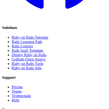
Solutions
Ruby on Rails Tutorials
Rails Learning Path
Rails Courses
Rails SaaS Template
Deploy Ruby on Rails
GoRails Open Source
Ruby on Rails Tools
Ruby on Rails Jobs
Support
Pricing
Teams
Testimonials
Help