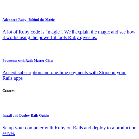
Advanced Ruby: Behind the Magic
A lot of Ruby code is "magic". We'll explain the magic and see how
it works using the powerful tools Ruby gives us.
Payments with Rails Master Class
Accept subscription and one-time payments with Stripe in your
Rails apps
Content
Install and Deploy Rails Guides
Setup your computer with Ruby on Rails and deploy to a production
server.