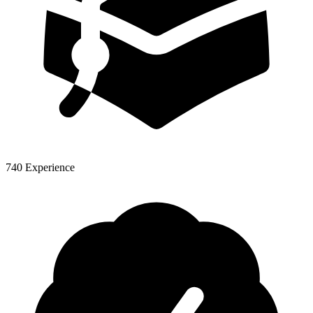
740 Experience