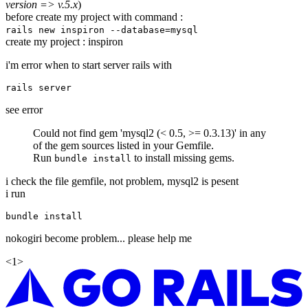
version => v.5.x
)
before create my project with command :
rails new inspiron --database=mysql
create my project : inspiron
i'm error when to start server rails with
see error
Could not find gem 'mysql2 (< 0.5, >= 0.3.13)' in any
of the gem sources listed in your Gemfile.
Run
to install missing gems.
bundle install
i check the file gemfile, not problem, mysql2 is pesent
i run
nokogiri become problem... please help me
<
1
>