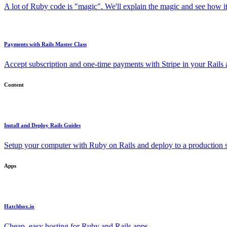
A lot of Ruby code is "magic". We'll explain the magic and see how i
Payments with Rails Master Class
Accept subscription and one-time payments with Stripe in your Rails
Content
Install and Deploy Rails Guides
Setup your computer with Ruby on Rails and deploy to a production s
Apps
Hatchbox.io
Cheap, easy hosting for Ruby and Rails apps.