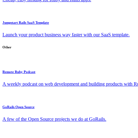
Jumpstart Rails SaaS Template
Launch your product business way faster with our SaaS template.
Other
Remote Ruby Podcast
A weekly podcast on web development and building products with Rub
GoRails Open Source
A few of the Open Source projects we do at GoRails.