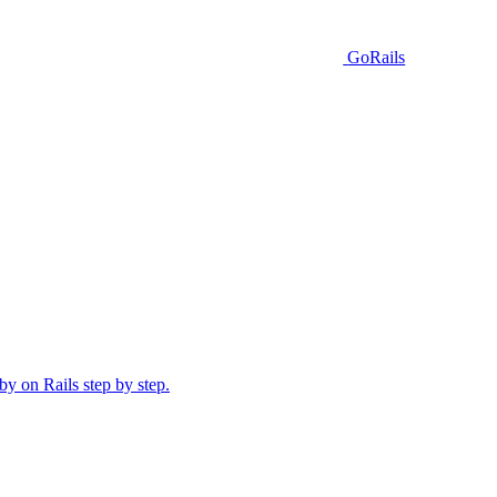
GoRails
y on Rails step by step.