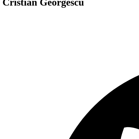
Cristian Georgescu