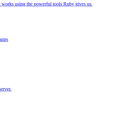
t works using the powerful tools Ruby gives us.
 apps
erver.