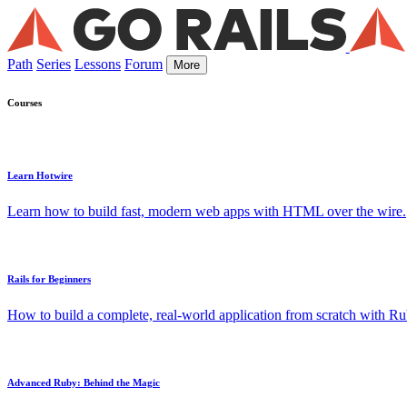
Path
Series
Lessons
Forum
More
Courses
Learn Hotwire
Learn how to build fast, modern web apps with HTML over the wire.
Rails for Beginners
How to build a complete, real-world application from scratch with Rub
Advanced Ruby: Behind the Magic