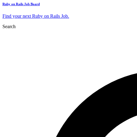
Ruby on Rails Job Board
Find your next Ruby on Rails Job.
Search