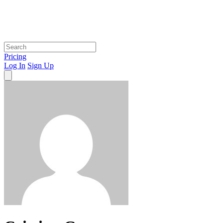
Pricing
Log In
Sign Up