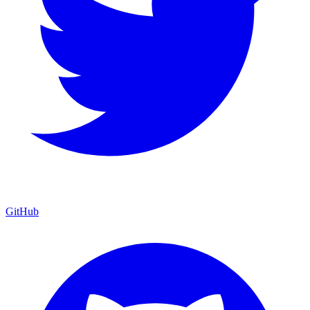
GitHub