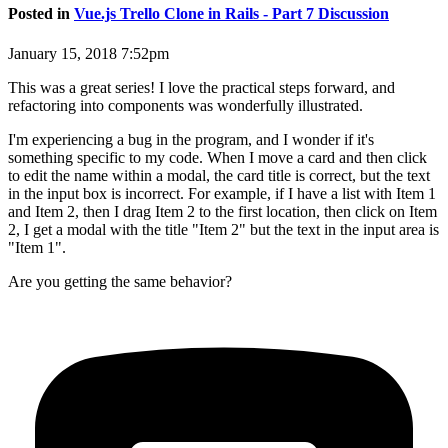
Posted in
Vue.js Trello Clone in Rails - Part 7 Discussion
January 15, 2018 7:52pm
This was a great series! I love the practical steps forward, and
refactoring into components was wonderfully illustrated.
I'm experiencing a bug in the program, and I wonder if it's
something specific to my code. When I move a card and then click
to edit the name within a modal, the card title is correct, but the text
in the input box is incorrect. For example, if I have a list with Item 1
and Item 2, then I drag Item 2 to the first location, then click on Item
2, I get a modal with the title "Item 2" but the text in the input area is
"Item 1".
Are you getting the same behavior?