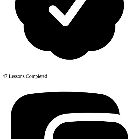
47 Lessons Completed