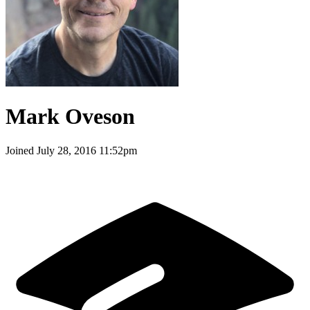
Mark Oveson
Joined
July 28, 2016 11:52pm