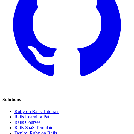
Solutions
Ruby on Rails Tutorials
Rails Learning Path
Rails Courses
Rails SaaS Template
Deploy Ruby on Rails