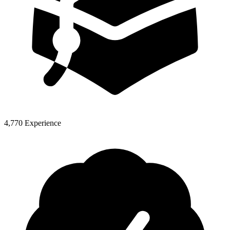
4,770 Experience