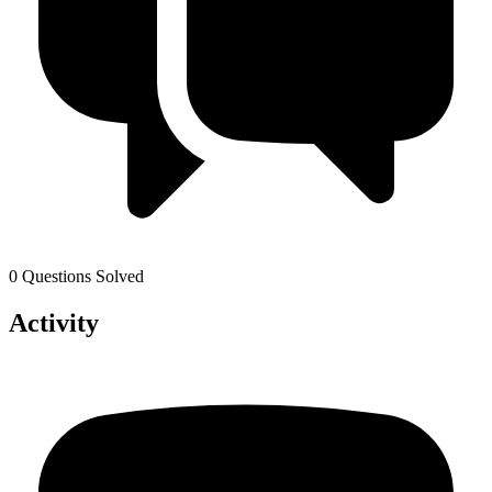
0 Questions Solved
Activity