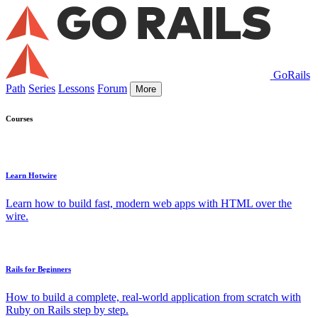
GoRails
Path
Series
Lessons
Forum
More
Courses
Learn Hotwire
Learn how to build fast, modern web apps with HTML over the
wire.
Rails for Beginners
How to build a complete, real-world application from scratch with
Ruby on Rails step by step.