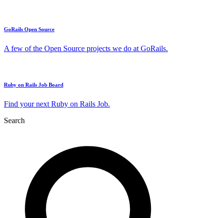
GoRails Open Source
A few of the Open Source projects we do at GoRails.
Ruby on Rails Job Board
Find your next Ruby on Rails Job.
Search