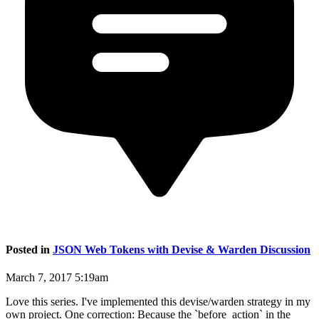
Posted in
JSON Web Tokens with Devise & Warden Discussion
March 7, 2017 5:19am
Love this series. I've implemented this devise/warden strategy in my
own project. One correction: Because the `before_action` in the