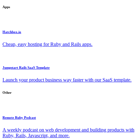
Apps
Hatchbox.io
Cheap, easy hosting for Ruby and Rails apps.
Jumpstart Rails SaaS Template
Launch your product business way faster with our SaaS template.
Other
Remote Ruby Podcast
A weekly podcast on web development and building products with
Ruby, Rails, Javascript, and more.