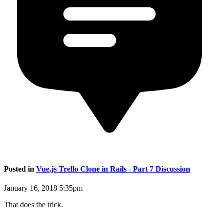
Posted in
Vue.js Trello Clone in Rails - Part 7 Discussion
January 16, 2018 5:35pm
That does the trick.