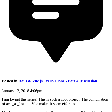
Posted in
Rails & Vue.js Trello Clone - Part 4 Discussion
January 12, 2018 4:06pm
I am loving this series! This is such a cool project. The combination
of acts_as_list and Vue makes it seem effortless.