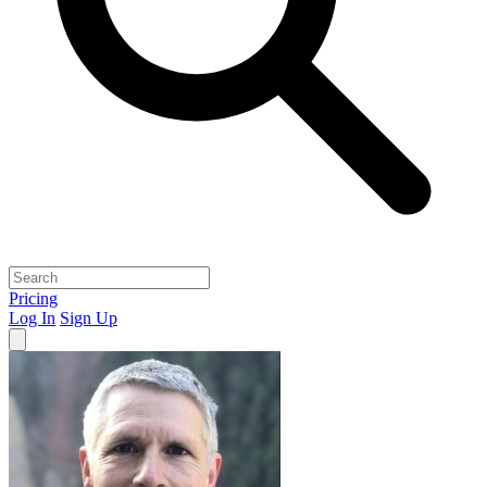
Pricing
Log In
Sign Up