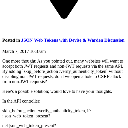
Posted in
JSON Web Tokens with Devise & Warden Discussion
March 7, 2017 10:37am
One more thought: As you pointed out, many websites will want to
accept both JWT requests and non-JWT requests via the same API.
By adding `skip_before_action :verify_authenticity_token` without
disabling non-JWT requests, don't we open a hole to CSRF attack
from non-JWT requests?
Here's a possible solution; would love to have your thoughts.
In the API controller:
skip_before_action :verify_authenticity_token, if:
:json_web_token_present?
def json_web_token_present?