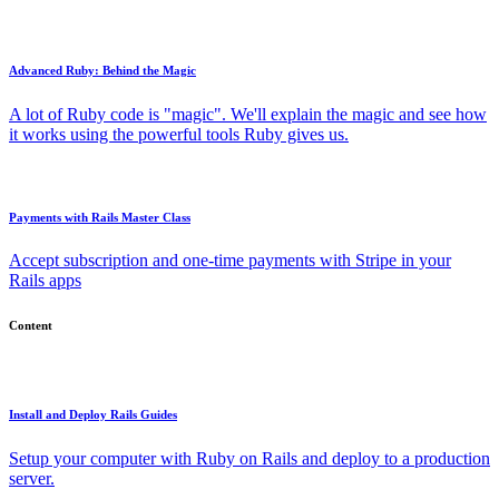
Advanced Ruby: Behind the Magic
A lot of Ruby code is "magic". We'll explain the magic and see how
it works using the powerful tools Ruby gives us.
Payments with Rails Master Class
Accept subscription and one-time payments with Stripe in your
Rails apps
Content
Install and Deploy Rails Guides
Setup your computer with Ruby on Rails and deploy to a production
server.