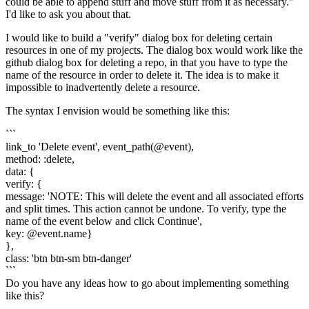
could be able to append stuff and move stuff from it as necessary."
I'd like to ask you about that.
I would like to build a "verify" dialog box for deleting certain
resources in one of my projects. The dialog box would work like the
github dialog box for deleting a repo, in that you have to type the
name of the resource in order to delete it. The idea is to make it
impossible to inadvertently delete a resource.
The syntax I envision would be something like this:
```
link_to 'Delete event', event_path(@event),
method: :delete,
data: {
verify: {
message: 'NOTE: This will delete the event and all associated efforts
and split times. This action cannot be undone. To verify, type the
name of the event below and click Continue',
key: @event.name}
},
class: 'btn btn-sm btn-danger'
```
Do you have any ideas how to go about implementing something
like this?