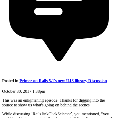
Posted in
Primer on Rails 5.1's new UJS library Discussion
October 30, 2017 1:38pm
This was an enlightening episode. Thanks for digging into the
source to show us what's going on behind the scenes.
While discussing `Rails.linkClickSelector`, you mentioned, "you