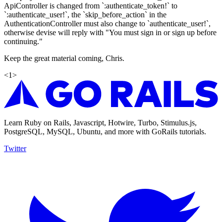
ApiController is changed from `:authenticate_token!` to
`:authenticate_user!`, the `skip_before_action` in the
AuthenticationController must also change to `authenticate_user!`,
otherwise devise will reply with "You must sign in or sign up before
continuing."
Keep the great material coming, Chris.
<
1
>
Learn Ruby on Rails, Javascript, Hotwire, Turbo, Stimulus.js,
PostgreSQL, MySQL, Ubuntu, and more with GoRails tutorials.
Twitter