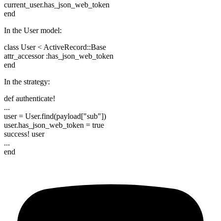
current_user.has_json_web_token
end
In the User model:
class User < ActiveRecord::Base
attr_accessor :has_json_web_token
end
In the strategy:
def authenticate!
...
user = User.find(payload["sub"])
user.has_json_web_token = true
success! user
...
end