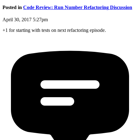
Posted in
Code Review: Run Number Refactoring Discussion
April 30, 2017 5:27pm
+1 for starting with tests on next refactoring episode.