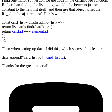
I had one minor suggestion for the code in the cardMoved function.
Rather than finding the list index, would it be better to just set a
constant to the new list itself, and then use that object to set the
list_id in the ajax request? Here's what I did:
const card_list = this.lists.find((list) => {
return list.cards.find((card) => {
return
card.id
===
element.id
})
});
Then when setting up data, I did this, which seems a bit cleaner:
data.append("card[list_id]",
card_list.id
);
Thanks for the great material!