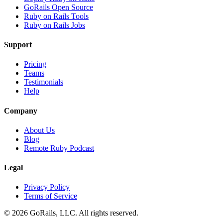
GoRails Open Source
Ruby on Rails Tools
Ruby on Rails Jobs
Support
Pricing
Teams
Testimonials
Help
Company
About Us
Blog
Remote Ruby Podcast
Legal
Privacy Policy
Terms of Service
© 2026 GoRails, LLC. All rights reserved.