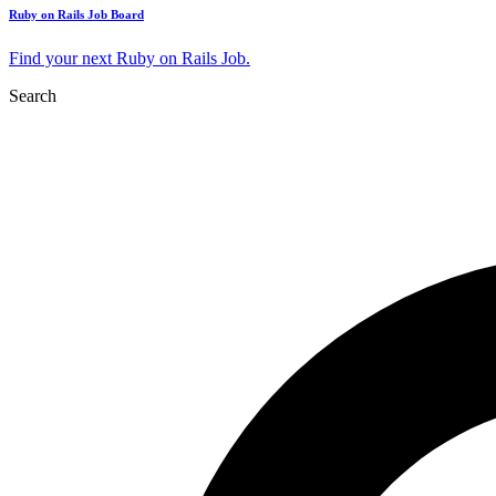
Ruby on Rails Job Board
Find your next Ruby on Rails Job.
Search