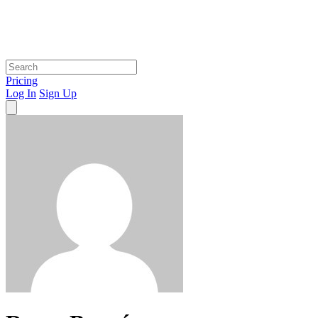
Pricing
Log In
Sign Up