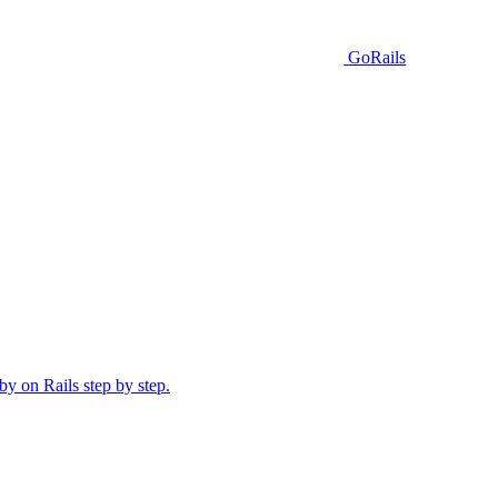
GoRails
y on Rails step by step.