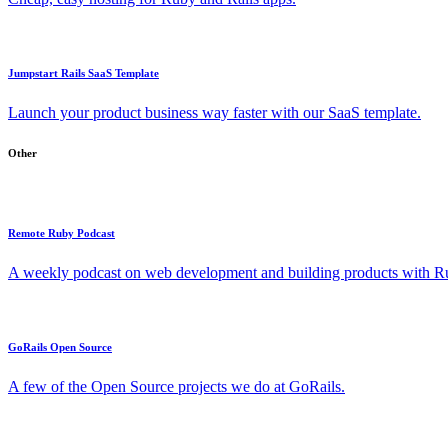
Jumpstart Rails SaaS Template
Launch your product business way faster with our SaaS template.
Other
Remote Ruby Podcast
A weekly podcast on web development and building products with Rub
GoRails Open Source
A few of the Open Source projects we do at GoRails.