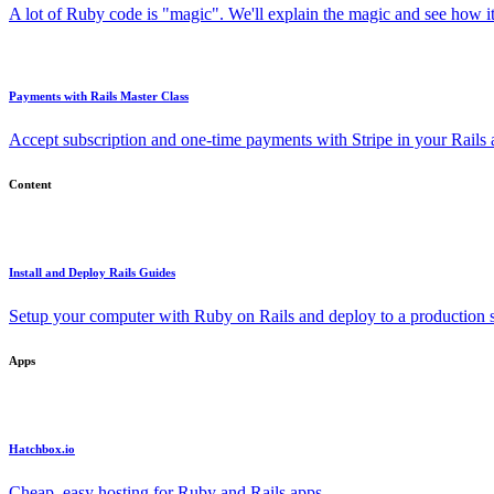
A lot of Ruby code is "magic". We'll explain the magic and see how i
Payments with Rails Master Class
Accept subscription and one-time payments with Stripe in your Rails
Content
Install and Deploy Rails Guides
Setup your computer with Ruby on Rails and deploy to a production s
Apps
Hatchbox.io
Cheap, easy hosting for Ruby and Rails apps.