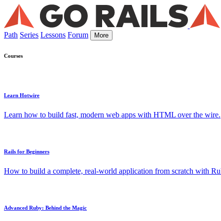
Path
Series
Lessons
Forum
More
Courses
Learn Hotwire
Learn how to build fast, modern web apps with HTML over the wire.
Rails for Beginners
How to build a complete, real-world application from scratch with Rub
Advanced Ruby: Behind the Magic