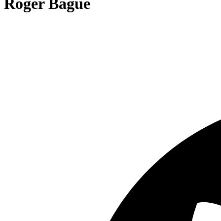
Roger Bagué