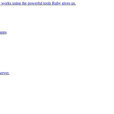
t works using the powerful tools Ruby gives us.
 apps
erver.