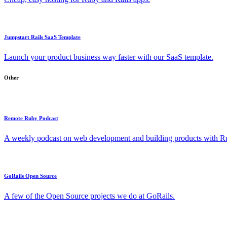
Jumpstart Rails SaaS Template
Launch your product business way faster with our SaaS template.
Other
Remote Ruby Podcast
A weekly podcast on web development and building products with Rub
GoRails Open Source
A few of the Open Source projects we do at GoRails.