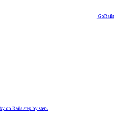
GoRails
y on Rails step by step.