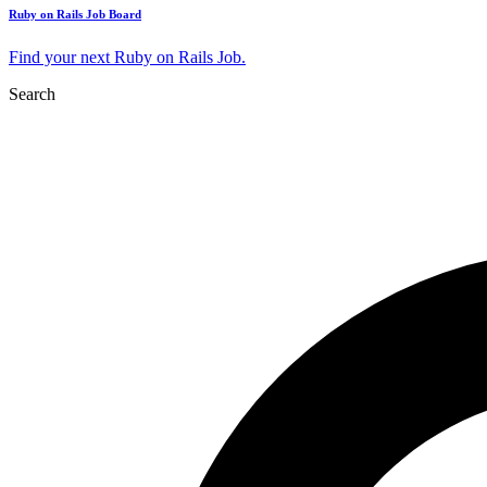
Ruby on Rails Job Board
Find your next Ruby on Rails Job.
Search