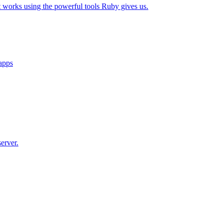
t works using the powerful tools Ruby gives us.
 apps
erver.