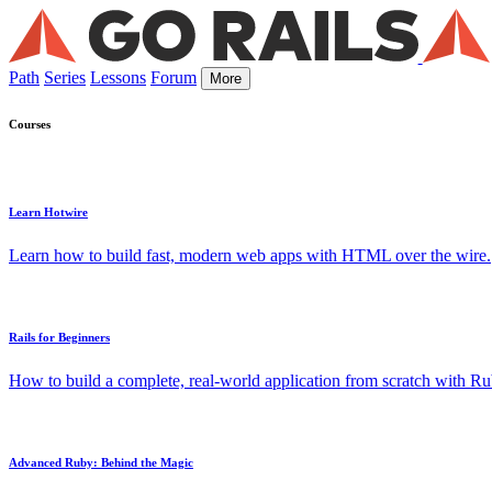
Path
Series
Lessons
Forum
More
Courses
Learn Hotwire
Learn how to build fast, modern web apps with HTML over the wire.
Rails for Beginners
How to build a complete, real-world application from scratch with Rub
Advanced Ruby: Behind the Magic