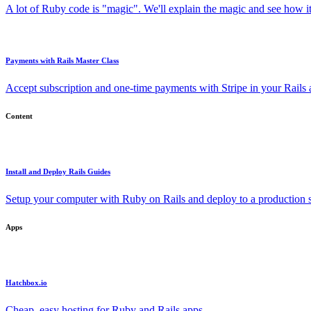
A lot of Ruby code is "magic". We'll explain the magic and see how i
Payments with Rails Master Class
Accept subscription and one-time payments with Stripe in your Rails
Content
Install and Deploy Rails Guides
Setup your computer with Ruby on Rails and deploy to a production s
Apps
Hatchbox.io
Cheap, easy hosting for Ruby and Rails apps.