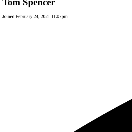
Tom Spencer
Joined
February 24, 2021 11:07pm