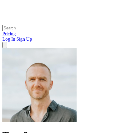
Pricing
Log In
Sign Up