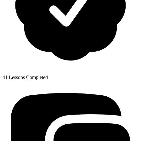
41 Lessons Completed