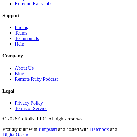
Ruby on Rails Jobs
Support
Pricing
Teams
Testimonials
Help
Company
About Us
Blog
Remote Ruby Podcast
Legal
Privacy Policy
Terms of Service
© 2026 GoRails, LLC. All rights reserved.
Proudly built with
Jumpstart
and hosted with
Hatchbox
and
DigitalOcean
.