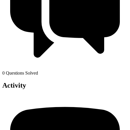
0 Questions Solved
Activity