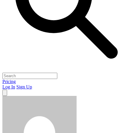
Pricing
Log In
Sign Up