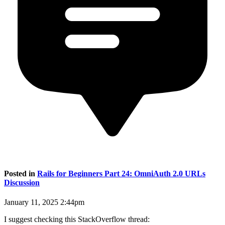
Posted in
Rails for Beginners Part 24: OmniAuth 2.0 URLs
Discussion
January 11, 2025 2:44pm
I suggest checking this StackOverflow thread: