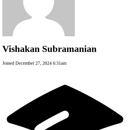
Vishakan Subramanian
Joined
December 27, 2024 6:31am