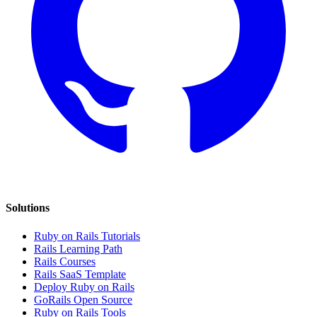
Solutions
Ruby on Rails Tutorials
Rails Learning Path
Rails Courses
Rails SaaS Template
Deploy Ruby on Rails
GoRails Open Source
Ruby on Rails Tools