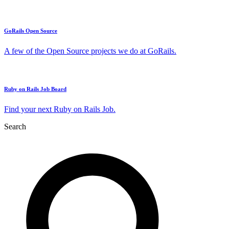
GoRails Open Source
A few of the Open Source projects we do at GoRails.
Ruby on Rails Job Board
Find your next Ruby on Rails Job.
Search