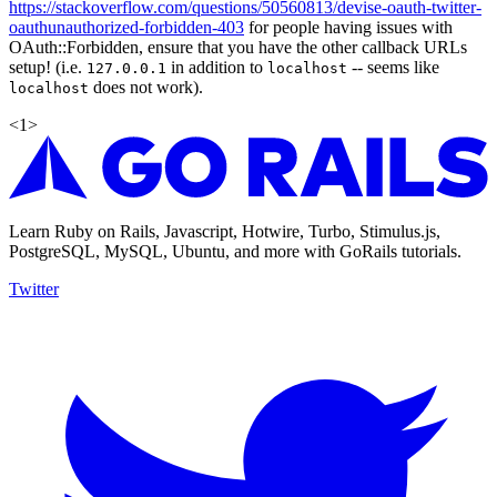
https://stackoverflow.com/questions/50560813/devise-oauth-twitter-
oauthunauthorized-forbidden-403
for people having issues with
OAuth::Forbidden, ensure that you have the other callback URLs
setup! (i.e.
in addition to
-- seems like
127.0.0.1
localhost
does not work).
localhost
<
1
>
Learn Ruby on Rails, Javascript, Hotwire, Turbo, Stimulus.js,
PostgreSQL, MySQL, Ubuntu, and more with GoRails tutorials.
Twitter