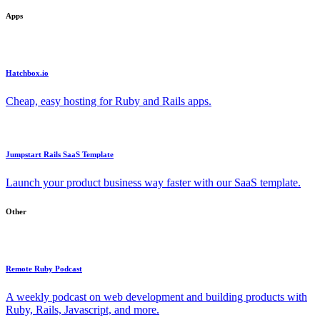
Apps
Hatchbox.io
Cheap, easy hosting for Ruby and Rails apps.
Jumpstart Rails SaaS Template
Launch your product business way faster with our SaaS template.
Other
Remote Ruby Podcast
A weekly podcast on web development and building products with
Ruby, Rails, Javascript, and more.