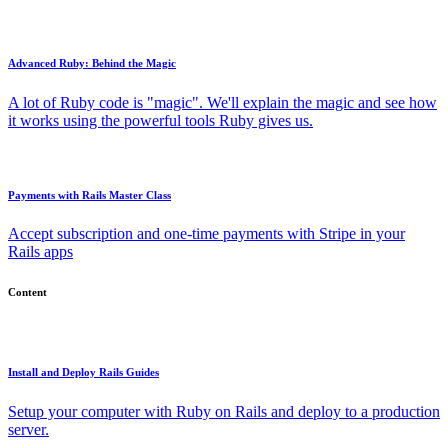
Advanced Ruby: Behind the Magic
A lot of Ruby code is "magic". We'll explain the magic and see how
it works using the powerful tools Ruby gives us.
Payments with Rails Master Class
Accept subscription and one-time payments with Stripe in your
Rails apps
Content
Install and Deploy Rails Guides
Setup your computer with Ruby on Rails and deploy to a production
server.