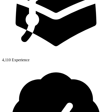
4,110 Experience