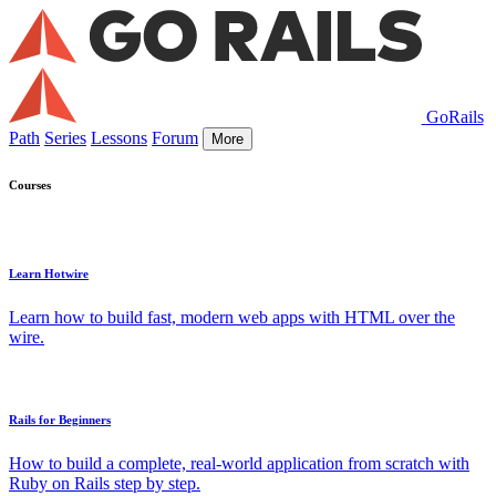
GoRails
Path
Series
Lessons
Forum
More
Courses
Learn Hotwire
Learn how to build fast, modern web apps with HTML over the
wire.
Rails for Beginners
How to build a complete, real-world application from scratch with
Ruby on Rails step by step.