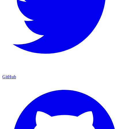
GitHub