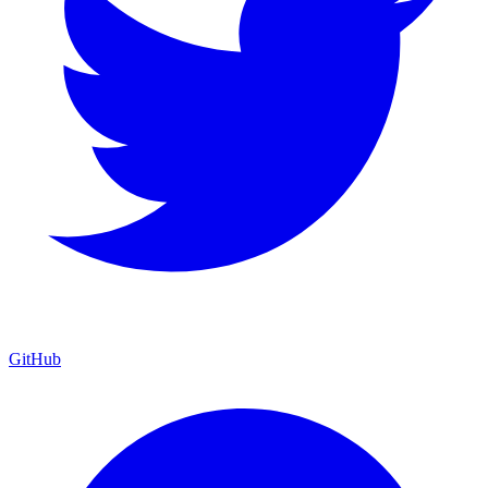
GitHub