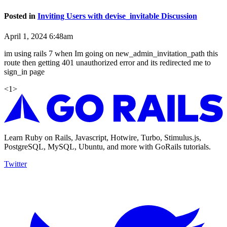
Posted in
Inviting Users with devise_invitable Discussion
April 1, 2024 6:48am
im using rails 7 when Im going on new_admin_invitation_path this
route then getting 401 unauthorized error and its redirected me to
sign_in page
<
1
>
Learn Ruby on Rails, Javascript, Hotwire, Turbo, Stimulus.js,
PostgreSQL, MySQL, Ubuntu, and more with GoRails tutorials.
Twitter