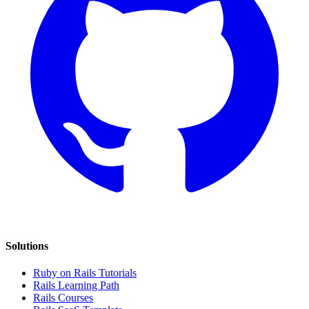
Solutions
Ruby on Rails Tutorials
Rails Learning Path
Rails Courses