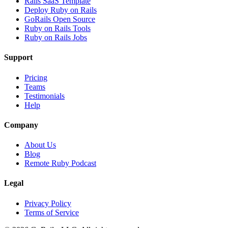
Rails SaaS Template
Deploy Ruby on Rails
GoRails Open Source
Ruby on Rails Tools
Ruby on Rails Jobs
Support
Pricing
Teams
Testimonials
Help
Company
About Us
Blog
Remote Ruby Podcast
Legal
Privacy Policy
Terms of Service