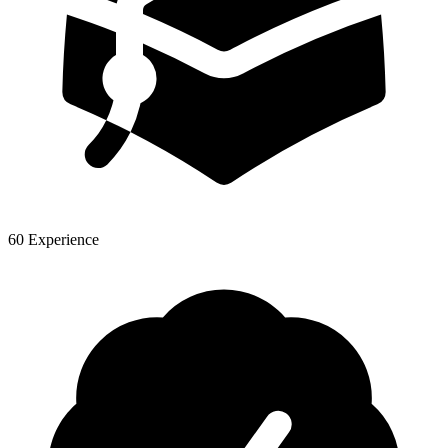
60 Experience