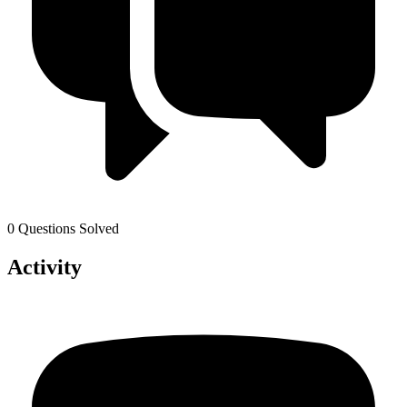
0 Questions Solved
Activity