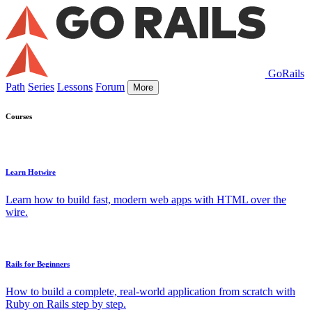
GoRails
Path
Series
Lessons
Forum
More
Courses
Learn Hotwire
Learn how to build fast, modern web apps with HTML over the
wire.
Rails for Beginners
How to build a complete, real-world application from scratch with
Ruby on Rails step by step.