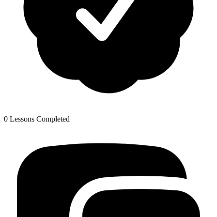
0 Lessons Completed