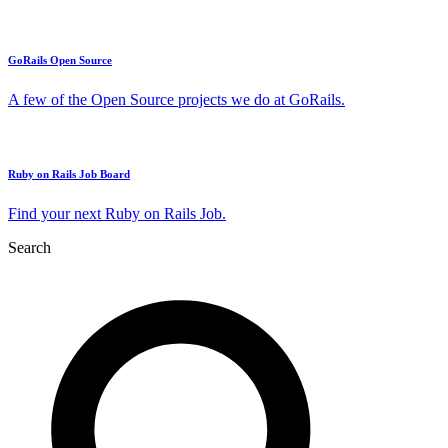
GoRails Open Source
A few of the Open Source projects we do at GoRails.
Ruby on Rails Job Board
Find your next Ruby on Rails Job.
Search