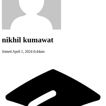
nikhil kumawat
Joined
April 1, 2024 6:44am