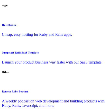
Apps
Hatchbox.io
Cheap, easy hosting for Ruby and Rails apps.
Jumpstart Rails SaaS Template
Launch your product business way faster with our SaaS template.
Other
Remote Ruby Podcast
A weekly podcast on web development and building products with
Ruby, Rails, Javascript, and more.