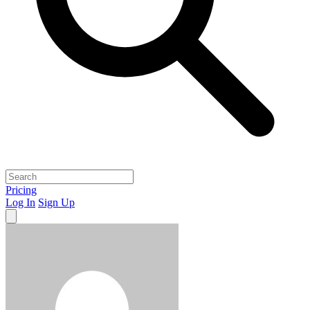
Pricing
Log In
Sign Up