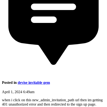
Posted in
devise invitable gem
April 1, 2024 6:49am
when i click on this new_admin_invitation_path url then im getting
401 unauthorized error and then redirected to the sign up page.