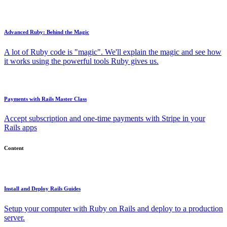
Advanced Ruby: Behind the Magic
A lot of Ruby code is "magic". We'll explain the magic and see how
it works using the powerful tools Ruby gives us.
Payments with Rails Master Class
Accept subscription and one-time payments with Stripe in your
Rails apps
Content
Install and Deploy Rails Guides
Setup your computer with Ruby on Rails and deploy to a production
server.