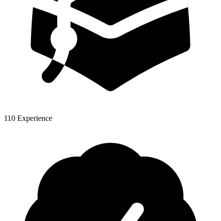
110 Experience