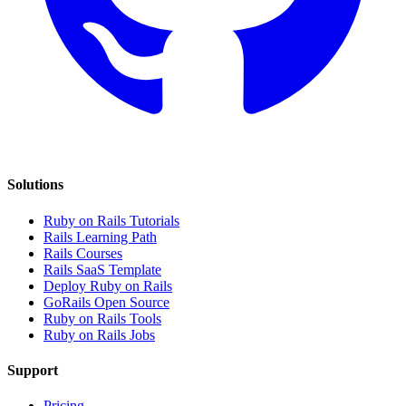
Solutions
Ruby on Rails Tutorials
Rails Learning Path
Rails Courses
Rails SaaS Template
Deploy Ruby on Rails
GoRails Open Source
Ruby on Rails Tools
Ruby on Rails Jobs
Support
Pricing