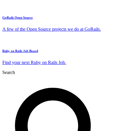
GoRails Open Source
A few of the Open Source projects we do at GoRails.
Ruby on Rails Job Board
Find your next Ruby on Rails Job.
Search