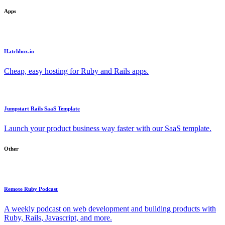
Apps
Hatchbox.io
Cheap, easy hosting for Ruby and Rails apps.
Jumpstart Rails SaaS Template
Launch your product business way faster with our SaaS template.
Other
Remote Ruby Podcast
A weekly podcast on web development and building products with
Ruby, Rails, Javascript, and more.