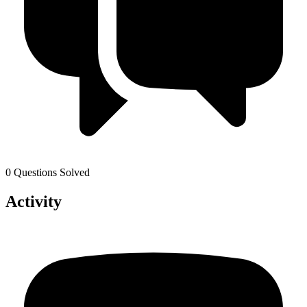
0 Questions Solved
Activity