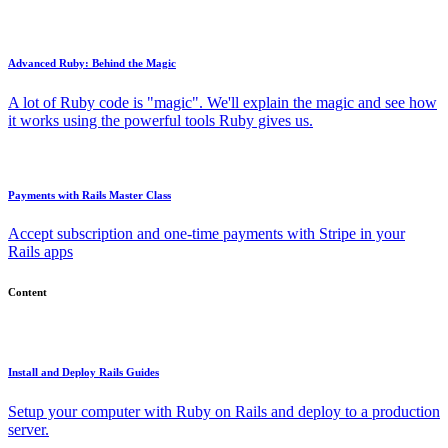
Advanced Ruby: Behind the Magic
A lot of Ruby code is "magic". We'll explain the magic and see how
it works using the powerful tools Ruby gives us.
Payments with Rails Master Class
Accept subscription and one-time payments with Stripe in your
Rails apps
Content
Install and Deploy Rails Guides
Setup your computer with Ruby on Rails and deploy to a production
server.