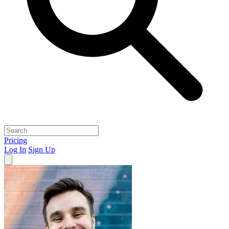
Pricing
Log In
Sign Up