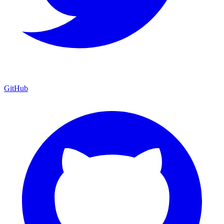
GitHub