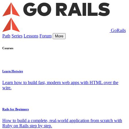
GoRails
Path
Series
Lessons
Forum
More
Courses
Learn Hotwire
Learn how to build fast, modern web apps with HTML over the
wire.
Rails for Beginners
How to build a complete, real-world application from scratch with
Ruby on Rails step by step.