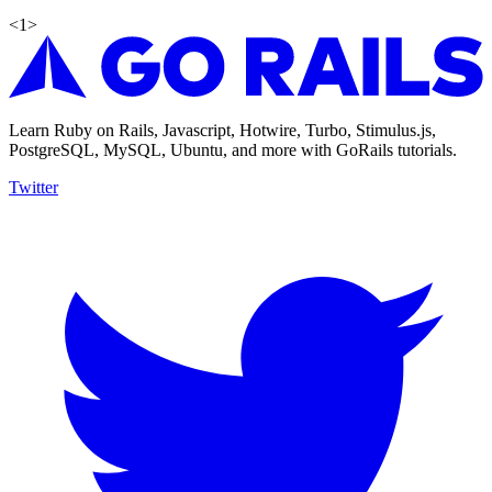
<
1
>
Learn Ruby on Rails, Javascript, Hotwire, Turbo, Stimulus.js,
PostgreSQL, MySQL, Ubuntu, and more with GoRails tutorials.
Twitter