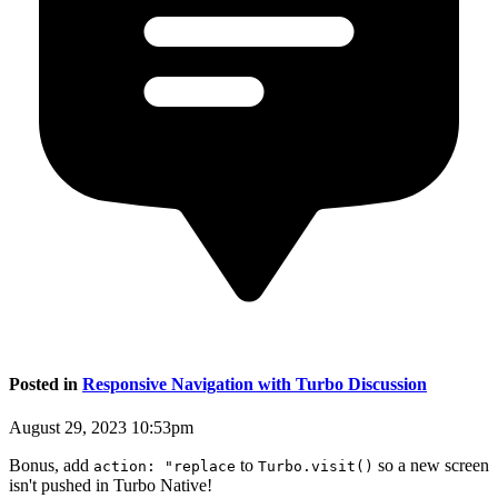
Posted in
Responsive Navigation with Turbo Discussion
August 29, 2023 10:53pm
Bonus, add
to
so a new screen
action: "replace
Turbo.visit()
isn't pushed in Turbo Native!