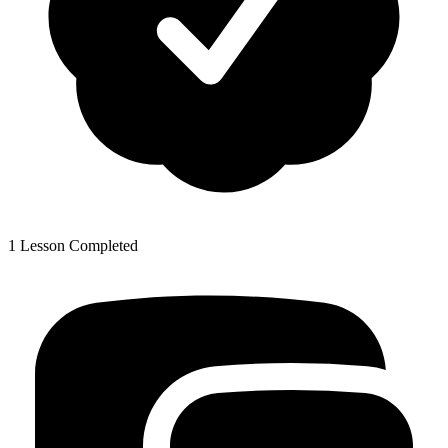
1 Lesson Completed