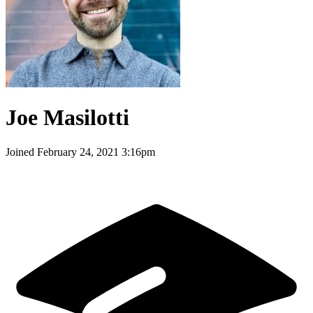
Joe Masilotti
Joined
February 24, 2021 3:16pm