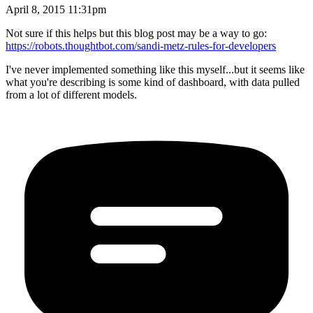
April 8, 2015 11:31pm
Not sure if this helps but this blog post may be a way to go:
https://robots.thoughtbot.com/sandi-metz-rules-for-developers
I've never implemented something like this myself...but it seems like
what you're describing is some kind of dashboard, with data pulled
from a lot of different models.