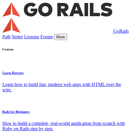
GoRails
Path
Series
Lessons
Forum
More
Courses
Learn Hotwire
Learn how to build fast, modern web apps with HTML over the
wire.
Rails for Beginners
How to build a complete, real-world application from scratch with
Ruby on Rails step by step.