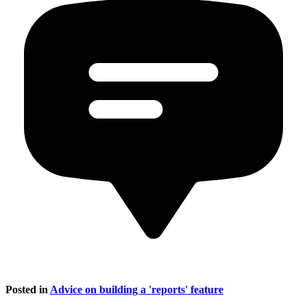
Posted in
Advice on building a 'reports' feature