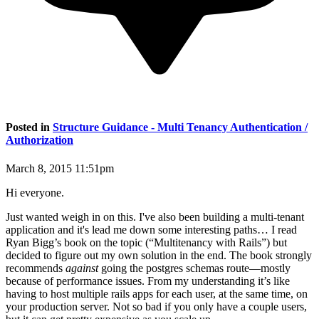
Posted in
Structure Guidance - Multi Tenancy Authentication /
Authorization
March 8, 2015 11:51pm
Hi everyone.
Just wanted weigh in on this. I've also been building a multi-tenant
application and it's lead me down some interesting paths… I read
Ryan Bigg’s book on the topic (“Multitenancy with Rails”) but
decided to figure out my own solution in the end. The book strongly
recommends
against
going the postgres schemas route—mostly
because of performance issues. From my understanding it’s like
having to host multiple rails apps for each user, at the same time, on
your production server. Not so bad if you only have a couple users,