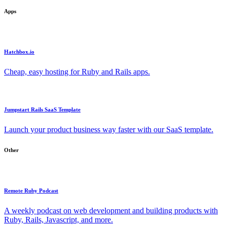
Apps
Hatchbox.io
Cheap, easy hosting for Ruby and Rails apps.
Jumpstart Rails SaaS Template
Launch your product business way faster with our SaaS template.
Other
Remote Ruby Podcast
A weekly podcast on web development and building products with
Ruby, Rails, Javascript, and more.