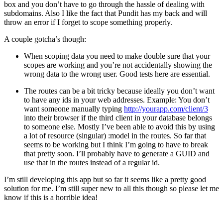
box and you don’t have to go through the hassle of dealing with
subdomains. Also I like the fact that Pundit has my back and will
throw an error if I forget to scope something properly.
A couple gotcha’s though:
When scoping data you need to make double sure that your
scopes are working and you’re not accidentally showing the
wrong data to the wrong user. Good tests here are essential.
The routes can be a bit tricky because ideally you don’t want
to have any ids in your web addresses. Example: You don’t
want someone manually typing
http://yourapp.com/client/3
into their browser if the third client in your database belongs
to someone else. Mostly I’ve been able to avoid this by using
a lot of resource (singular) :model in the routes. So far that
seems to be working but I think I’m going to have to break
that pretty soon. I’ll probably have to generate a GUID and
use that in the routes instead of a regular id.
I’m still developing this app but so far it seems like a pretty good
solution for me. I’m still super new to all this though so please let me
know if this is a horrible idea!