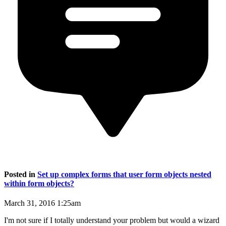
Posted in
Set up complex forms that user form objects nested
within form objects?
March 31, 2016 1:25am
I'm not sure if I totally understand your problem but would a wizard