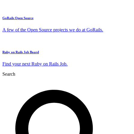
GoRails Open Source
A few of the Open Source projects we do at GoRails.
Ruby on Rails Job Board
Find your next Ruby on Rails Job.
Search