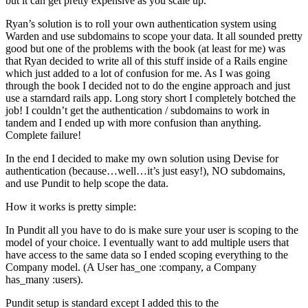
but it can get pretty expensive as you scale up.
Ryan’s solution is to roll your own authentication system using
Warden and use subdomains to scope your data. It all sounded pretty
good but one of the problems with the book (at least for me) was
that Ryan decided to write all of this stuff inside of a Rails engine
which just added to a lot of confusion for me. As I was going
through the book I decided not to do the engine approach and just
use a starndard rails app. Long story short I completely botched the
job! I couldn’t get the authentication / subdomains to work in
tandem and I ended up with more confusion than anything.
Complete failure!
In the end I decided to make my own solution using Devise for
authentication (because…well…it’s just easy!), NO subdomains,
and use Pundit to help scope the data.
How it works is pretty simple:
In Pundit all you have to do is make sure your user is scoping to the
model of your choice. I eventually want to add multiple users that
have access to the same data so I ended scoping everything to the
Company model. (A User has_one :company, a Company
has_many :users).
Pundit setup is standard except I added this to the