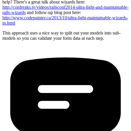
help? There's a great talk about wizards here:
http://confreaks.tv/videos/railsconf2014-ultra-light-and-maintainable-
rails-wizards
and follow-up blog post here:
http://www.codepainter.ca/2013/10/ultra-light-maintainable-wizards-
in.html
This approach uses a nice way to split out your models into sub-
models so you can validate your form data at each step.