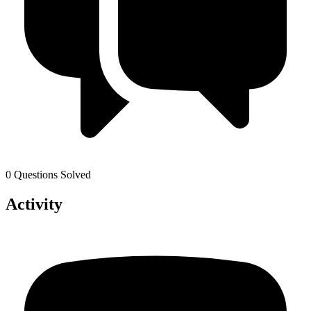
0 Questions Solved
Activity