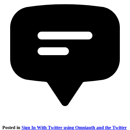
Posted in
Sign In With Twitter using Omniauth and the Twitter