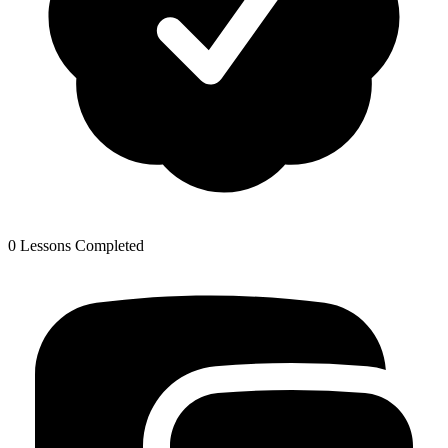
0 Lessons Completed