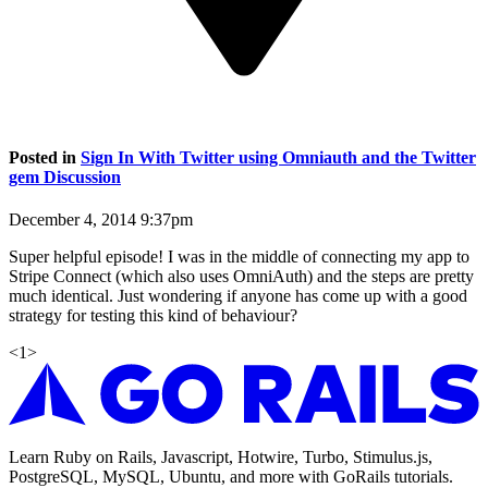
Posted in
Sign In With Twitter using Omniauth and the Twitter
gem Discussion
December 4, 2014 9:37pm
Super helpful episode! I was in the middle of connecting my app to
Stripe Connect (which also uses OmniAuth) and the steps are pretty
much identical. Just wondering if anyone has come up with a good
strategy for testing this kind of behaviour?
<
1
>
Learn Ruby on Rails, Javascript, Hotwire, Turbo, Stimulus.js,
PostgreSQL, MySQL, Ubuntu, and more with GoRails tutorials.