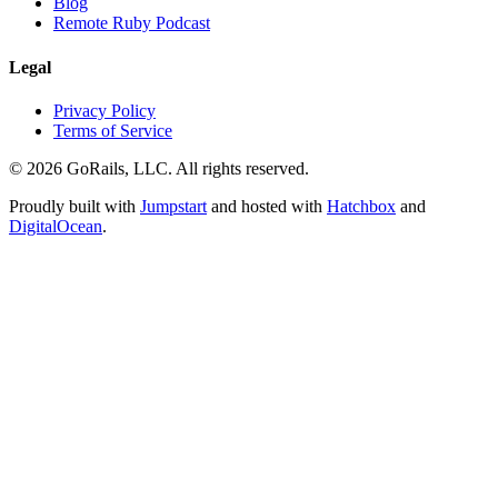
Blog
Remote Ruby Podcast
Legal
Privacy Policy
Terms of Service
© 2026 GoRails, LLC. All rights reserved.
Proudly built with
Jumpstart
and hosted with
Hatchbox
and
DigitalOcean
.