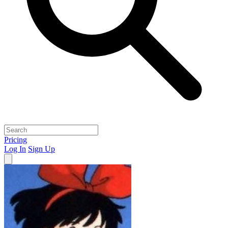
Pricing
Log In
Sign Up