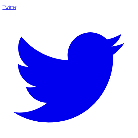
Twitter