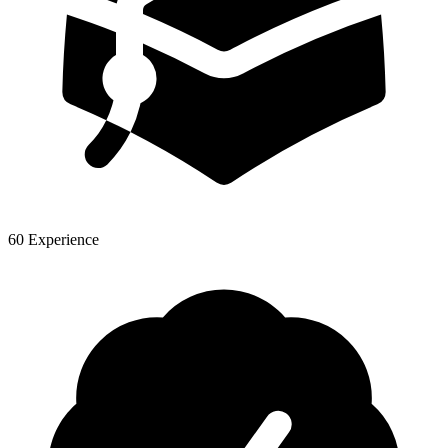
60 Experience