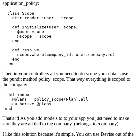
application_policy:
  class Scope

    attr_reader :user, :scope

    def initialize(user, scope)

      @user = user

      @scope = scope

    end

    def resolve

      scope.where(company_id: user.company.id)

    end

Then in your controllers all you need to do scope your data is use
the pundit method policy_scope. That way everything is scoped to
the company:
  def index

    @plans = policy_scope(Plan).all

    authorize @plans

That's it! As you add models to to your app you just need to make
sure they are all tied to the company. (belongs_to :company).
I like this solution because it’s simple. You can use Devise out of the