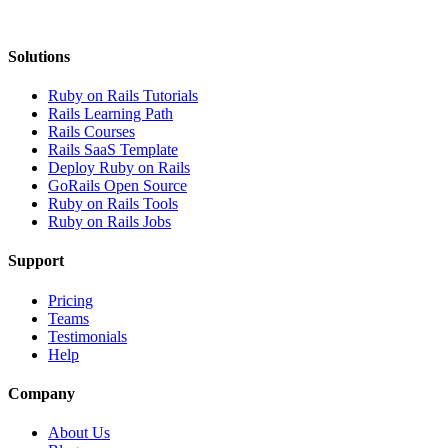
Solutions
Ruby on Rails Tutorials
Rails Learning Path
Rails Courses
Rails SaaS Template
Deploy Ruby on Rails
GoRails Open Source
Ruby on Rails Tools
Ruby on Rails Jobs
Support
Pricing
Teams
Testimonials
Help
Company
About Us