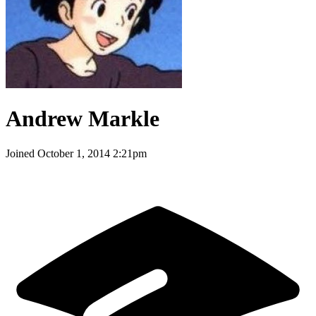
Andrew Markle
Joined
October 1, 2014 2:21pm