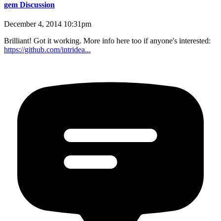
gem Discussion
December 4, 2014 10:31pm
Brilliant! Got it working. More info here too if anyone's interested:
https://github.com/intridea...