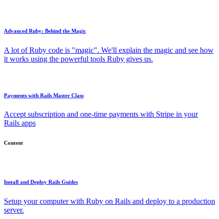
Advanced Ruby: Behind the Magic
A lot of Ruby code is "magic". We'll explain the magic and see how
it works using the powerful tools Ruby gives us.
Payments with Rails Master Class
Accept subscription and one-time payments with Stripe in your
Rails apps
Content
Install and Deploy Rails Guides
Setup your computer with Ruby on Rails and deploy to a production
server.