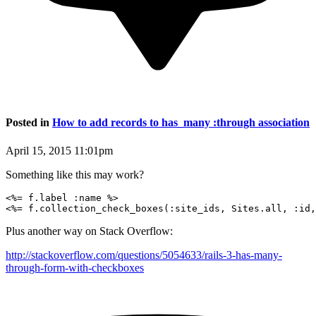
Posted in
How to add records to has_many :through association
April 15, 2015 11:01pm
Something like this may work?
<%= f.label :name %>

Plus another way on Stack Overflow:
http://stackoverflow.com/questions/5054633/rails-3-has-many-
through-form-with-checkboxes