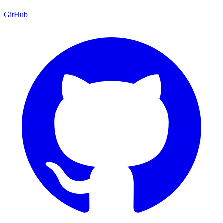
GitHub