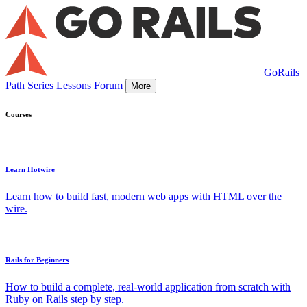
GoRails
Path
Series
Lessons
Forum
More
Courses
Learn Hotwire
Learn how to build fast, modern web apps with HTML over the
wire.
Rails for Beginners
How to build a complete, real-world application from scratch with
Ruby on Rails step by step.