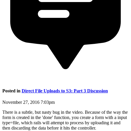
Posted in
Direct File Uploads to S3: Part 3 Discussion
November 27, 2016 7:03pm
There is a subtle, but nasty bug in the video. Because of the way the
form is created in the 'done' function, you create a form with a input
type=file, which rails will attempt to process by uploading it and
then discarding the data before it hits the controller.