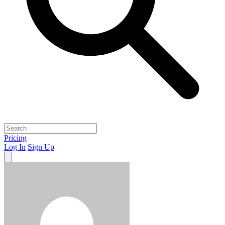
Pricing
Log In
Sign Up