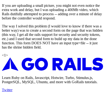
If you are uploading a small picture, you might not even notice the
extra work and delay, but I was uploading a 400Mb video, which
Rails dutifully attempted to process -- adding over a minute of delay
before the controller would respond.
The way I solved this problem (I would love to know if there was a
better way) was to create a second form on the page that was hidden
(this way, I get all the rails support for security and security tokens,
etc.) and I used that second form to build up my data in the done
function. This form DOES NOT have an input type=file -- it just
has the shrine hidden field.
<
1
>
Learn Ruby on Rails, Javascript, Hotwire, Turbo, Stimulus.js,
PostgreSQL, MySQL, Ubuntu, and more with GoRails tutorials.
Twitter