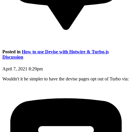
Posted in
How to use Devise with Hotwire & Turbo.js
Discussion
April 7, 2021 8:29pm
Wouldn't it be simpler to have the devise pages opt out of Turbo via: