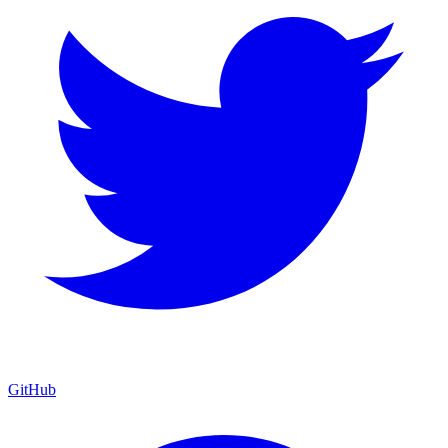
GitHub