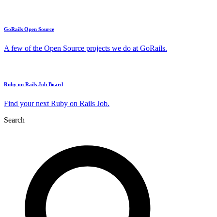
GoRails Open Source
A few of the Open Source projects we do at GoRails.
Ruby on Rails Job Board
Find your next Ruby on Rails Job.
Search