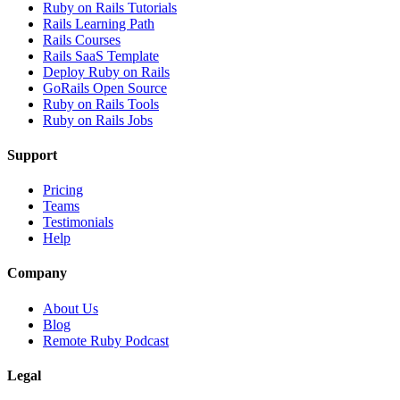
Ruby on Rails Tutorials
Rails Learning Path
Rails Courses
Rails SaaS Template
Deploy Ruby on Rails
GoRails Open Source
Ruby on Rails Tools
Ruby on Rails Jobs
Support
Pricing
Teams
Testimonials
Help
Company
About Us
Blog
Remote Ruby Podcast
Legal