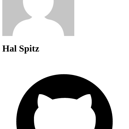
Hal Spitz