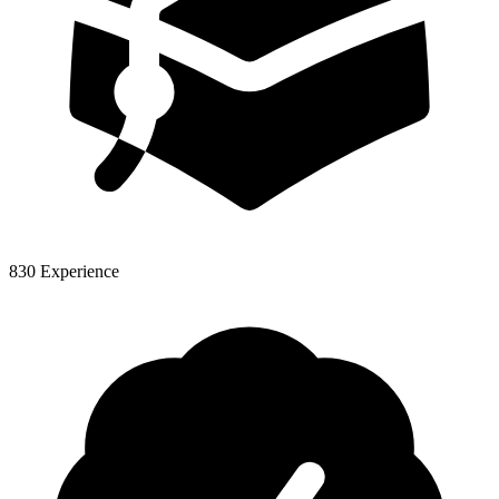
830 Experience