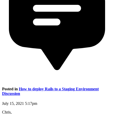
Posted in
How to deploy Rails to a Staging Environment
Discussion
July 15, 2021 5:17pm
Chris,