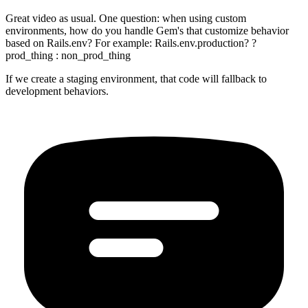
Great video as usual. One question: when using custom
environments, how do you handle Gem's that customize behavior
based on Rails.env? For example: Rails.env.production? ?
prod_thing : non_prod_thing
If we create a staging environment, that code will fallback to
development behaviors.