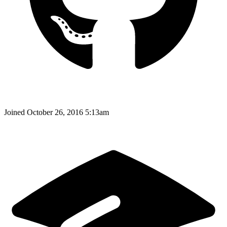
Joined
October 26, 2016 5:13am