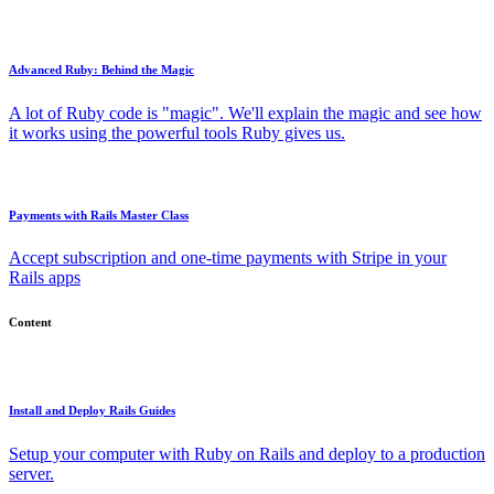
Advanced Ruby: Behind the Magic
A lot of Ruby code is "magic". We'll explain the magic and see how
it works using the powerful tools Ruby gives us.
Payments with Rails Master Class
Accept subscription and one-time payments with Stripe in your
Rails apps
Content
Install and Deploy Rails Guides
Setup your computer with Ruby on Rails and deploy to a production
server.