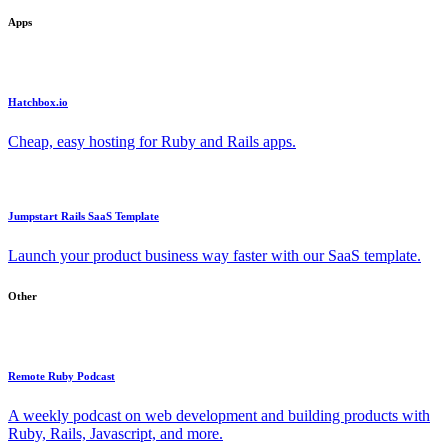
Apps
Hatchbox.io
Cheap, easy hosting for Ruby and Rails apps.
Jumpstart Rails SaaS Template
Launch your product business way faster with our SaaS template.
Other
Remote Ruby Podcast
A weekly podcast on web development and building products with
Ruby, Rails, Javascript, and more.