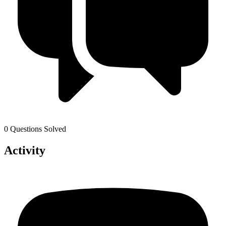
0 Questions Solved
Activity