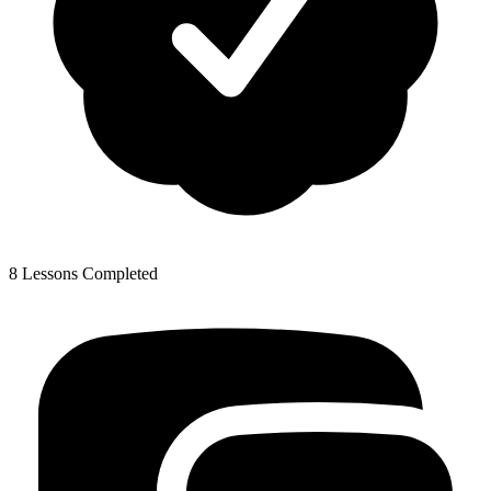
8 Lessons Completed