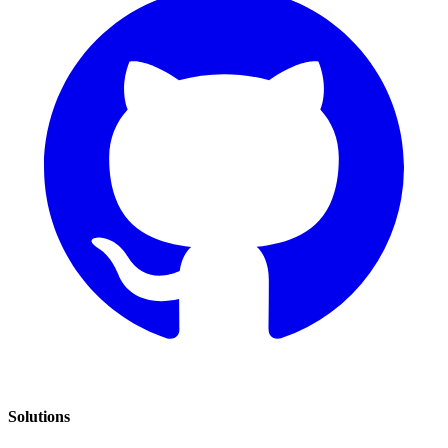
Solutions