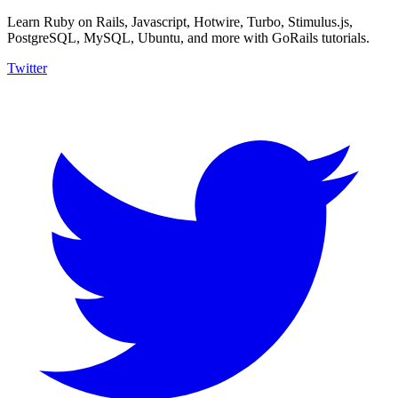
Learn Ruby on Rails, Javascript, Hotwire, Turbo, Stimulus.js,
PostgreSQL, MySQL, Ubuntu, and more with GoRails tutorials.
Twitter