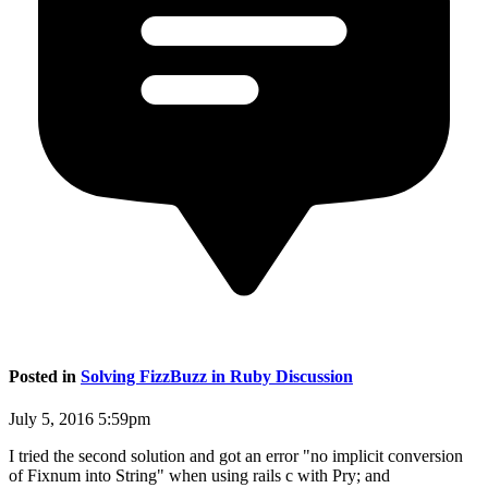
Posted in
Solving FizzBuzz in Ruby Discussion
July 5, 2016 5:59pm
I tried the second solution and got an error "no implicit conversion
of Fixnum into String" when using rails c with Pry; and