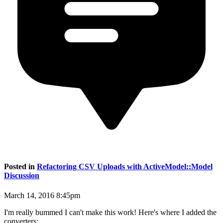
Posted in
Refactoring CSV Uploads with ActiveModel::Model
Discussion
March 14, 2016 8:45pm
I'm really bummed I can't make this work! Here's where I added the
converters: