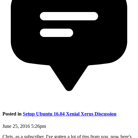
Posted in
Setup Ubuntu 16.04 Xenial Xerus Discussion
June 25, 2016 5:26pm
Chris, as a subscriber, I've gotten a lot of tips from you, now here's