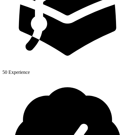
50 Experience