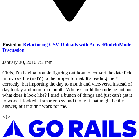
Posted in
Refactoring CSV Uploads with ActiveModel::Model
Discussion
January 30, 2016 7:23pm
Chris, I'm having trouble figuring out how to convert the date field
in my csv file (mdY) to the proper format. It's reading the Y
correctly, but importing the day to month and vice-versa instead of
day to day and month to month. Where should the code be put and
what does it look like? I tried a bunch of things and just can't get it
to work. I looked at smarter_csv and thought that might be the
answer, but it didn't work for me.
<
1
>