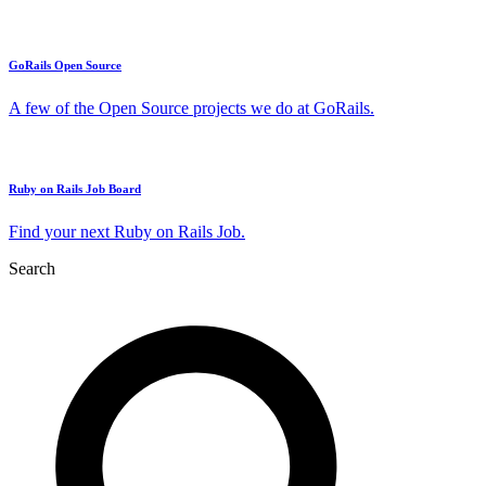
GoRails Open Source
A few of the Open Source projects we do at GoRails.
Ruby on Rails Job Board
Find your next Ruby on Rails Job.
Search