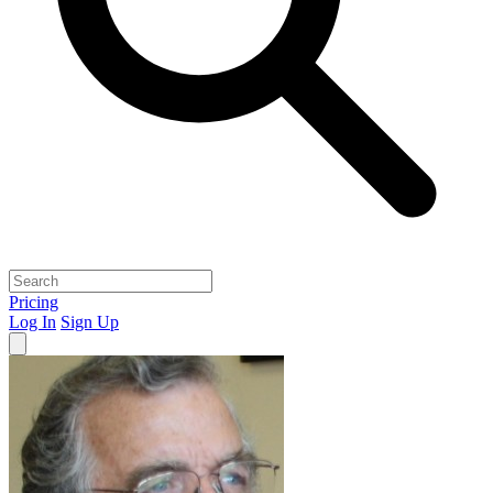
Pricing
Log In
Sign Up