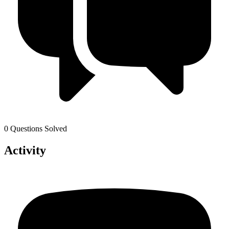
0 Questions Solved
Activity