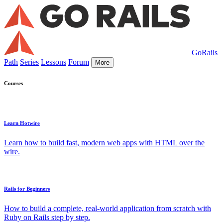
GoRails
Path
Series
Lessons
Forum
More
Courses
Learn Hotwire
Learn how to build fast, modern web apps with HTML over the
wire.
Rails for Beginners
How to build a complete, real-world application from scratch with
Ruby on Rails step by step.