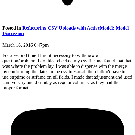
Posted in
Refactoring CSV Uploads with ActiveModel::Model
Discussion
March 16, 2016 6:47pm
For a second time I find it necessary to withdraw a
question/problem. I doubled checked my csv file and found that that
was where the problem lay. I was able to dispense with the merge
by conforming the dates in the csv to Y-m-d, then I didn't have to
use strptime or strftime on nil fields. I made that adjustment and used
:anniversary and :birthday as regular columns, as they had the
proper format.