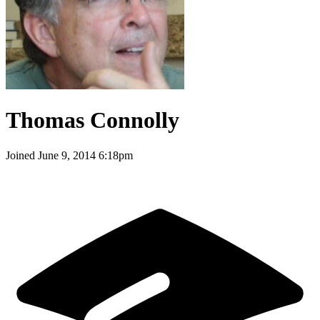
Thomas Connolly
Joined
June 9, 2014 6:18pm