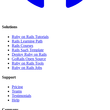
Solutions
Ruby on Rails Tutorials
Rails Learning Path
Rails Courses
Rails SaaS Template
Deploy Ruby on Rails
GoRails Open Source
Ruby on Rails Tools
Ruby on Rails Jobs
Support
Pricing
Teams
Testimonials
Help
Company