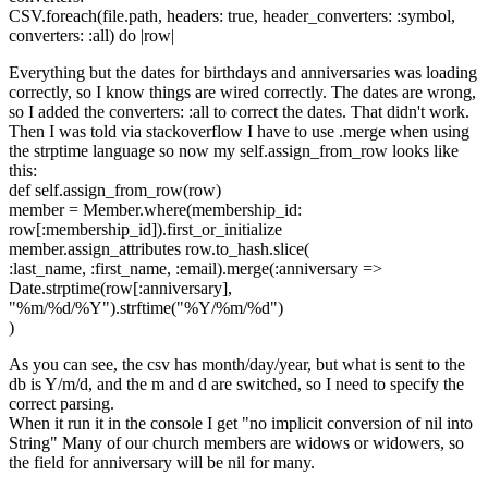
CSV.foreach(file.path, headers: true, header_converters: :symbol,
converters: :all) do |row|
Everything but the dates for birthdays and anniversaries was loading
correctly, so I know things are wired correctly. The dates are wrong,
so I added the converters: :all to correct the dates. That didn't work.
Then I was told via stackoverflow I have to use .merge when using
the strptime language so now my self.assign_from_row looks like
this:
def self.assign_from_row(row)
member = Member.where(membership_id:
row[:membership_id]).first_or_initialize
member.assign_attributes row.to_hash.slice(
:last_name, :first_name, :email).merge(:anniversary =>
Date.strptime(row[:anniversary],
"%m/%d/%Y").strftime("%Y/%m/%d")
)
As you can see, the csv has month/day/year, but what is sent to the
db is Y/m/d, and the m and d are switched, so I need to specify the
correct parsing.
When it run it in the console I get "no implicit conversion of nil into
String" Many of our church members are widows or widowers, so
the field for anniversary will be nil for many.