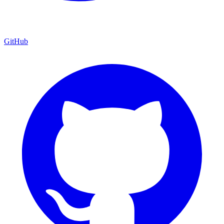
GitHub