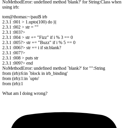
NoMethodError: undefined method 'blank?' for String:Class when
using irb:
tom@thomas:~/paul$ irb
2.3.1 :001 > 1.upto(100) do |i|
2.3.1 :002 > str = ""
2.3.1 :003?>
2.3.1 :004 > str += "Fizz" if i % 3 == 0
2.3.1 :005?> str += "Buzz" if i % 5 == 0
2.3.1 :006?> str += i if str.blank?
2.3.1 :007?>
2.3.1 :008 > puts str
2.3.1 :009?> end
NoMethodError: undefined method `blank?' for "":String
from (irb):6:in `block in irb_binding'
from (irb):1:in `upto'
from (irb):1
What am I doing wrong?