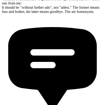
one from me:
It should be "without further ado", not "adieu." The former means
fuss and bother, the latter means goodbye. The are homonyms.