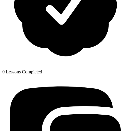
0 Lessons Completed