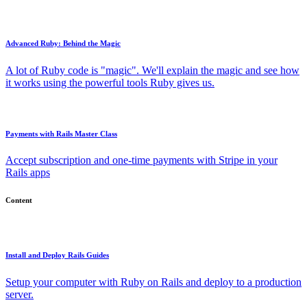
Advanced Ruby: Behind the Magic
A lot of Ruby code is "magic". We'll explain the magic and see how
it works using the powerful tools Ruby gives us.
Payments with Rails Master Class
Accept subscription and one-time payments with Stripe in your
Rails apps
Content
Install and Deploy Rails Guides
Setup your computer with Ruby on Rails and deploy to a production
server.