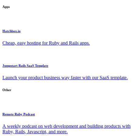
Apps
Hatchbox.io
Cheap, easy hosting for Ruby and Rails apps.
Jumpstart Rails SaaS Template
Launch your product business way faster with our SaaS template.
Other
Remote Ruby Podcast
A weekly podcast on web development and building products with
Ruby, Rails, Javascript, and more.