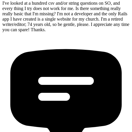
I've looked at a hundred csv and/or string questions on SO, and
every thing I try does not work for me. Is there something really
really basic that I'm missing? I'm not a developer and the only Rails
app I have created is a single website for my church. I'm a retired
writer/editor; 74 years old, so be gentle, please. I appreciate any time
you can spare! Thanks.