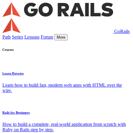
GoRails
Path
Series
Lessons
Forum
More
Courses
Learn Hotwire
Learn how to build fast, modern web apps with HTML over the
wire.
Rails for Beginners
How to build a complete, real-world application from scratch with
Ruby on Rails step by step.