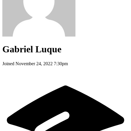
Gabriel Luque
Joined
November 24, 2022 7:30pm