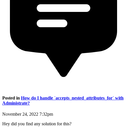
Posted in
How do I handle `accepts_nested_attributes_for` with
Administrate?
November 24, 2022 7:32pm
Hey did you find any solution for this?