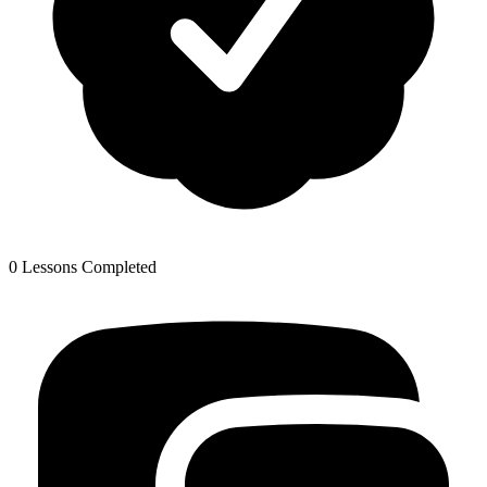
0 Lessons Completed