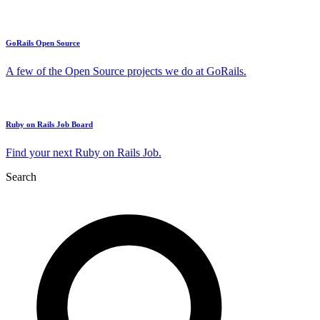
GoRails Open Source
A few of the Open Source projects we do at GoRails.
Ruby on Rails Job Board
Find your next Ruby on Rails Job.
Search