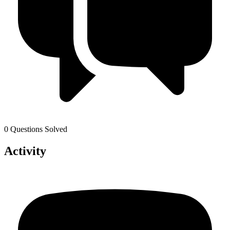
0 Questions Solved
Activity