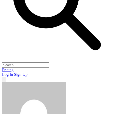
Pricing
Log In
Sign Up