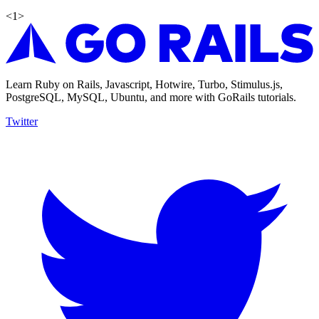
<
1
>
Learn Ruby on Rails, Javascript, Hotwire, Turbo, Stimulus.js,
PostgreSQL, MySQL, Ubuntu, and more with GoRails tutorials.
Twitter