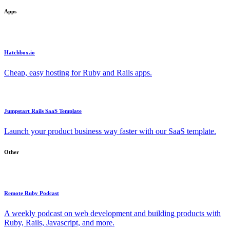
Apps
Hatchbox.io
Cheap, easy hosting for Ruby and Rails apps.
Jumpstart Rails SaaS Template
Launch your product business way faster with our SaaS template.
Other
Remote Ruby Podcast
A weekly podcast on web development and building products with
Ruby, Rails, Javascript, and more.