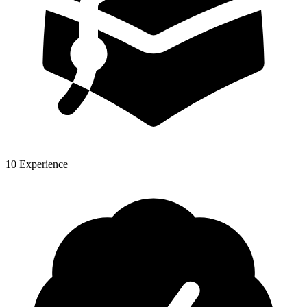
10 Experience