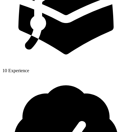
10 Experience