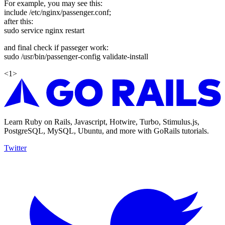
For example, you may see this:
include /etc/nginx/passenger.conf;
after this:
sudo service nginx restart
and final check if passeger work:
sudo /usr/bin/passenger-config validate-install
<
1
>
Learn Ruby on Rails, Javascript, Hotwire, Turbo, Stimulus.js,
PostgreSQL, MySQL, Ubuntu, and more with GoRails tutorials.
Twitter