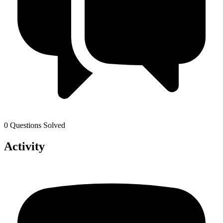
0 Questions Solved
Activity