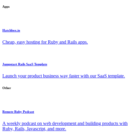
Apps
Hatchbox.io
Cheap, easy hosting for Ruby and Rails apps.
Jumpstart Rails SaaS Template
Launch your product business way faster with our SaaS template.
Other
Remote Ruby Podcast
A weekly podcast on web development and building products with
Ruby, Rails, Javascript, and more.