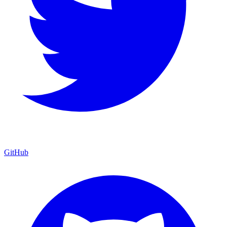
GitHub