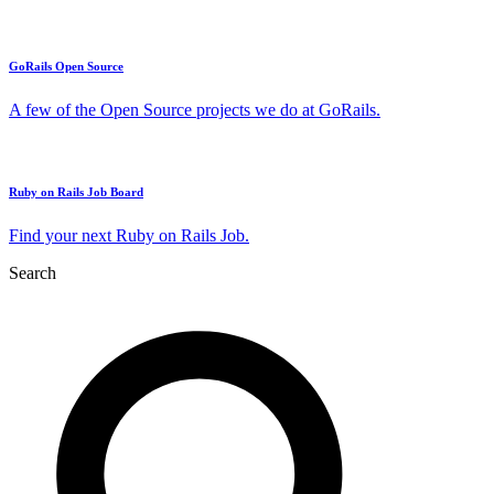
GoRails Open Source
A few of the Open Source projects we do at GoRails.
Ruby on Rails Job Board
Find your next Ruby on Rails Job.
Search