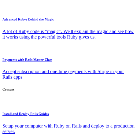
Advanced Ruby: Behind the Magic
A lot of Ruby code is "magic". We'll explain the magic and see how
it works using the powerful tools Ruby gives us.
Payments with Rails Master Class
Accept subscription and one-time payments with Stripe in your
Rails apps
Content
Install and Deploy Rails Guides
Setup your computer with Ruby on Rails and deploy to a production
server.