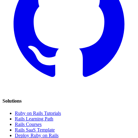
Solutions
Ruby on Rails Tutorials
Rails Learning Path
Rails Courses
Rails SaaS Template
Deploy Ruby on Rails