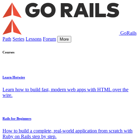
GoRails
Path
Series
Lessons
Forum
More
Courses
Learn Hotwire
Learn how to build fast, modern web apps with HTML over the
wire.
Rails for Beginners
How to build a complete, real-world application from scratch with
Ruby on Rails step by step.