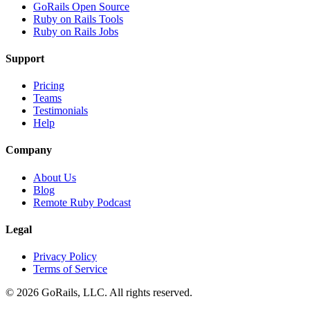
GoRails Open Source
Ruby on Rails Tools
Ruby on Rails Jobs
Support
Pricing
Teams
Testimonials
Help
Company
About Us
Blog
Remote Ruby Podcast
Legal
Privacy Policy
Terms of Service
© 2026 GoRails, LLC. All rights reserved.