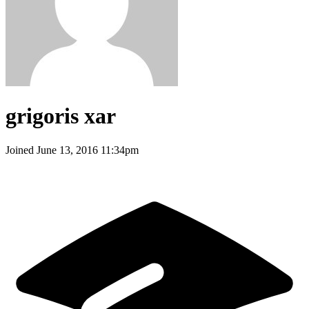
grigoris xar
Joined
June 13, 2016 11:34pm