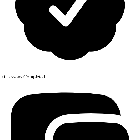
0 Lessons Completed