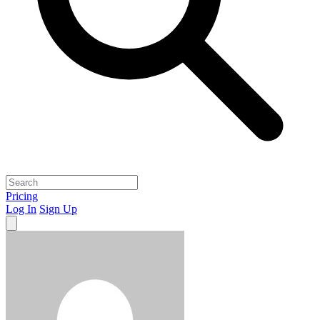
Pricing
Log In
Sign Up