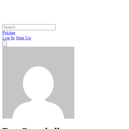
Pricing
Log In
Sign Up