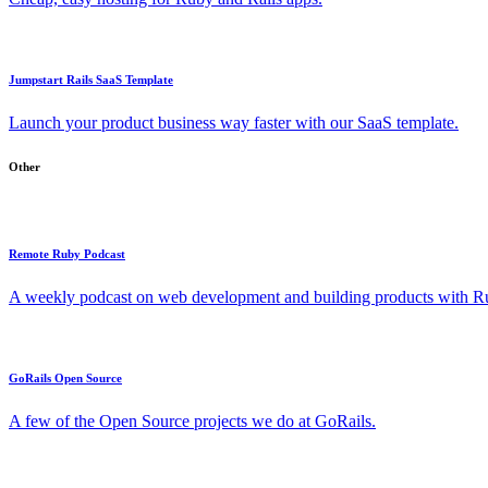
Jumpstart Rails SaaS Template
Launch your product business way faster with our SaaS template.
Other
Remote Ruby Podcast
A weekly podcast on web development and building products with Rub
GoRails Open Source
A few of the Open Source projects we do at GoRails.