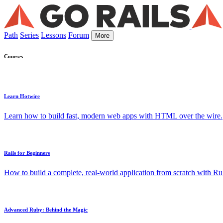
Path
Series
Lessons
Forum
More
Courses
Learn Hotwire
Learn how to build fast, modern web apps with HTML over the wire.
Rails for Beginners
How to build a complete, real-world application from scratch with Rub
Advanced Ruby: Behind the Magic