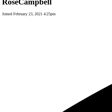
RoseCampbell
Joined
February 23, 2021 4:25pm