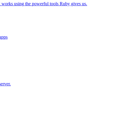
t works using the powerful tools Ruby gives us.
 apps
erver.