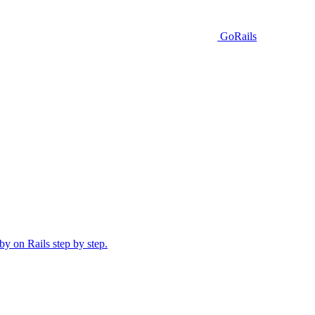
GoRails
y on Rails step by step.