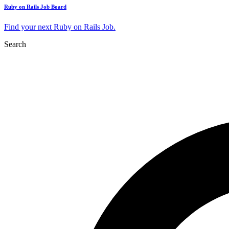
Ruby on Rails Job Board
Find your next Ruby on Rails Job.
Search