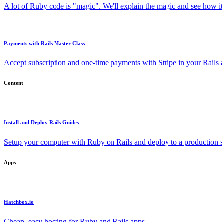
A lot of Ruby code is "magic". We'll explain the magic and see how i
Payments with Rails Master Class
Accept subscription and one-time payments with Stripe in your Rails
Content
Install and Deploy Rails Guides
Setup your computer with Ruby on Rails and deploy to a production s
Apps
Hatchbox.io
Cheap, easy hosting for Ruby and Rails apps.