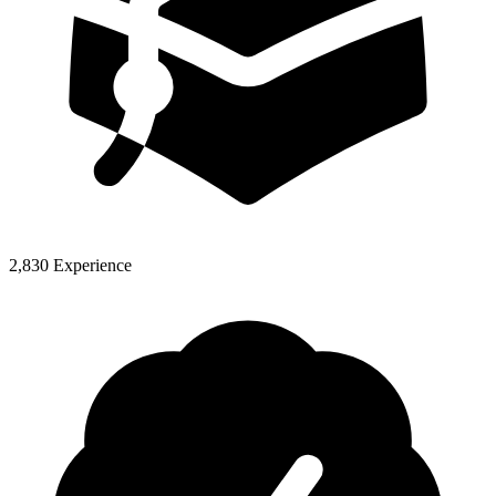
2,830 Experience