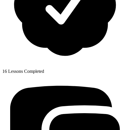
16 Lessons Completed