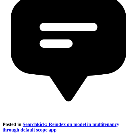
Posted in
Searchkick: Reindex on model in multitenancy
through default scope app