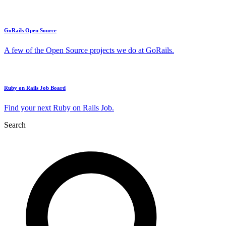
GoRails Open Source
A few of the Open Source projects we do at GoRails.
Ruby on Rails Job Board
Find your next Ruby on Rails Job.
Search