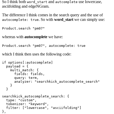
So I think both
and
use lowercase,
word_start
autcomplete
asciifolding and edgeNGram.
The difference I think comes in the search query and the use of
. So with
word_start
we can simply use:
autocomplete: true
Product.search "pm07"
whereas with
autocomplete
we have:
Product.search "pm07", autocomplete: true
which I think then uses the following code:
if options[:autocomplete]

  payload = {

    multi_match: {

      fields: fields,

      query: term,

      analyzer: "searchkick_autocomplete_search"

    }

searchkick_autocomplete_search: {

  type: "custom",

  tokenizer: "keyword",

  filter: ["lowercase", "asciifolding"]
