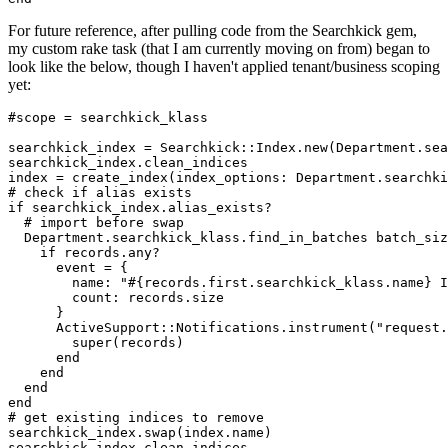
For future reference, after pulling code from the Searchkick gem,
my custom rake task (that I am currently moving on from) began to
look like the below, though I haven't applied tenant/business scoping
yet:
#scope = searchkick_klass

searchkick_index = Searchkick::Index.new(Department.sea
searchkick_index.clean_indices

index = create_index(index_options: Department.searchki
# check if alias exists

if searchkick_index.alias_exists?

  # import before swap

  Department.searchkick_klass.find_in_batches batch_siz
    if records.any?

      event = {

        name: "#{records.first.searchkick_klass.name} I
        count: records.size

      }

      ActiveSupport::Notifications.instrument("request.
        super(records)

      end

    end

  end

end

# get existing indices to remove

searchkick_index.swap(index.name)

searchkick_index.clean_indices
