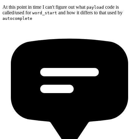
At this point in time I can't figure out what
code is
payload
called/used for
and how it differs to that used by
word_start
autocomplete