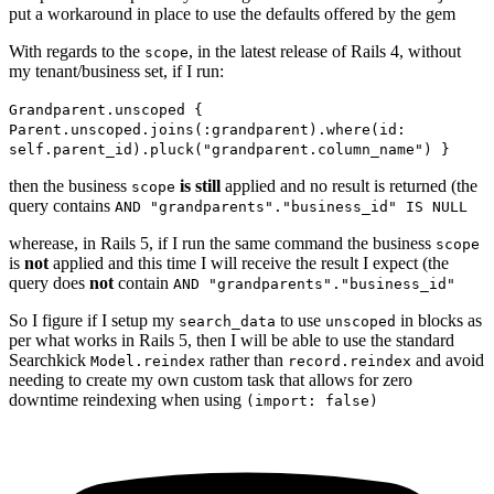
put a workaround in place to use the defaults offered by the gem
With regards to the
, in the latest release of Rails 4, without
scope
my tenant/business set, if I run:
Grandparent.unscoped {
Parent.unscoped.joins(:grandparent).where(id:
self.parent_id).pluck("grandparent.column_name") }
then the business
is still
applied and no result is returned (the
scope
query contains
AND "grandparents"."business_id" IS NULL
wherease, in Rails 5, if I run the same command the business
scope
is
not
applied and this time I will receive the result I expect (the
query does
not
contain
AND "grandparents"."business_id"
So I figure if I setup my
to use
in blocks as
search_data
unscoped
per what works in Rails 5, then I will be able to use the standard
Searchkick
rather than
and avoid
Model.reindex
record.reindex
needing to create my own custom task that allows for zero
downtime reindexing when using
(import: false)