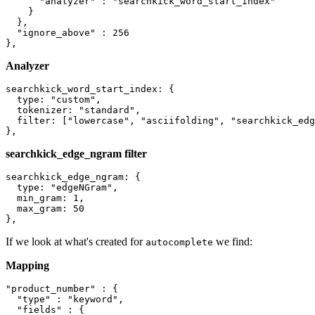
      "analyzer" : "searchkick_word_start_index"

    }

  },

  "ignore_above" : 256

Analyzer
searchkick_word_start_index: {

  type: "custom",

  tokenizer: "standard",

  filter: ["lowercase", "asciifolding", "searchkick_edg
searchkick_edge_ngram filter
searchkick_edge_ngram: {

  type: "edgeNGram",

  min_gram: 1,

  max_gram: 50

If we look at what's created for
we find:
autocomplete
Mapping
"product_number" : {

  "type" : "keyword",

  "fields" : {
