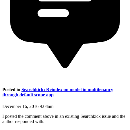
Posted in
Searchkick: Reindex on model in multitenancy
through default scope app
December 16, 2016 9:04am
I posted the comment above in an existing Searchkick issue and the
author responded with: