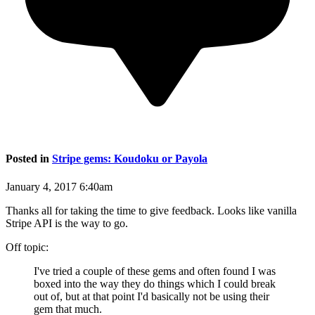
Posted in
Stripe gems: Koudoku or Payola
January 4, 2017 6:40am
Thanks all for taking the time to give feedback. Looks like vanilla
Stripe API is the way to go.
Off topic:
I've tried a couple of these gems and often found I was
boxed into the way they do things which I could break
out of, but at that point I'd basically not be using their
gem that much.