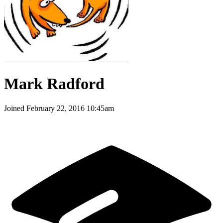
Mark Radford
Joined
February 22, 2016 10:45am