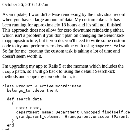
October 26, 2016 1:02am
As an update, I wouldn't advise reindexing by the individual record
when you have a large amount of data. My custom rake task has
been running for approximately 18 hours and it's still not finished.
This approach does not allow for zero downtime reindexing either,
which isn't a problem if you don't plan on changing the Searchkick
mappings/structure, but if you do, you'll need to write some custom
code to try and perform zero downtime with using
.
import: false
So far for me, creating the custom task is taking a lot of time and
doesn't seem worth it.
I'm upgrading my app to Rails 5 at the moment which includes the
patch, so I will go back to using the default Searchkick
scope
methods and scope my
, ie:
search_data
class Product < ActiveRecord::Base

  belongs_to :department

  def search_data

    {

      name: name,

      department_name: Department.unscoped.find(self.de
      grandparent_column:  Grandparent.unscope {Parent.
    }

  end
