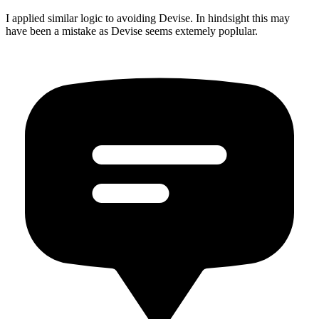
I applied similar logic to avoiding Devise. In hindsight this may
have been a mistake as Devise seems extemely poplular.