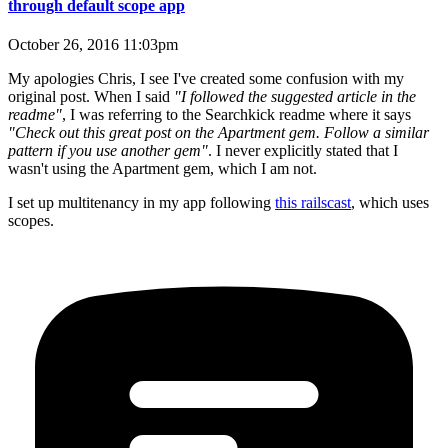
through default scope app
October 26, 2016 11:03pm
My apologies Chris, I see I've created some confusion with my
original post. When I said
"I followed the suggested article in the
readme"
, I was referring to the Searchkick readme where it says
"Check out this great post on the Apartment gem. Follow a similar
pattern if you use another gem"
. I never explicitly stated that I
wasn't using the Apartment gem, which I am not.
I set up multitenancy in my app following
this railscast
, which uses
scopes.