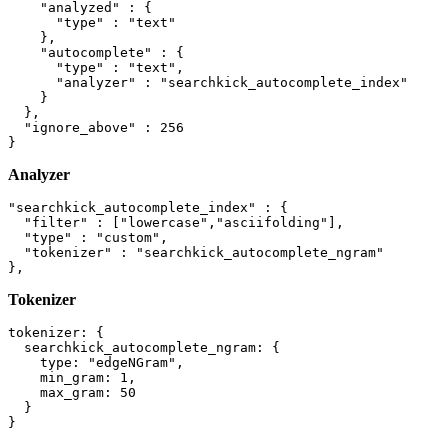
    "analyzed" : {

      "type" : "text"

    },

    "autocomplete" : {

      "type" : "text",

      "analyzer" : "searchkick_autocomplete_index"

    }

  },

  "ignore_above" : 256

Analyzer
"searchkick_autocomplete_index" : {

  "filter" : ["lowercase","asciifolding"],

  "type" : "custom",

  "tokenizer" : "searchkick_autocomplete_ngram"

Tokenizer
tokenizer: {

  searchkick_autocomplete_ngram: {

    type: "edgeNGram",

    min_gram: 1,

    max_gram: 50

  }
