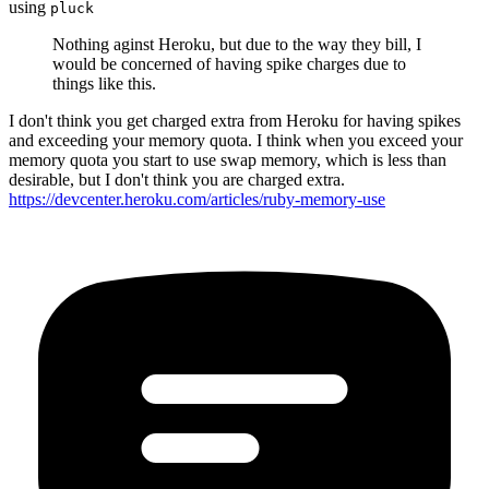
using
pluck
Nothing aginst Heroku, but due to the way they bill, I
would be concerned of having spike charges due to
things like this.
I don't think you get charged extra from Heroku for having spikes
and exceeding your memory quota. I think when you exceed your
memory quota you start to use swap memory, which is less than
desirable, but I don't think you are charged extra.
https://devcenter.heroku.com/articles/ruby-memory-use