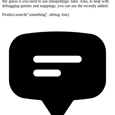
My guess is you need to use misspellings: false. Also, to help with
debugging queries and mappings, you can use the recently added:
Product.search("something", debug: true)