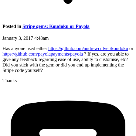
Posted in
Stripe gems: Koudoku or Payola
January 3, 2017 4:48am
Has anyone used either
https://github.com/andrewculver/koudoku
or
https://github.com/payolapayments/payola
? If yes, are you able to
give any feedback regarding ease of use, ability to customise, etc?
Did you stick with the gem or did you end up implementing the
Stripe code yourself?
Thanks.