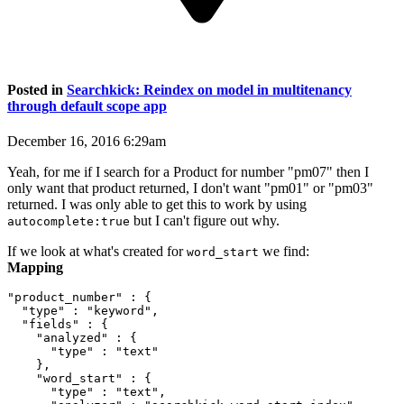
Posted in
Searchkick: Reindex on model in multitenancy
through default scope app
December 16, 2016 6:29am
Yeah, for me if I search for a Product for number "pm07" then I
only want that product returned, I don't want "pm01" or "pm03"
returned. I was only able to get this to work by using
but I can't figure out why.
autocomplete:true
If we look at what's created for
we find:
word_start
Mapping
"product_number" : {

  "type" : "keyword",

  "fields" : {

    "analyzed" : {

      "type" : "text"

    },

    "word_start" : {

      "type" : "text",
