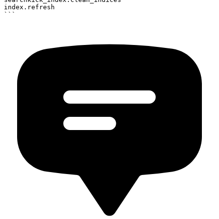
index.refresh
