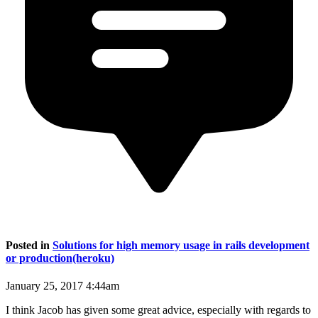
Posted in
Solutions for high memory usage in rails development
or production(heroku)
January 25, 2017 4:44am
I think Jacob has given some great advice, especially with regards to