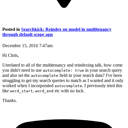
Posted in
Searchkick: Reindex on model in multitenancy
through default scope app
December 15, 2016 7:47am
Hi Chris,
Unrelated to all of the multitenancy and reindexing talk, how come
you didn't need to use
in your search query
autocomplete: true
and also set the
field in your search data? I've been
autocomplete
struggling to get my search queries to match as I wanted and it only
worked when I incorporated
. I previously tried this
autocomplete
like
,
etc with no luck.
word_start
word_end
Thanks.