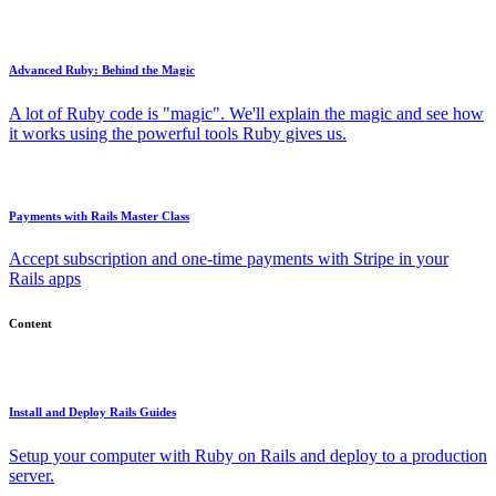
Advanced Ruby: Behind the Magic
A lot of Ruby code is "magic". We'll explain the magic and see how
it works using the powerful tools Ruby gives us.
Payments with Rails Master Class
Accept subscription and one-time payments with Stripe in your
Rails apps
Content
Install and Deploy Rails Guides
Setup your computer with Ruby on Rails and deploy to a production
server.