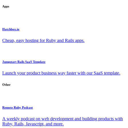
Apps
Hatchbox.io
Cheap, easy hosting for Ruby and Rails apps.
Jumpstart Rails SaaS Template
Launch your product business way faster with our SaaS template.
Other
Remote Ruby Podcast
A weekly podcast on web development and building products with
Ruby, Rails, Javascript, and more.