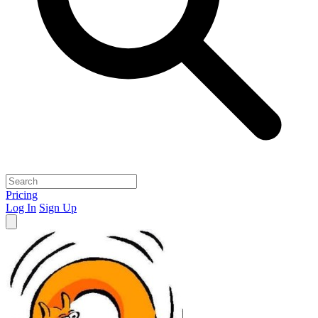
Pricing
Log In
Sign Up