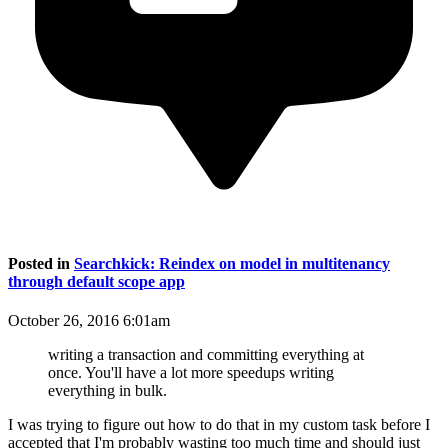
Posted in
Searchkick: Reindex on model in multitenancy
through default scope app
October 26, 2016 6:01am
writing a transaction and committing everything at
once. You'll have a lot more speedups writing
everything in bulk.
I was trying to figure out how to do that in my custom task before I
accepted that I'm probably wasting too much time and should just