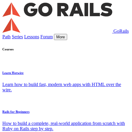
GoRails
Path
Series
Lessons
Forum
More
Courses
Learn Hotwire
Learn how to build fast, modern web apps with HTML over the
wire.
Rails for Beginners
How to build a complete, real-world application from scratch with
Ruby on Rails step by step.