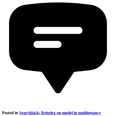
Posted in
Searchkick: Reindex on model in multitenancy