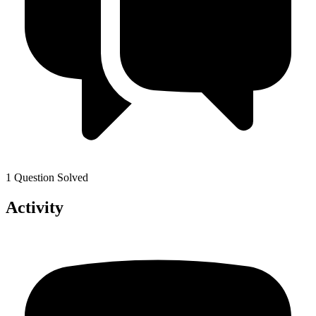
1 Question Solved
Activity