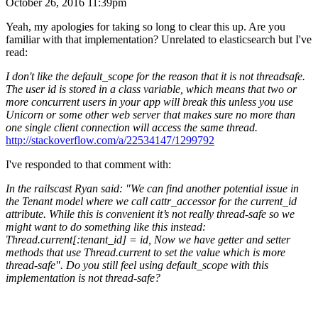
October 26, 2016 11:39pm
Yeah, my apologies for taking so long to clear this up. Are you
familiar with that implementation? Unrelated to elasticsearch but I've
read:
I don't like the default_scope for the reason that it is not threadsafe.
The user id is stored in a class variable, which means that two or
more concurrent users in your app will break this unless you use
Unicorn or some other web server that makes sure no more than
one single client connection will access the same thread.
http://stackoverflow.com/a/22534147/1299792
I've responded to that comment with:
In the railscast Ryan said: "We can find another potential issue in
the Tenant model where we call cattr_accessor for the current_id
attribute. While this is convenient it’s not really thread-safe so we
might want to do something like this instead:
Thread.current[:tenant_id] = id, Now we have getter and setter
methods that use Thread.current to set the value which is more
thread-safe". Do you still feel using default_scope with this
implementation is not thread-safe?