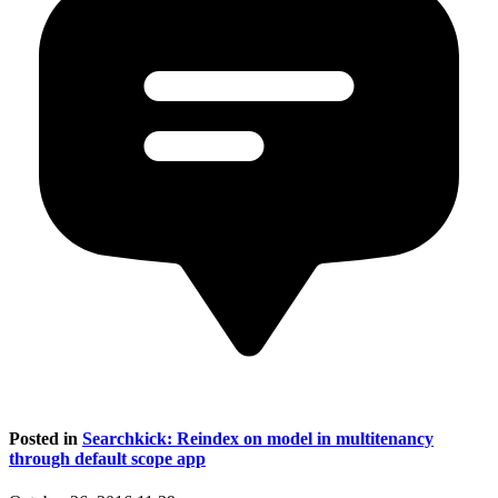
Posted in
Searchkick: Reindex on model in multitenancy
through default scope app