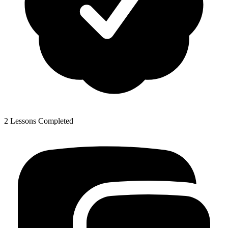
2 Lessons Completed