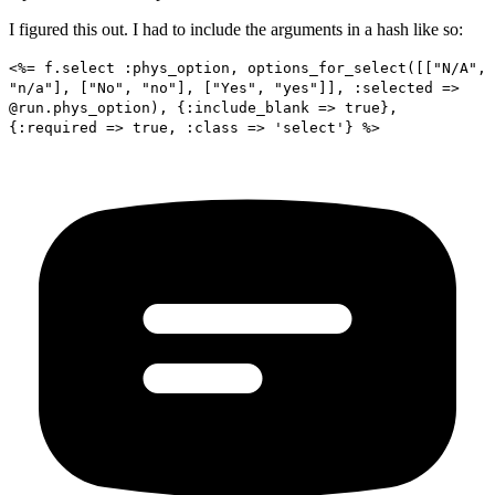
I figured this out. I had to include the arguments in a hash like so:
<%= f.select :phys_option, options_for_select([["N/A",
"n/a"], ["No", "no"], ["Yes", "yes"]], :selected =>
@run.phys_option), {:include_blank => true},
{:required => true, :class => 'select'} %>