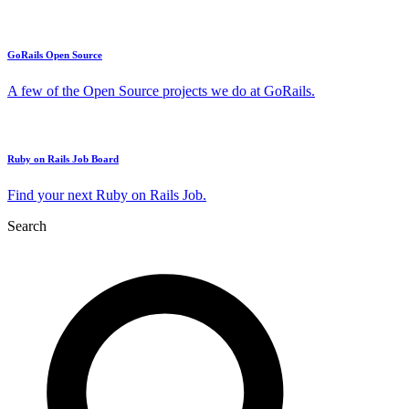
GoRails Open Source
A few of the Open Source projects we do at GoRails.
Ruby on Rails Job Board
Find your next Ruby on Rails Job.
Search