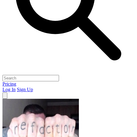
Pricing
Log In
Sign Up