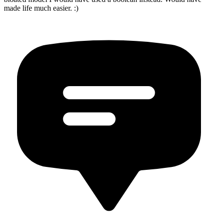
made life much easier. :)