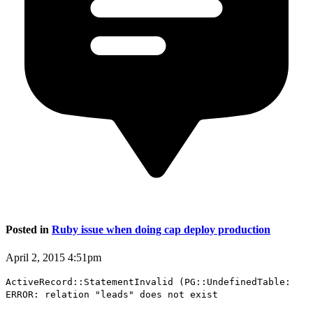
Posted in
Ruby issue when doing cap deploy production
April 2, 2015 4:51pm
ActiveRecord::StatementInvalid (PG::UndefinedTable:
ERROR: relation "leads" does not exist