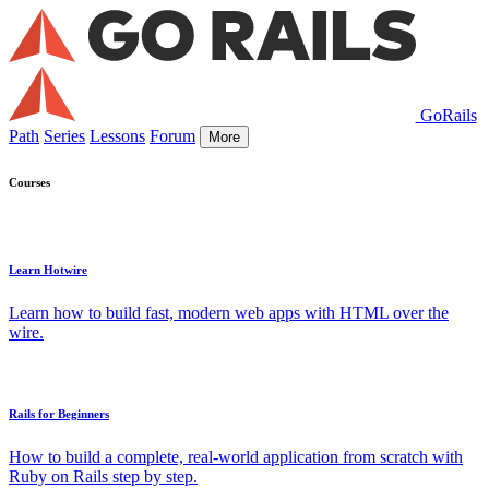
GoRails
Path
Series
Lessons
Forum
More
Courses
Learn Hotwire
Learn how to build fast, modern web apps with HTML over the
wire.
Rails for Beginners
How to build a complete, real-world application from scratch with
Ruby on Rails step by step.