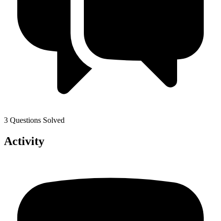
3 Questions Solved
Activity