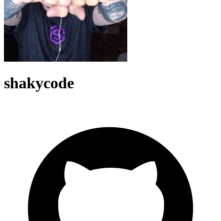
shakycode