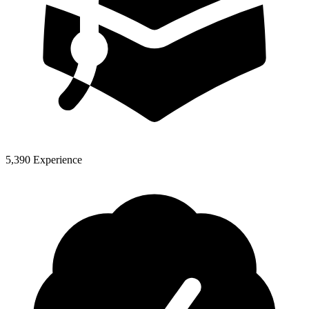
5,390 Experience