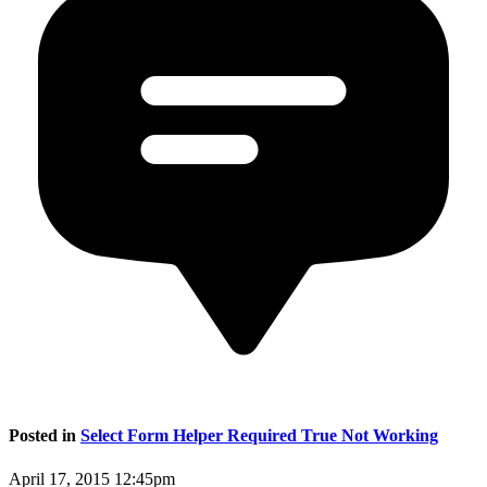
Posted in
Select Form Helper Required True Not Working
April 17, 2015 12:45pm