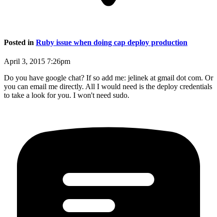
Posted in
Ruby issue when doing cap deploy production
April 3, 2015 7:26pm
Do you have google chat? If so add me: jelinek at gmail dot com. Or
you can email me directly. All I would need is the deploy credentials
to take a look for you. I won't need sudo.