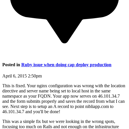
Posted in
Ruby issue when doing cap deploy production
April 6, 2015 2:50pm
This is fixed. Your nginx configuration was wrong with the location
directive and server name being set to local host in the same
namespace as your FQDN. Your app now serves on 46.101.34.7
and the form submits properly and saves the record from what I can
see. Next step is to setup an A record to point nibliapp.com to
46.101.34.7 and you'll be done!
This was a simple fix but we were looking in the wrong spots,
focusing too much on Rails and not enough on the infrastructure