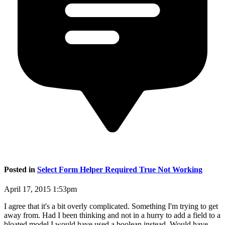
Posted in
Select Form Helper Required True Not Working
April 17, 2015 1:53pm
I agree that it's a bit overly complicated. Something I'm trying to get
away from. Had I been thinking and not in a hurry to add a field to a
bloated model I would have used a boolean instead. Would have