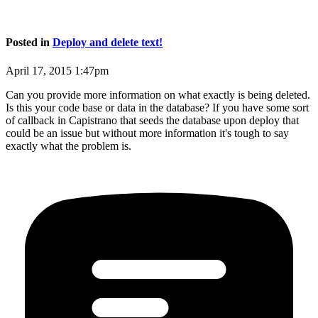
Posted in
Deploy and delete text!
April 17, 2015 1:47pm
Can you provide more information on what exactly is being deleted.
Is this your code base or data in the database? If you have some sort
of callback in Capistrano that seeds the database upon deploy that
could be an issue but without more information it's tough to say
exactly what the problem is.