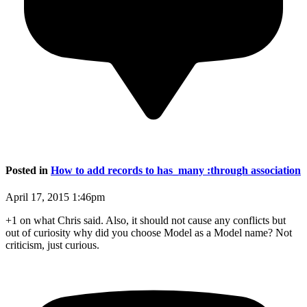
Posted in
How to add records to has_many :through association
April 17, 2015 1:46pm
+1 on what Chris said. Also, it should not cause any conflicts but
out of curiosity why did you choose Model as a Model name? Not
criticism, just curious.