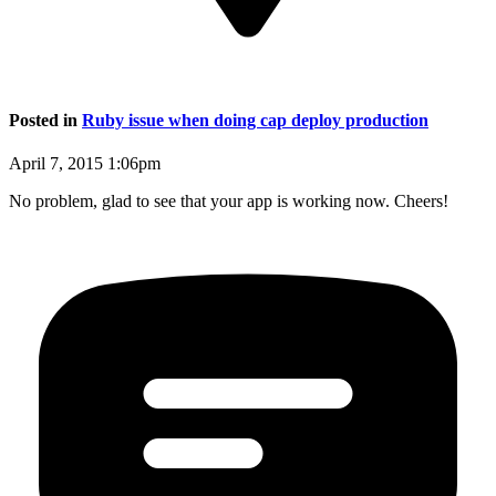
Posted in
Ruby issue when doing cap deploy production
April 7, 2015 1:06pm
No problem, glad to see that your app is working now. Cheers!