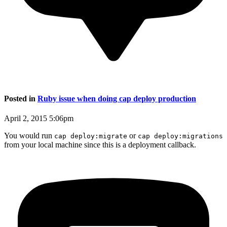
Posted in
Ruby issue when doing cap deploy production
April 2, 2015 5:06pm
You would run
or
cap deploy:migrate
cap deploy:migrations
from your local machine since this is a deployment callback.