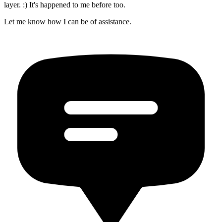
layer. :) It's happened to me before too.
Let me know how I can be of assistance.