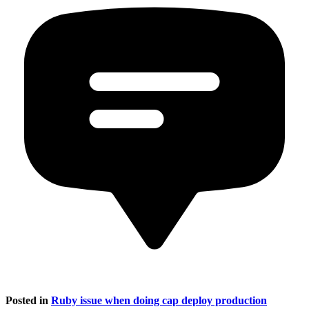
Posted in
Ruby issue when doing cap deploy production