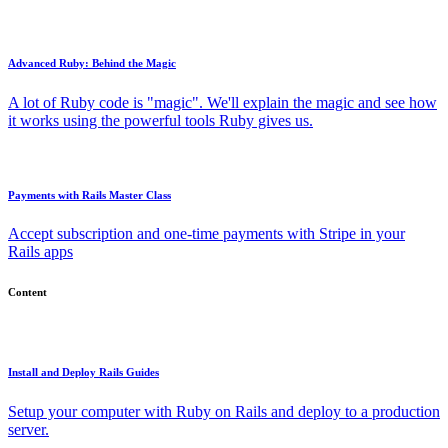
Advanced Ruby: Behind the Magic
A lot of Ruby code is "magic". We'll explain the magic and see how
it works using the powerful tools Ruby gives us.
Payments with Rails Master Class
Accept subscription and one-time payments with Stripe in your
Rails apps
Content
Install and Deploy Rails Guides
Setup your computer with Ruby on Rails and deploy to a production
server.