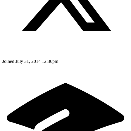
Joined
July 31, 2014 12:36pm