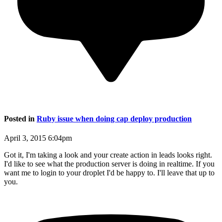
Posted in
Ruby issue when doing cap deploy production
April 3, 2015 6:04pm
Got it, I'm taking a look and your create action in leads looks right.
I'd like to see what the production server is doing in realtime. If you
want me to login to your droplet I'd be happy to. I'll leave that up to
you.