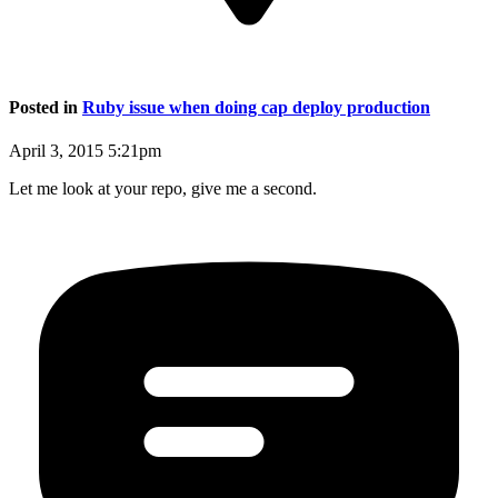
Posted in
Ruby issue when doing cap deploy production
April 3, 2015 5:21pm
Let me look at your repo, give me a second.