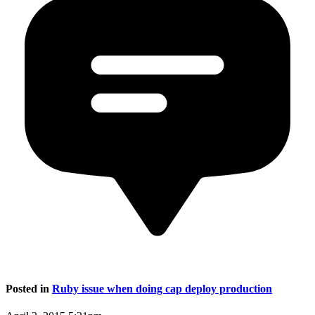
Posted in
Ruby issue when doing cap deploy production