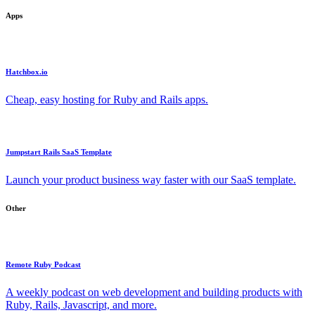
Apps
Hatchbox.io
Cheap, easy hosting for Ruby and Rails apps.
Jumpstart Rails SaaS Template
Launch your product business way faster with our SaaS template.
Other
Remote Ruby Podcast
A weekly podcast on web development and building products with
Ruby, Rails, Javascript, and more.