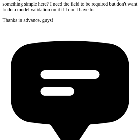
something simple here? I need the field to be required but don't want
to do a model validation on it if I don't have to.
Thanks in advance, guys!