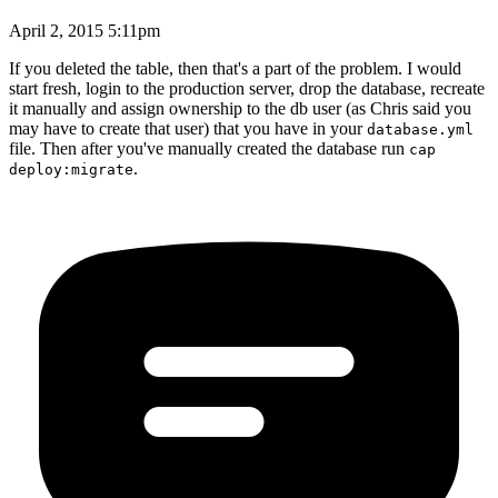
April 2, 2015 5:11pm
If you deleted the table, then that's a part of the problem. I would
start fresh, login to the production server, drop the database, recreate
it manually and assign ownership to the db user (as Chris said you
may have to create that user) that you have in your
database.yml
file. Then after you've manually created the database run
cap
.
deploy:migrate