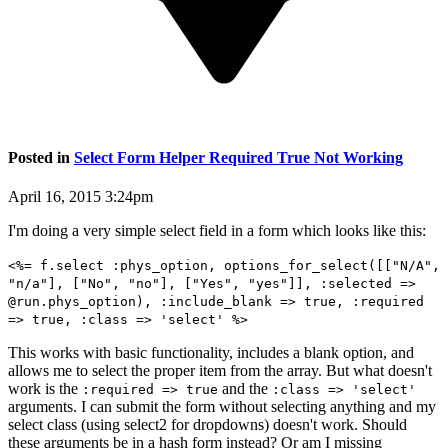
Posted in
Select Form Helper Required True Not Working
April 16, 2015 3:24pm
I'm doing a very simple select field in a form which looks like this:
<%= f.select :phys_option, options_for_select([["N/A",
"n/a"], ["No", "no"], ["Yes", "yes"]], :selected =>
@run.phys_option), :include_blank => true, :required
=> true, :class => 'select' %>
This works with basic functionality, includes a blank option, and
allows me to select the proper item from the array. But what doesn't
work is the
and the
:required => true
:class => 'select'
arguments. I can submit the form without selecting anything and my
select class (using select2 for dropdowns) doesn't work. Should
these arguments be in a hash form instead? Or am I missing