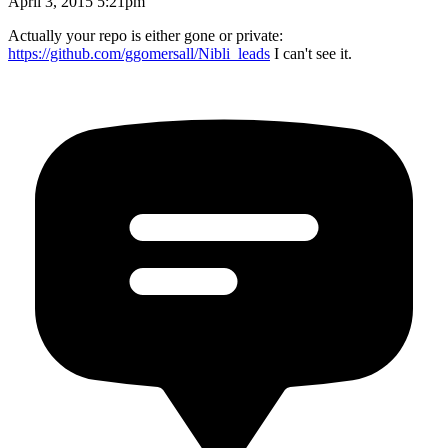
April 3, 2015 5:21pm
Actually your repo is either gone or private:
https://github.com/ggomersall/Nibli_leads
I can't see it.