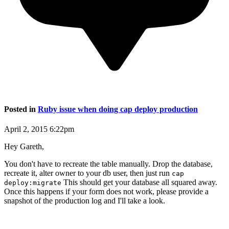
Posted in
Ruby issue when doing cap deploy production
April 2, 2015 6:22pm
Hey Gareth,
You don't have to recreate the table manually. Drop the database,
recreate it, alter owner to your db user, then just run
cap
This should get your database all squared away.
deploy:migrate
Once this happens if your form does not work, please provide a
snapshot of the production log and I'll take a look.