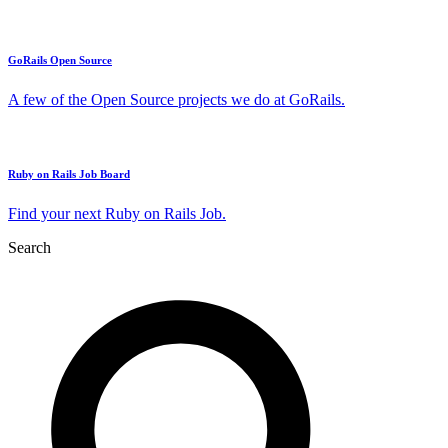
GoRails Open Source
A few of the Open Source projects we do at GoRails.
Ruby on Rails Job Board
Find your next Ruby on Rails Job.
Search