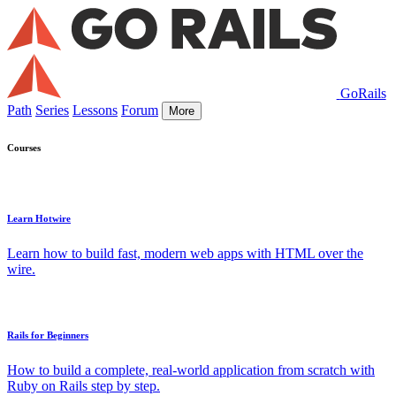
GoRails
Path
Series
Lessons
Forum
More
Courses
Learn Hotwire
Learn how to build fast, modern web apps with HTML over the
wire.
Rails for Beginners
How to build a complete, real-world application from scratch with
Ruby on Rails step by step.