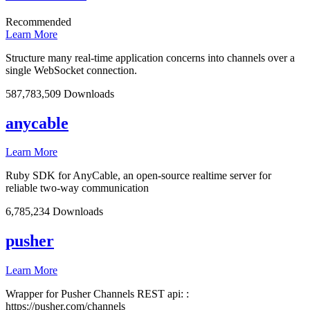
Recommended
Learn More
Structure many real-time application concerns into channels over a
single WebSocket connection.
587,783,509 Downloads
anycable
Learn More
Ruby SDK for AnyCable, an open-source realtime server for
reliable two-way communication
6,785,234 Downloads
pusher
Learn More
Wrapper for Pusher Channels REST api: :
https://pusher.com/channels