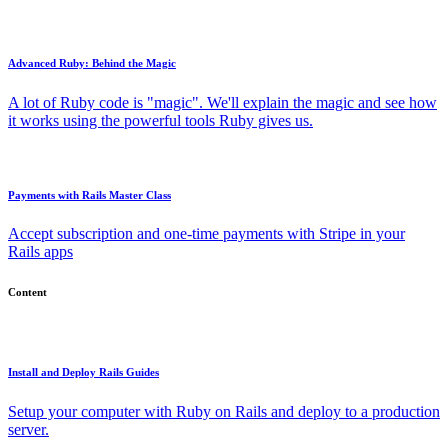
Advanced Ruby: Behind the Magic
A lot of Ruby code is "magic". We'll explain the magic and see how
it works using the powerful tools Ruby gives us.
Payments with Rails Master Class
Accept subscription and one-time payments with Stripe in your
Rails apps
Content
Install and Deploy Rails Guides
Setup your computer with Ruby on Rails and deploy to a production
server.