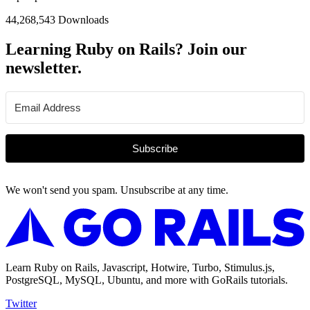
44,268,543 Downloads
Learning Ruby on Rails? Join our
newsletter.
Subscribe
We won't send you spam. Unsubscribe at any time.
Learn Ruby on Rails, Javascript, Hotwire, Turbo, Stimulus.js,
PostgreSQL, MySQL, Ubuntu, and more with GoRails tutorials.
Twitter