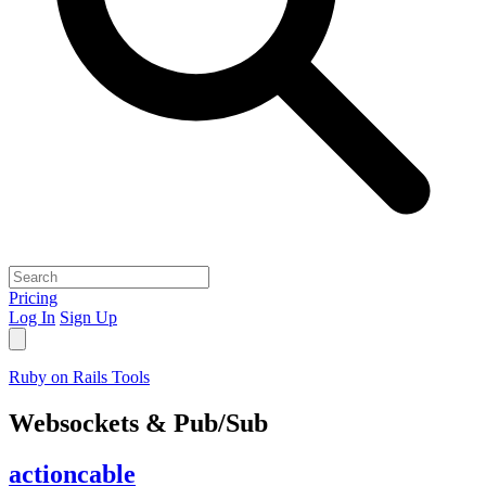
Pricing
Log In
Sign Up
Ruby on Rails Tools
Websockets & Pub/Sub
actioncable