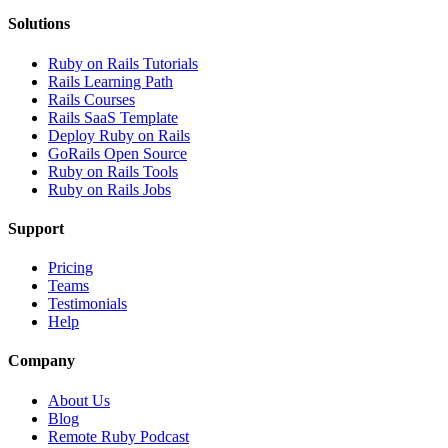
Solutions
Ruby on Rails Tutorials
Rails Learning Path
Rails Courses
Rails SaaS Template
Deploy Ruby on Rails
GoRails Open Source
Ruby on Rails Tools
Ruby on Rails Jobs
Support
Pricing
Teams
Testimonials
Help
Company
About Us
Blog
Remote Ruby Podcast