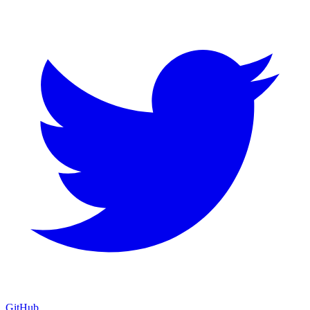
GitHub