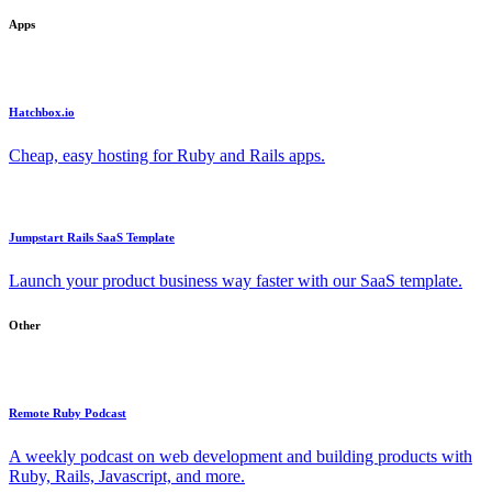
Apps
Hatchbox.io
Cheap, easy hosting for Ruby and Rails apps.
Jumpstart Rails SaaS Template
Launch your product business way faster with our SaaS template.
Other
Remote Ruby Podcast
A weekly podcast on web development and building products with
Ruby, Rails, Javascript, and more.