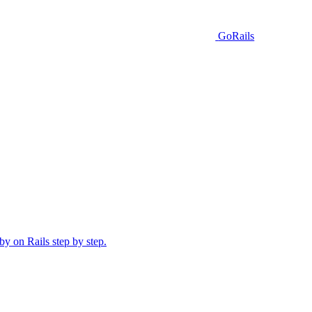
GoRails
y on Rails step by step.