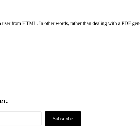
o a user from HTML. In other words, rather than dealing with a PDF g
er.
Subscribe