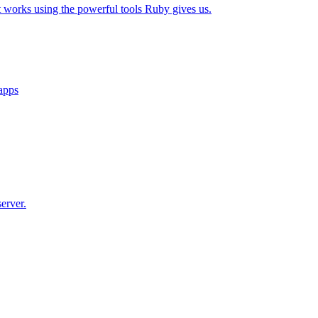
t works using the powerful tools Ruby gives us.
 apps
erver.