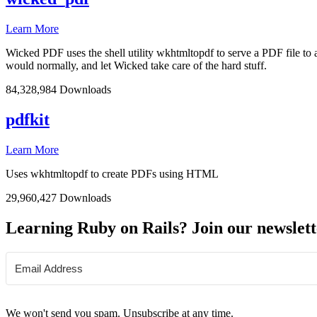
Learn More
Wicked PDF uses the shell utility wkhtmltopdf to serve a PDF file t
would normally, and let Wicked take care of the hard stuff.
84,328,984 Downloads
pdfkit
Learn More
Uses wkhtmltopdf to create PDFs using HTML
29,960,427 Downloads
Learning Ruby on Rails? Join our newslett
We won't send you spam. Unsubscribe at any time.