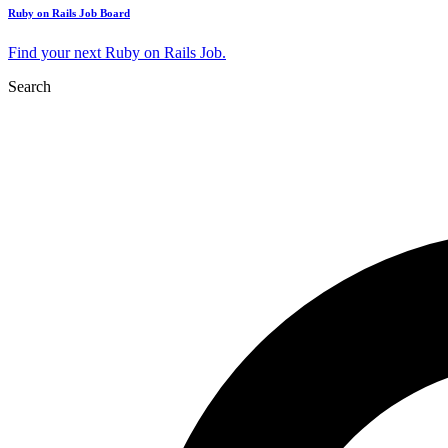
Ruby on Rails Job Board
Find your next Ruby on Rails Job.
Search