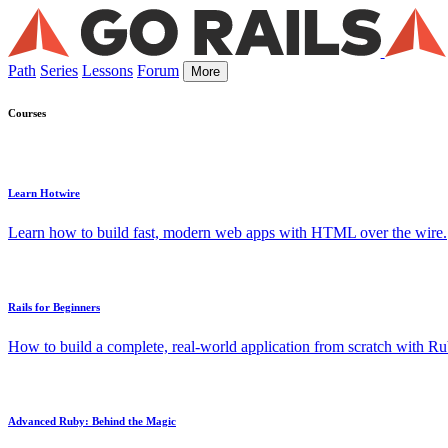
Path
Series
Lessons
Forum
More
Courses
Learn Hotwire
Learn how to build fast, modern web apps with HTML over the wire.
Rails for Beginners
How to build a complete, real-world application from scratch with Rub
Advanced Ruby: Behind the Magic