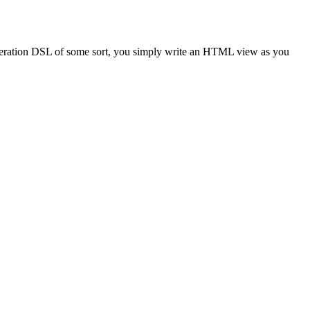
eneration DSL of some sort, you simply write an HTML view as you