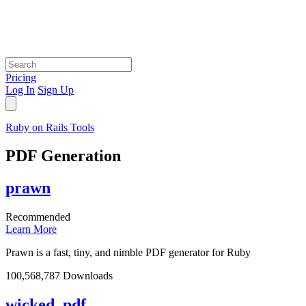
Pricing
Log In
Sign Up
Ruby on Rails Tools
PDF Generation
prawn
Recommended
Learn More
Prawn is a fast, tiny, and nimble PDF generator for Ruby
100,568,787 Downloads
wicked_pdf