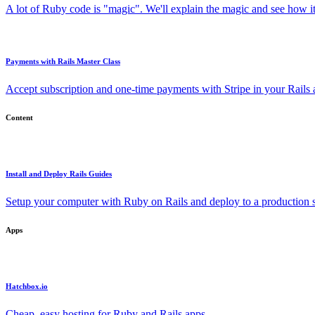
A lot of Ruby code is "magic". We'll explain the magic and see how i
Payments with Rails Master Class
Accept subscription and one-time payments with Stripe in your Rails
Content
Install and Deploy Rails Guides
Setup your computer with Ruby on Rails and deploy to a production s
Apps
Hatchbox.io
Cheap, easy hosting for Ruby and Rails apps.