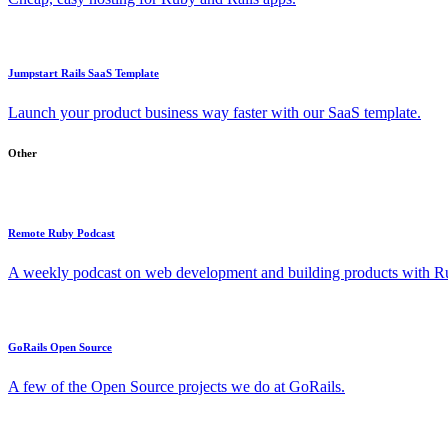
Jumpstart Rails SaaS Template
Launch your product business way faster with our SaaS template.
Other
Remote Ruby Podcast
A weekly podcast on web development and building products with Rub
GoRails Open Source
A few of the Open Source projects we do at GoRails.