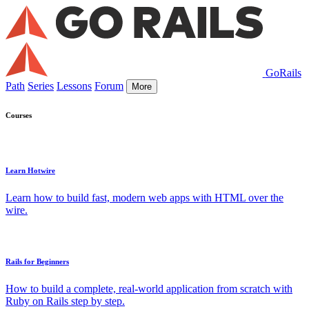
GoRails
Path
Series
Lessons
Forum
More
Courses
Learn Hotwire
Learn how to build fast, modern web apps with HTML over the
wire.
Rails for Beginners
How to build a complete, real-world application from scratch with
Ruby on Rails step by step.