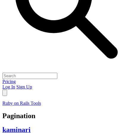
Pricing
Log In
Sign Up
Ruby on Rails Tools
Pagination
kaminari