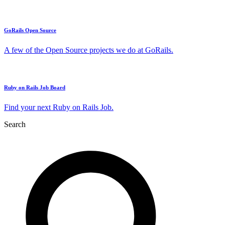
GoRails Open Source
A few of the Open Source projects we do at GoRails.
Ruby on Rails Job Board
Find your next Ruby on Rails Job.
Search