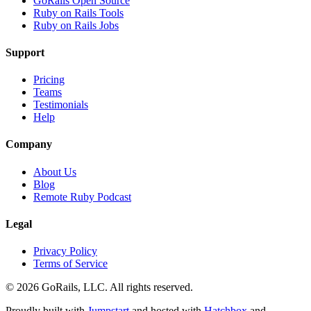
GoRails Open Source
Ruby on Rails Tools
Ruby on Rails Jobs
Support
Pricing
Teams
Testimonials
Help
Company
About Us
Blog
Remote Ruby Podcast
Legal
Privacy Policy
Terms of Service
© 2026 GoRails, LLC. All rights reserved.
Proudly built with
Jumpstart
and hosted with
Hatchbox
and