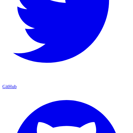
GitHub