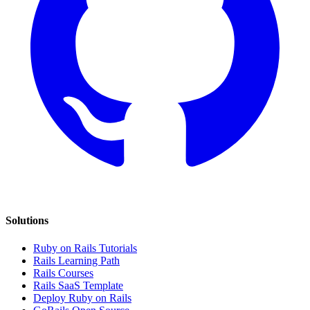
Solutions
Ruby on Rails Tutorials
Rails Learning Path
Rails Courses
Rails SaaS Template
Deploy Ruby on Rails