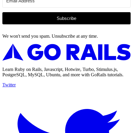
Subscribe
We won't send you spam. Unsubscribe at any time.
Learn Ruby on Rails, Javascript, Hotwire, Turbo, Stimulus.js,
PostgreSQL, MySQL, Ubuntu, and more with GoRails tutorials.
Twitter