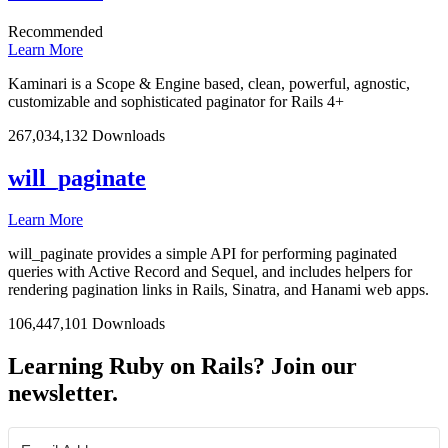
Recommended
Learn More
Kaminari is a Scope & Engine based, clean, powerful, agnostic,
customizable and sophisticated paginator for Rails 4+
267,034,132 Downloads
will_paginate
Learn More
will_paginate provides a simple API for performing paginated
queries with Active Record and Sequel, and includes helpers for
rendering pagination links in Rails, Sinatra, and Hanami web apps.
106,447,101 Downloads
Learning Ruby on Rails? Join our
newsletter.