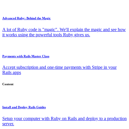
Advanced Ruby: Behind the Magic
A lot of Ruby code is "magic". We'll explain the magic and see how
it works using the powerful tools Ruby gives us.
Payments with Rails Master Class
Accept subscription and one-time payments with Stripe in your
Rails apps
Content
Install and Deploy Rails Guides
Setup your computer with Ruby on Rails and deploy to a production
server.