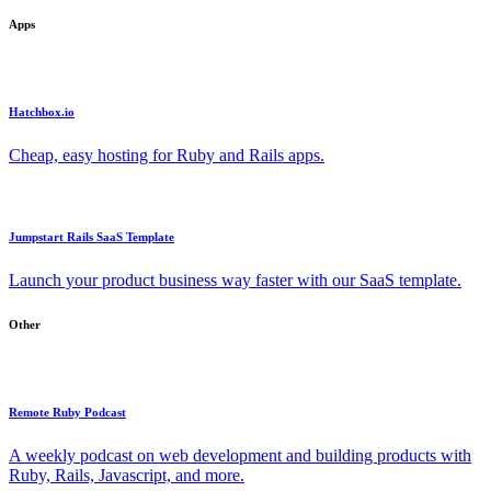
Apps
Hatchbox.io
Cheap, easy hosting for Ruby and Rails apps.
Jumpstart Rails SaaS Template
Launch your product business way faster with our SaaS template.
Other
Remote Ruby Podcast
A weekly podcast on web development and building products with
Ruby, Rails, Javascript, and more.