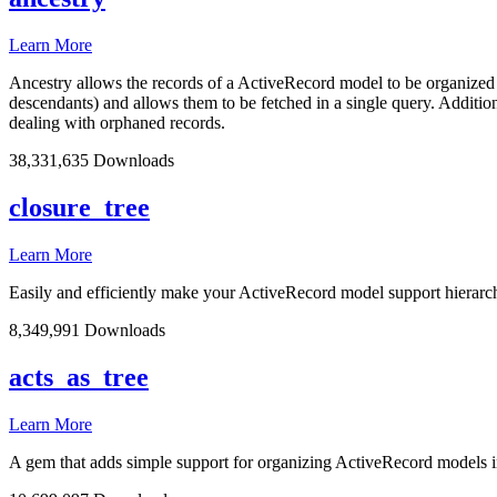
Learn More
Ancestry allows the records of a ActiveRecord model to be organized in a
descendants) and allows them to be fetched in a single query. Additiona
dealing with orphaned records.
38,331,635 Downloads
closure_tree
Learn More
Easily and efficiently make your ActiveRecord model support hierarc
8,349,991 Downloads
acts_as_tree
Learn More
A gem that adds simple support for organizing ActiveRecord models in