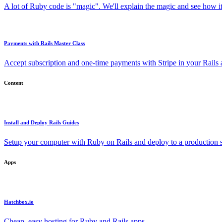
A lot of Ruby code is "magic". We'll explain the magic and see how i
Payments with Rails Master Class
Accept subscription and one-time payments with Stripe in your Rails
Content
Install and Deploy Rails Guides
Setup your computer with Ruby on Rails and deploy to a production s
Apps
Hatchbox.io
Cheap, easy hosting for Ruby and Rails apps.