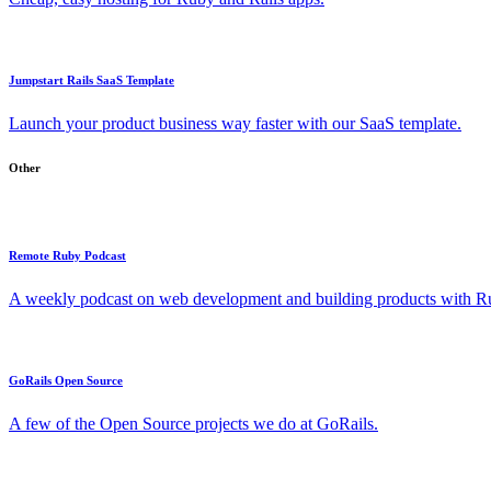
Jumpstart Rails SaaS Template
Launch your product business way faster with our SaaS template.
Other
Remote Ruby Podcast
A weekly podcast on web development and building products with Rub
GoRails Open Source
A few of the Open Source projects we do at GoRails.