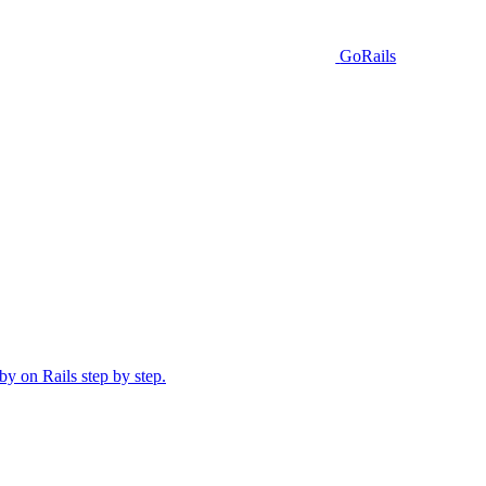
GoRails
y on Rails step by step.