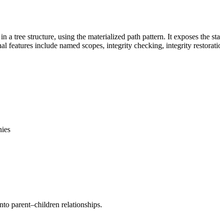
 tree structure, using the materialized path pattern. It exposes the stan
l features include named scopes, integrity checking, integrity restoratio
hies
to parent–children relationships.