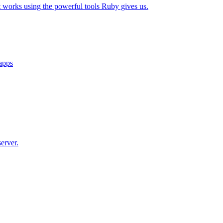
t works using the powerful tools Ruby gives us.
 apps
erver.