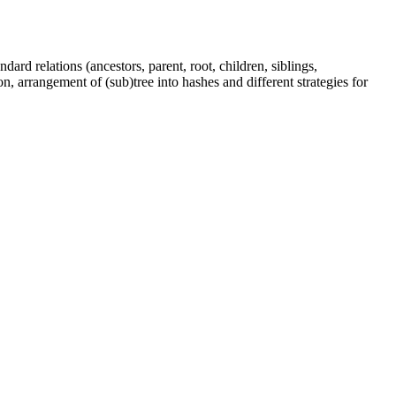
dard relations (ancestors, parent, root, children, siblings,
n, arrangement of (sub)tree into hashes and different strategies for