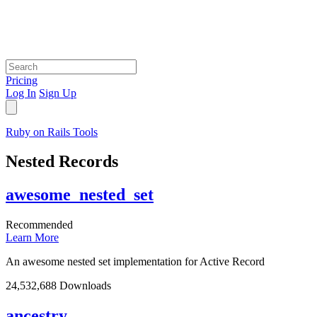
Pricing
Log In
Sign Up
Ruby on Rails Tools
Nested Records
awesome_nested_set
Recommended
Learn More
An awesome nested set implementation for Active Record
24,532,688 Downloads
ancestry