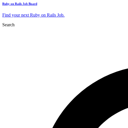
Ruby on Rails Job Board
Find your next Ruby on Rails Job.
Search