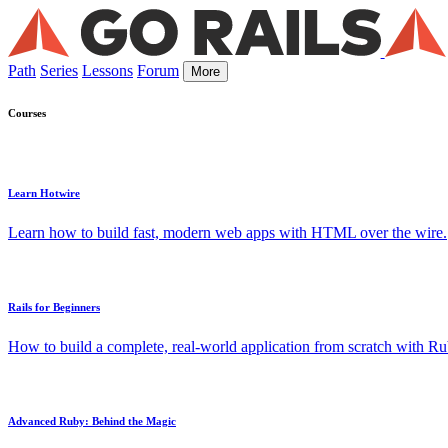
Path
Series
Lessons
Forum
More
Courses
Learn Hotwire
Learn how to build fast, modern web apps with HTML over the wire.
Rails for Beginners
How to build a complete, real-world application from scratch with Rub
Advanced Ruby: Behind the Magic