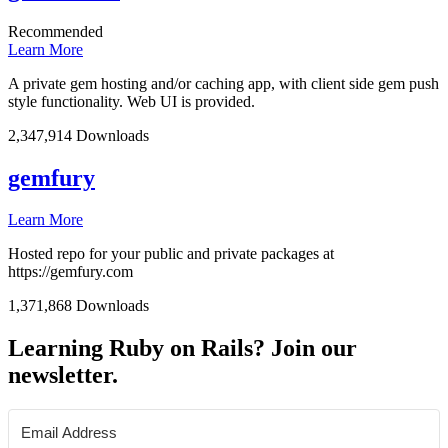
Recommended
Learn More
A private gem hosting and/or caching app, with client side gem push
style functionality. Web UI is provided.
2,347,914 Downloads
gemfury
Learn More
Hosted repo for your public and private packages at
https://gemfury.com
1,371,868 Downloads
Learning Ruby on Rails? Join our
newsletter.