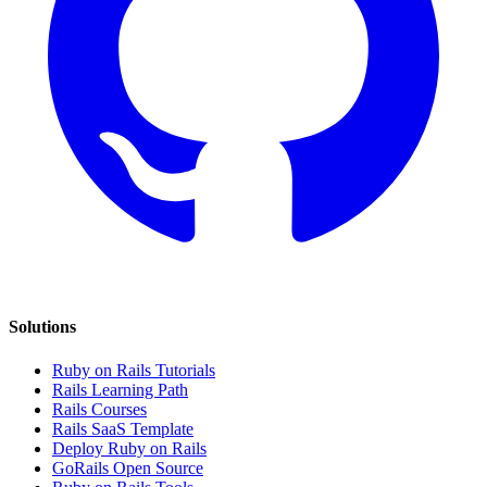
Solutions
Ruby on Rails Tutorials
Rails Learning Path
Rails Courses
Rails SaaS Template
Deploy Ruby on Rails
GoRails Open Source