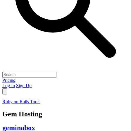
Pricing
Log In
Sign Up
Ruby on Rails Tools
Gem Hosting
geminabox