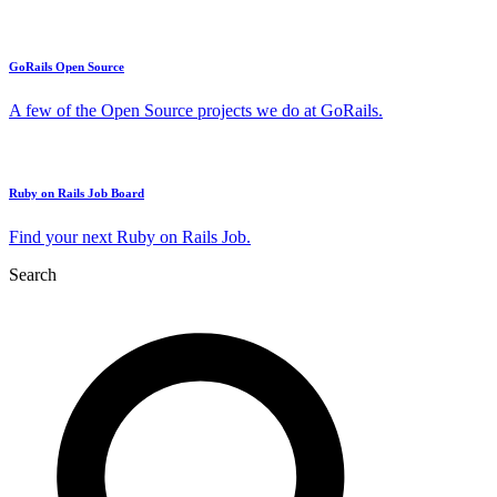
GoRails Open Source
A few of the Open Source projects we do at GoRails.
Ruby on Rails Job Board
Find your next Ruby on Rails Job.
Search