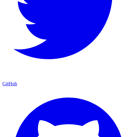
GitHub