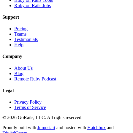
Ruby on Rails Tools
Ruby on Rails Jobs
Support
Pricing
Teams
Testimonials
Help
Company
About Us
Blog
Remote Ruby Podcast
Legal
Privacy Policy
Terms of Service
© 2026 GoRails, LLC. All rights reserved.
Proudly built with
Jumpstart
and hosted with
Hatchbox
and
DigitalOcean
.