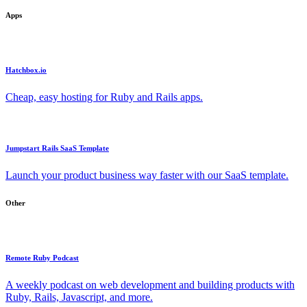
Apps
Hatchbox.io
Cheap, easy hosting for Ruby and Rails apps.
Jumpstart Rails SaaS Template
Launch your product business way faster with our SaaS template.
Other
Remote Ruby Podcast
A weekly podcast on web development and building products with
Ruby, Rails, Javascript, and more.