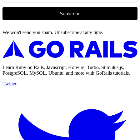
Subscribe
We won't send you spam. Unsubscribe at any time.
Learn Ruby on Rails, Javascript, Hotwire, Turbo, Stimulus.js,
PostgreSQL, MySQL, Ubuntu, and more with GoRails tutorials.
Twitter