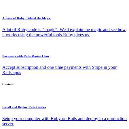
Advanced Ruby: Behind the Magic
A lot of Ruby code is "magic". We'll explain the magic and see how
it works using the powerful tools Ruby gives us.
Payments with Rails Master Class
Accept subscription and one-time payments with Stripe in your
Rails apps
Content
Install and Deploy Rails Guides
Setup your computer with Ruby on Rails and deploy to a production
server.