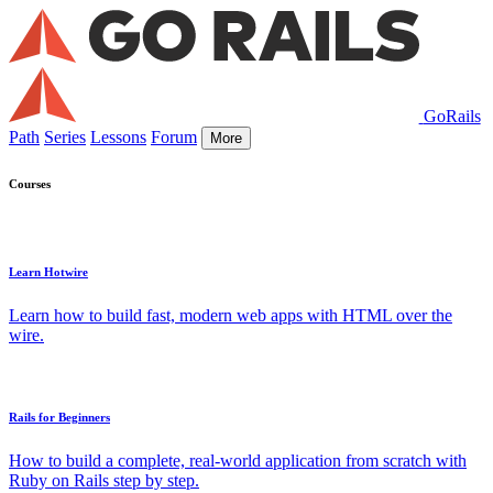
GoRails
Path
Series
Lessons
Forum
More
Courses
Learn Hotwire
Learn how to build fast, modern web apps with HTML over the
wire.
Rails for Beginners
How to build a complete, real-world application from scratch with
Ruby on Rails step by step.