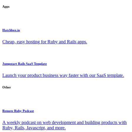
Apps
Hatchbox.io
Cheap, easy hosting for Ruby and Rails apps.
Jumpstart Rails SaaS Template
Launch your product business way faster with our SaaS template.
Other
Remote Ruby Podcast
A weekly podcast on web development and building products with
Ruby, Rails, Javascript, and more.