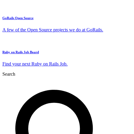
GoRails Open Source
A few of the Open Source projects we do at GoRails.
Ruby on Rails Job Board
Find your next Ruby on Rails Job.
Search