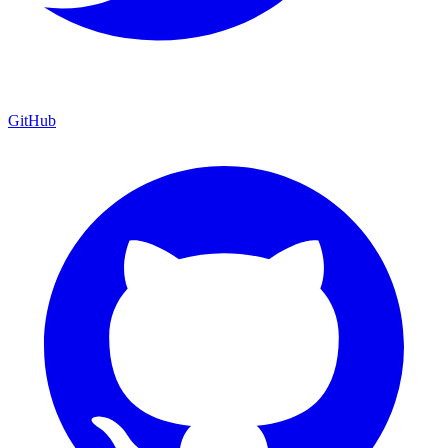
GitHub