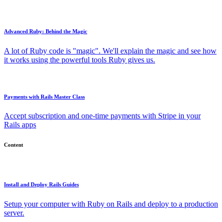
Advanced Ruby: Behind the Magic
A lot of Ruby code is "magic". We'll explain the magic and see how
it works using the powerful tools Ruby gives us.
Payments with Rails Master Class
Accept subscription and one-time payments with Stripe in your
Rails apps
Content
Install and Deploy Rails Guides
Setup your computer with Ruby on Rails and deploy to a production
server.