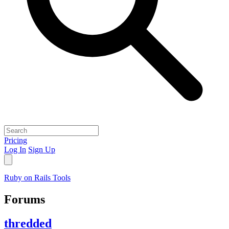
Pricing
Log In
Sign Up
Ruby on Rails Tools
Forums
thredded