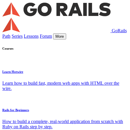
GoRails
Path
Series
Lessons
Forum
More
Courses
Learn Hotwire
Learn how to build fast, modern web apps with HTML over the
wire.
Rails for Beginners
How to build a complete, real-world application from scratch with
Ruby on Rails step by step.