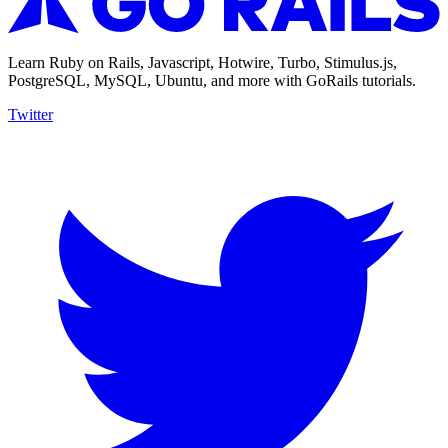
Learn Ruby on Rails, Javascript, Hotwire, Turbo, Stimulus.js,
PostgreSQL, MySQL, Ubuntu, and more with GoRails tutorials.
Twitter