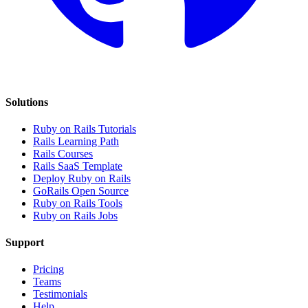
Solutions
Ruby on Rails Tutorials
Rails Learning Path
Rails Courses
Rails SaaS Template
Deploy Ruby on Rails
GoRails Open Source
Ruby on Rails Tools
Ruby on Rails Jobs
Support
Pricing
Teams
Testimonials
Help