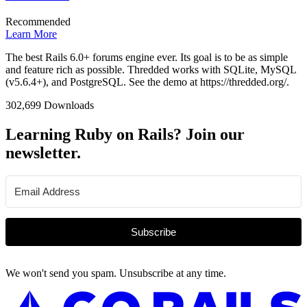
Recommended
Learn More
The best Rails 6.0+ forums engine ever. Its goal is to be as simple
and feature rich as possible. Thredded works with SQLite, MySQL
(v5.6.4+), and PostgreSQL. See the demo at https://thredded.org/.
302,699 Downloads
Learning Ruby on Rails? Join our
newsletter.
Subscribe
We won't send you spam. Unsubscribe at any time.