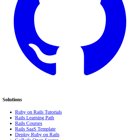
Solutions
Ruby on Rails Tutorials
Rails Learning Path
Rails Courses
Rails SaaS Template
Deploy Ruby on Rails