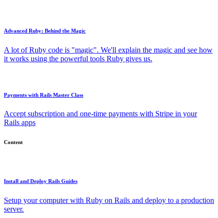
Advanced Ruby: Behind the Magic
A lot of Ruby code is "magic". We'll explain the magic and see how
it works using the powerful tools Ruby gives us.
Payments with Rails Master Class
Accept subscription and one-time payments with Stripe in your
Rails apps
Content
Install and Deploy Rails Guides
Setup your computer with Ruby on Rails and deploy to a production
server.