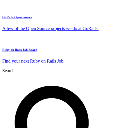
GoRails Open Source
A few of the Open Source projects we do at GoRails.
Ruby on Rails Job Board
Find your next Ruby on Rails Job.
Search