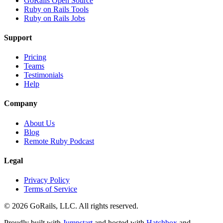
GoRails Open Source
Ruby on Rails Tools
Ruby on Rails Jobs
Support
Pricing
Teams
Testimonials
Help
Company
About Us
Blog
Remote Ruby Podcast
Legal
Privacy Policy
Terms of Service
© 2026 GoRails, LLC. All rights reserved.
Proudly built with
Jumpstart
and hosted with
Hatchbox
and