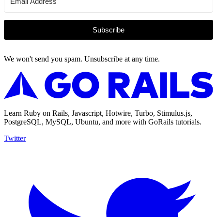
Subscribe
We won't send you spam. Unsubscribe at any time.
Learn Ruby on Rails, Javascript, Hotwire, Turbo, Stimulus.js,
PostgreSQL, MySQL, Ubuntu, and more with GoRails tutorials.
Twitter