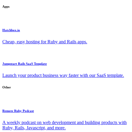
Apps
Hatchbox.io
Cheap, easy hosting for Ruby and Rails apps.
Jumpstart Rails SaaS Template
Launch your product business way faster with our SaaS template.
Other
Remote Ruby Podcast
A weekly podcast on web development and building products with
Ruby, Rails, Javascript, and more.