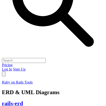
Pricing
Log In
Sign Up
Ruby on Rails Tools
ERD & UML Diagrams
rails-erd