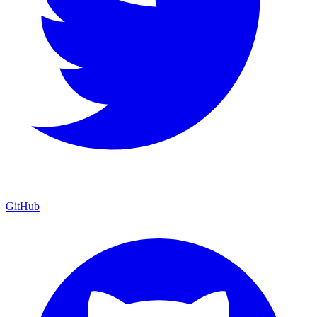
GitHub