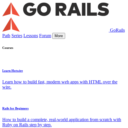
GoRails
Path
Series
Lessons
Forum
More
Courses
Learn Hotwire
Learn how to build fast, modern web apps with HTML over the
wire.
Rails for Beginners
How to build a complete, real-world application from scratch with
Ruby on Rails step by step.