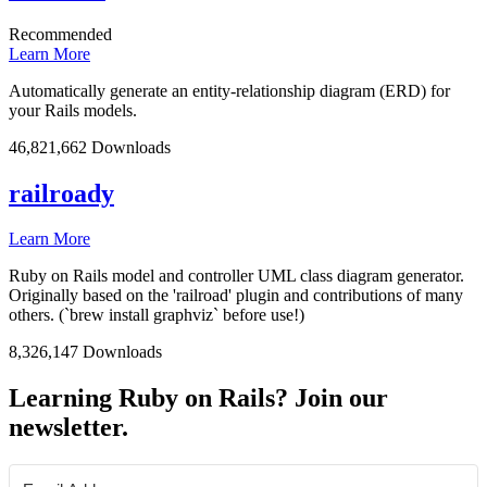
Recommended
Learn More
Automatically generate an entity-relationship diagram (ERD) for
your Rails models.
46,821,662 Downloads
railroady
Learn More
Ruby on Rails model and controller UML class diagram generator.
Originally based on the 'railroad' plugin and contributions of many
others. (`brew install graphviz` before use!)
8,326,147 Downloads
Learning Ruby on Rails? Join our
newsletter.