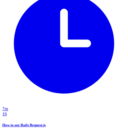
7m
16
How to use Rails Request.js