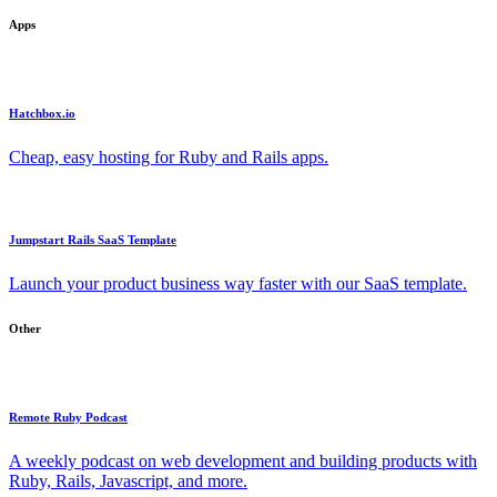
Apps
Hatchbox.io
Cheap, easy hosting for Ruby and Rails apps.
Jumpstart Rails SaaS Template
Launch your product business way faster with our SaaS template.
Other
Remote Ruby Podcast
A weekly podcast on web development and building products with
Ruby, Rails, Javascript, and more.