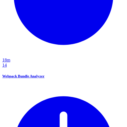
18m
14
Webpack Bundle Analyzer