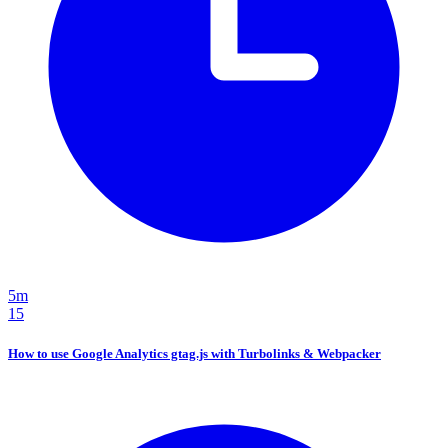
5m
15
How to use Google Analytics gtag.js with Turbolinks & Webpacker