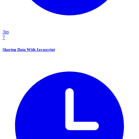
3m
7
Sharing Data With Javascript