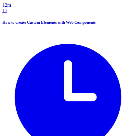
12m
17
How to create Custom Elements with Web Components