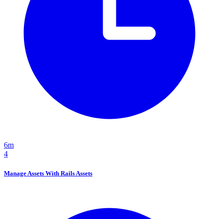
6m
4
Manage Assets With Rails Assets