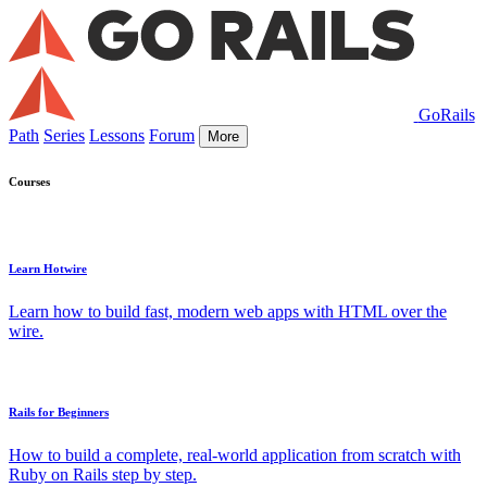
GoRails
Path
Series
Lessons
Forum
More
Courses
Learn Hotwire
Learn how to build fast, modern web apps with HTML over the
wire.
Rails for Beginners
How to build a complete, real-world application from scratch with
Ruby on Rails step by step.