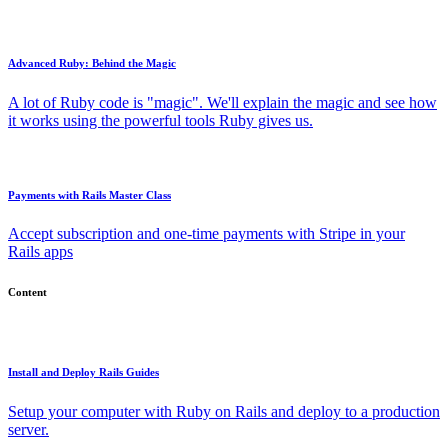
Advanced Ruby: Behind the Magic
A lot of Ruby code is "magic". We'll explain the magic and see how
it works using the powerful tools Ruby gives us.
Payments with Rails Master Class
Accept subscription and one-time payments with Stripe in your
Rails apps
Content
Install and Deploy Rails Guides
Setup your computer with Ruby on Rails and deploy to a production
server.