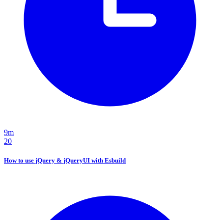
9m
20
How to use jQuery & jQueryUI with Esbuild