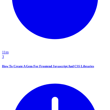
11m
3
How To Create A Gem For Frontend Javascript And CSS Libraries