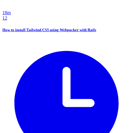
18m
12
How to install Tailwind CSS using Webpacker with Rails