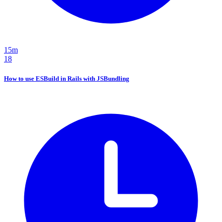
15m
18
How to use ESBuild in Rails with JSBundling