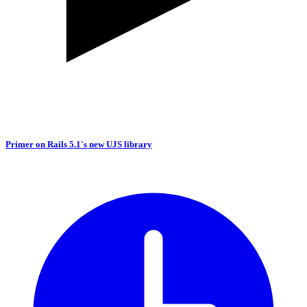
Primer on Rails 5.1's new UJS library