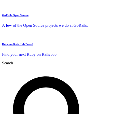
GoRails Open Source
A few of the Open Source projects we do at GoRails.
Ruby on Rails Job Board
Find your next Ruby on Rails Job.
Search