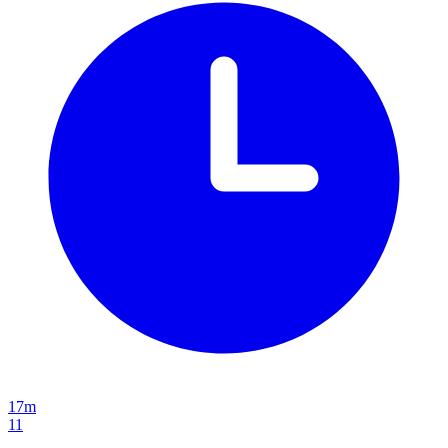
17m
11