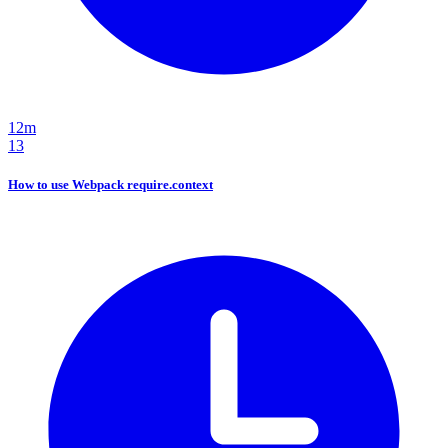
12m
13
How to use Webpack require.context