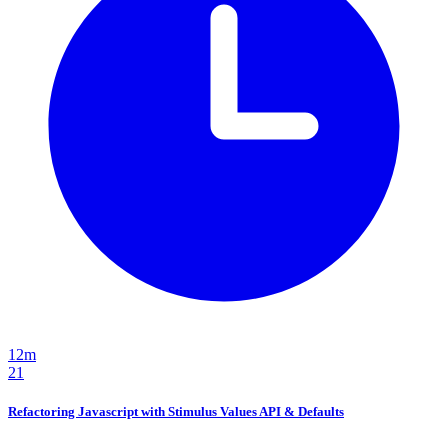
12m
21
Refactoring Javascript with Stimulus Values API & Defaults