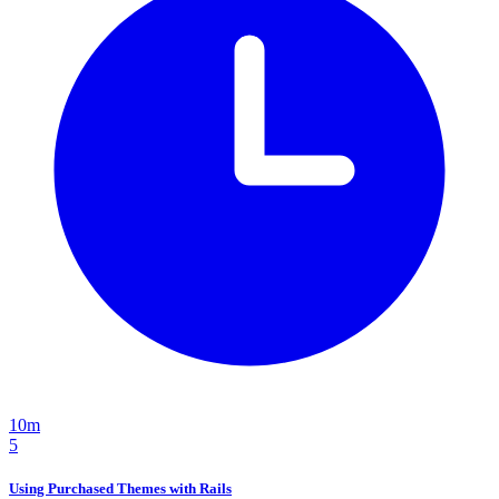
10m
5
Using Purchased Themes with Rails