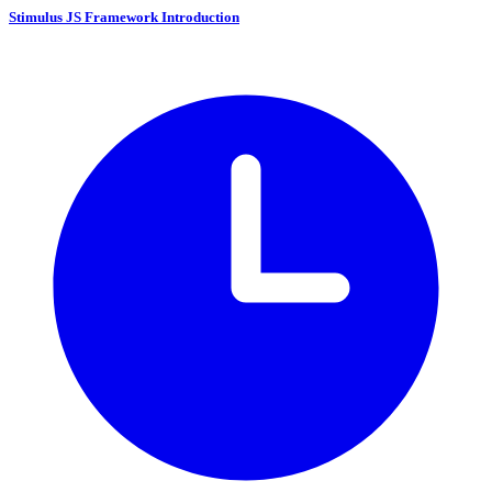
Stimulus JS Framework Introduction