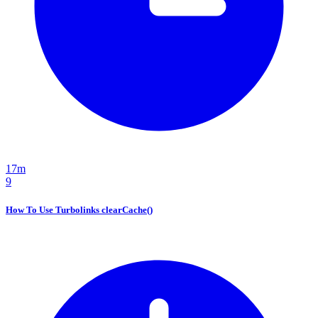
17m
9
How To Use Turbolinks clearCache()