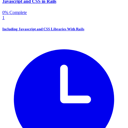
Javascript and CSS in Rails
0% Complete
1
Including Javascript and CSS Libraries With Rails