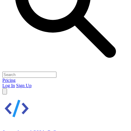
Pricing
Log In
Sign Up