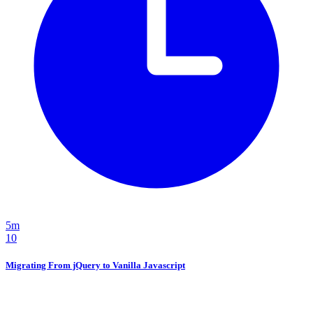
5m
10
Migrating From jQuery to Vanilla Javascript