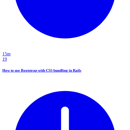
15m
19
How to use Bootstrap with CSS bundling in Rails