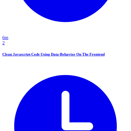
6m
2
Clean Javascript Code Using Data-Behavior On The Frontend