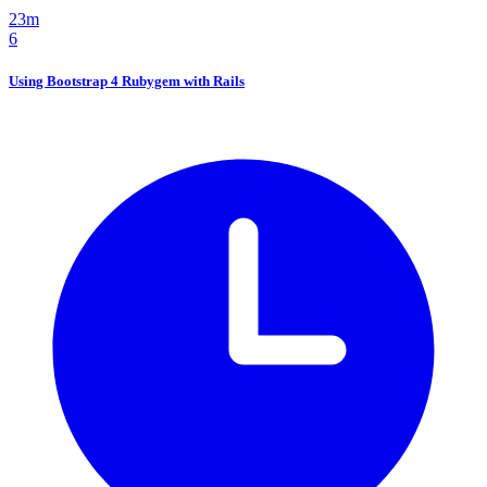
23m
6
Using Bootstrap 4 Rubygem with Rails