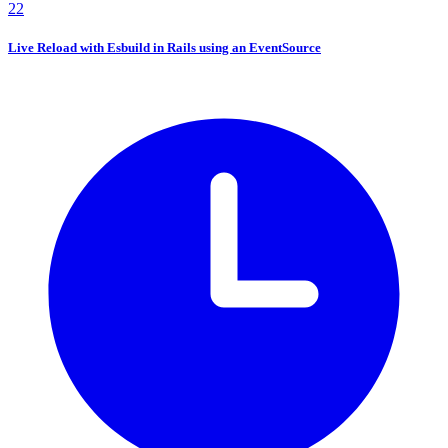
22
Live Reload with Esbuild in Rails using an EventSource