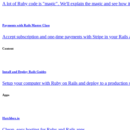
A lot of Ruby code is "magic". We'll explain the magic and see how i
Payments with Rails Master Class
Accept subscription and one-time payments with Stripe in your Rails
Content
Install and Deploy Rails Guides
Setup your computer with Ruby on Rails and deploy to a production s
Apps
Hatchbox.io
Cheap, easy hosting for Ruby and Rails apps.