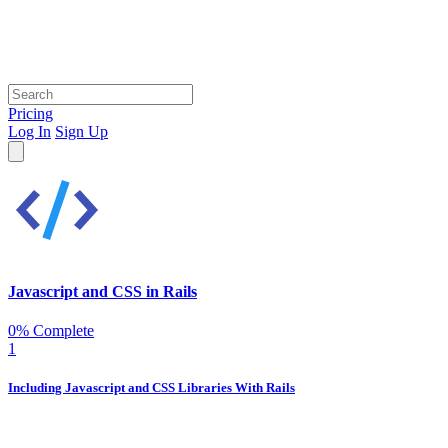
Pricing
Log In
Sign Up
Javascript and CSS in Rails
0% Complete
1
Including Javascript and CSS Libraries With Rails