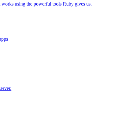
t works using the powerful tools Ruby gives us.
 apps
erver.