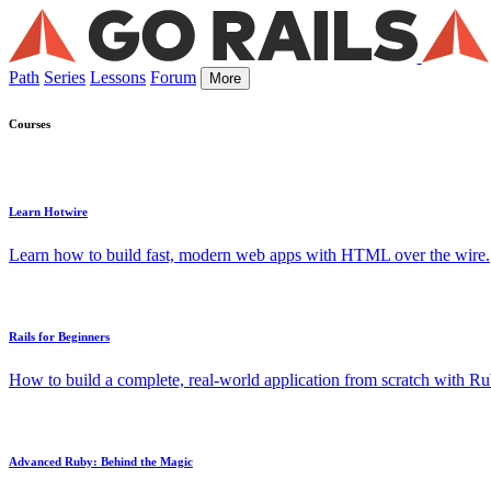
Path
Series
Lessons
Forum
More
Courses
Learn Hotwire
Learn how to build fast, modern web apps with HTML over the wire.
Rails for Beginners
How to build a complete, real-world application from scratch with Rub
Advanced Ruby: Behind the Magic