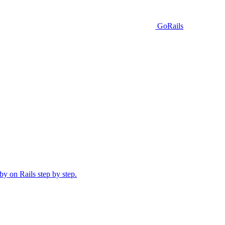
GoRails
y on Rails step by step.