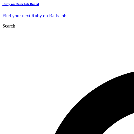
Ruby on Rails Job Board
Find your next Ruby on Rails Job.
Search