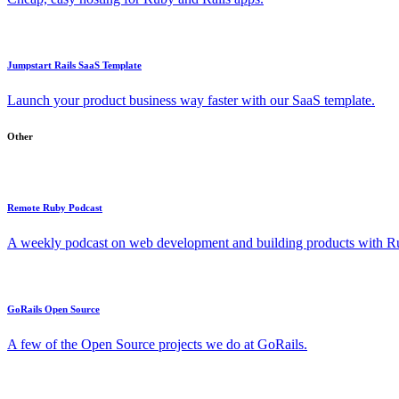
Jumpstart Rails SaaS Template
Launch your product business way faster with our SaaS template.
Other
Remote Ruby Podcast
A weekly podcast on web development and building products with Rub
GoRails Open Source
A few of the Open Source projects we do at GoRails.