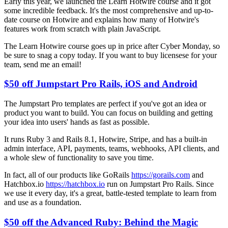
Early this year, we launched the Learn Hotwire course and it got
some incredible feedback. It's the most comprehensive and up-to-
date course on Hotwire and explains how many of Hotwire's
features work from scratch with plain JavaScript.
The Learn Hotwire course goes up in price after Cyber Monday, so
be sure to snag a copy today. If you want to buy licensese for your
team, send me an email!
$50 off Jumpstart Pro Rails, iOS and Android
The Jumpstart Pro templates are perfect if you've got an idea or
product you want to build. You can focus on building and getting
your idea into users' hands as fast as possible.
It runs Ruby 3 and Rails 8.1, Hotwire, Stripe, and has a built-in
admin interface, API, payments, teams, webhooks, API clients, and
a whole slew of functionality to save you time.
In fact, all of our products like GoRails
https://gorails.com
and
Hatchbox.io
https://hatchbox.io
run on Jumpstart Pro Rails. Since
we use it every day, it's a great, battle-tested template to learn from
and use as a foundation.
$50 off the Advanced Ruby: Behind the Magic