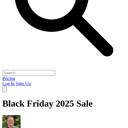
Pricing
Log In
Sign Up
Black Friday 2025 Sale