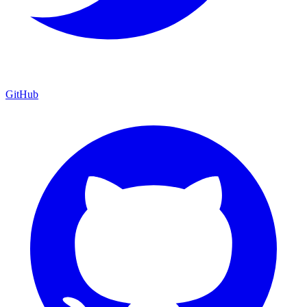
GitHub