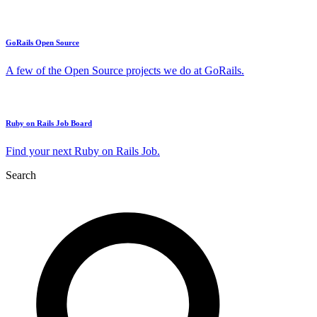
GoRails Open Source
A few of the Open Source projects we do at GoRails.
Ruby on Rails Job Board
Find your next Ruby on Rails Job.
Search