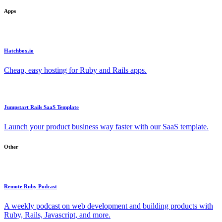
Apps
Hatchbox.io
Cheap, easy hosting for Ruby and Rails apps.
Jumpstart Rails SaaS Template
Launch your product business way faster with our SaaS template.
Other
Remote Ruby Podcast
A weekly podcast on web development and building products with
Ruby, Rails, Javascript, and more.