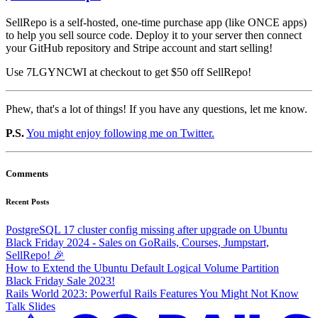
SellRepo is a self-hosted, one-time purchase app (like ONCE apps)
to help you sell source code. Deploy it to your server then connect
your GitHub repository and Stripe account and start selling!
Use 7LGYNCWI at checkout to get $50 off SellRepo!
Phew, that's a lot of things! If you have any questions, let me know.
P.S.
You might enjoy following me on Twitter.
Comments
Recent Posts
PostgreSQL 17 cluster config missing after upgrade on Ubuntu
Black Friday 2024 - Sales on GoRails, Courses, Jumpstart,
SellRepo! 🎉
How to Extend the Ubuntu Default Logical Volume Partition
Black Friday Sale 2023!
Rails World 2023: Powerful Rails Features You Might Not Know
Talk Slides