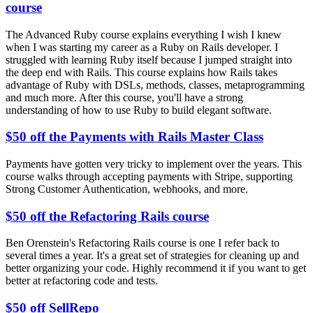
course
The Advanced Ruby course explains everything I wish I knew
when I was starting my career as a Ruby on Rails developer. I
struggled with learning Ruby itself because I jumped straight into
the deep end with Rails. This course explains how Rails takes
advantage of Ruby with DSLs, methods, classes, metaprogramming
and much more. After this course, you'll have a strong
understanding of how to use Ruby to build elegant software.
$50 off the Payments with Rails Master Class
Payments have gotten very tricky to implement over the years. This
course walks through accepting payments with Stripe, supporting
Strong Customer Authentication, webhooks, and more.
$50 off the Refactoring Rails course
Ben Orenstein's Refactoring Rails course is one I refer back to
several times a year. It's a great set of strategies for cleaning up and
better organizing your code. Highly recommend it if you want to get
better at refactoring code and tests.
$50 off SellRepo