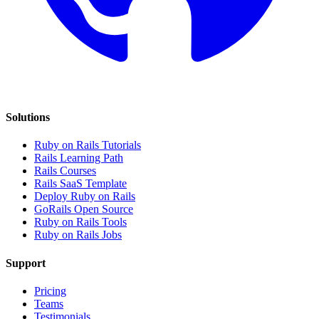
Solutions
Ruby on Rails Tutorials
Rails Learning Path
Rails Courses
Rails SaaS Template
Deploy Ruby on Rails
GoRails Open Source
Ruby on Rails Tools
Ruby on Rails Jobs
Support
Pricing
Teams
Testimonials