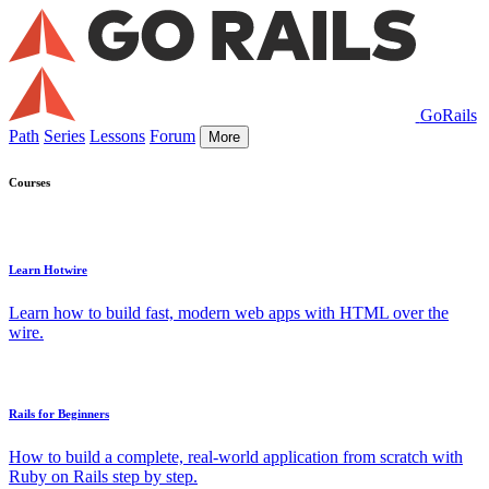
GoRails
Path
Series
Lessons
Forum
More
Courses
Learn Hotwire
Learn how to build fast, modern web apps with HTML over the
wire.
Rails for Beginners
How to build a complete, real-world application from scratch with
Ruby on Rails step by step.