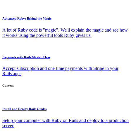
Advanced Ruby: Behind the Magic
A lot of Ruby code is "magic". We'll explain the magic and see how
it works using the powerful tools Ruby gives us.
Payments with Rails Master Class
Accept subscription and one-time payments with Stripe in your
Rails apps
Content
Install and Deploy Rails Guides
Setup your computer with Ruby on Rails and deploy to a production
server.