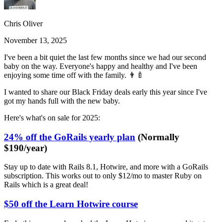
Chris Oliver
November 13, 2025
I've been a bit quiet the last few months since we had our second
baby on the way. Everyone's happy and healthy and I've been
enjoying some time off with the family. 👨‍🍼
I wanted to share our Black Friday deals early this year since I've
got my hands full with the new baby.
Here's what's on sale for 2025:
24% off the GoRails yearly plan
(Normally
$190/year)
Stay up to date with Rails 8.1, Hotwire, and more with a GoRails
subscription. This works out to only $12/mo to master Ruby on
Rails which is a great deal!
$50 off the Learn Hotwire course