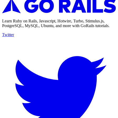
Learn Ruby on Rails, Javascript, Hotwire, Turbo, Stimulus.js,
PostgreSQL, MySQL, Ubuntu, and more with GoRails tutorials.
Twitter