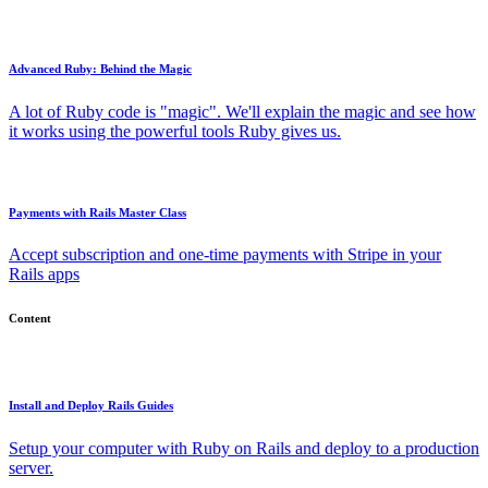
Advanced Ruby: Behind the Magic
A lot of Ruby code is "magic". We'll explain the magic and see how
it works using the powerful tools Ruby gives us.
Payments with Rails Master Class
Accept subscription and one-time payments with Stripe in your
Rails apps
Content
Install and Deploy Rails Guides
Setup your computer with Ruby on Rails and deploy to a production
server.