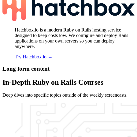
Hatchbox.io is a modern Ruby on Rails hosting service
designed to keep costs low. We configure and deploy Rails
applications on your own servers so you can deploy
anywhere.
Try Hatchbox.io
→
Long form content
In-Depth Ruby on Rails Courses
Deep dives into specific topics outside of the weekly screencasts.