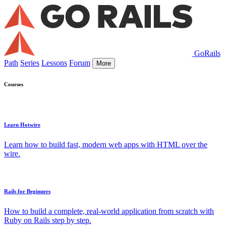
GoRails
Path
Series
Lessons
Forum
More
Courses
Learn Hotwire
Learn how to build fast, modern web apps with HTML over the
wire.
Rails for Beginners
How to build a complete, real-world application from scratch with
Ruby on Rails step by step.