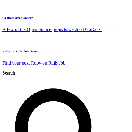
GoRails Open Source
A few of the Open Source projects we do at GoRails.
Ruby on Rails Job Board
Find your next Ruby on Rails Job.
Search