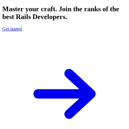
Master your craft.
Join the ranks of the
best Rails Developers.
Get started