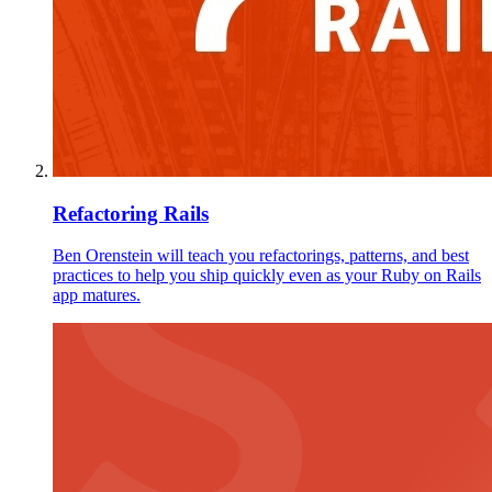
Refactoring Rails
Ben Orenstein will teach you refactorings, patterns, and best
practices to help you ship quickly even as your Ruby on Rails
app matures.