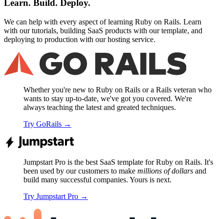
Learn. Build. Deploy.
We can help with every aspect of learning Ruby on Rails. Learn
with our tutorials, building SaaS products with our template, and
deploying to production with our hosting service.
Whether you're new to Ruby on Rails or a Rails veteran who
wants to stay up-to-date, we've got you covered. We're
always teaching the latest and greated techniques.
Try GoRails
→
Jumpstart Pro is the best SaaS template for Ruby on Rails. It's
been used by our customers to make
millions of dollars
and
build many successful companies. Yours is next.
Try Jumpstart Pro
→