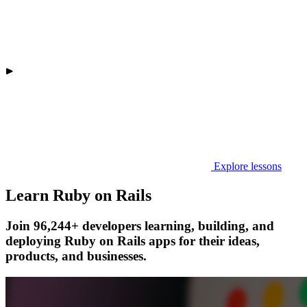
Explore lessons
Learn Ruby on Rails
Join 96,244+ developers learning, building, and
deploying Ruby on Rails apps for their ideas,
products, and businesses.