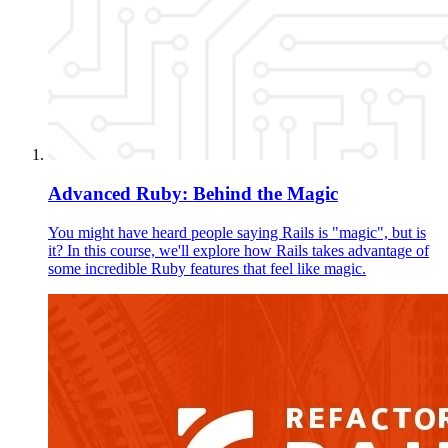
Advanced Ruby: Behind the Magic
You might have heard people saying Rails is "magic", but is
it? In this course, we'll explore how Rails takes advantage of
some incredible Ruby features that feel like magic.