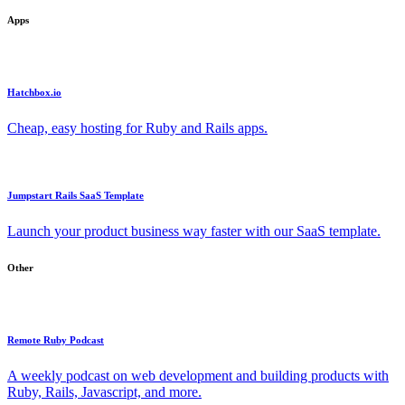
Apps
Hatchbox.io
Cheap, easy hosting for Ruby and Rails apps.
Jumpstart Rails SaaS Template
Launch your product business way faster with our SaaS template.
Other
Remote Ruby Podcast
A weekly podcast on web development and building products with
Ruby, Rails, Javascript, and more.