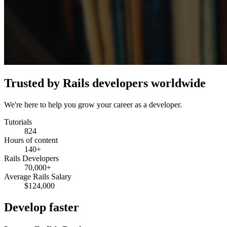
Trusted by Rails developers worldwide
We're here to help you grow your career as a developer.
Tutorials
824
Hours of content
140+
Rails Developers
70,000+
Average Rails Salary
$124,000
Develop faster