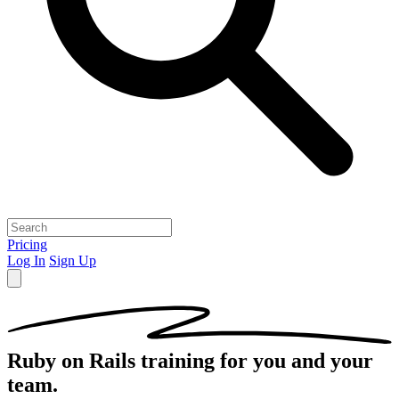
Pricing
Log In
Sign Up
Ruby on Rails
training for you and your
team.