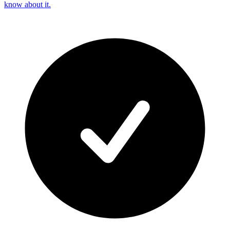
know about it.