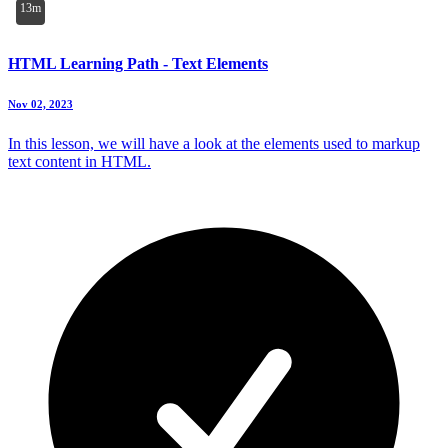
13m
HTML Learning Path - Text Elements
Nov 02, 2023
In this lesson, we will have a look at the elements used to markup
text content in HTML.