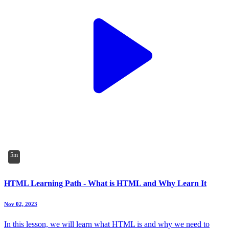
5m
HTML Learning Path - What is HTML and Why Learn It
Nov 02, 2023
In this lesson, we will learn what HTML is and why we need to