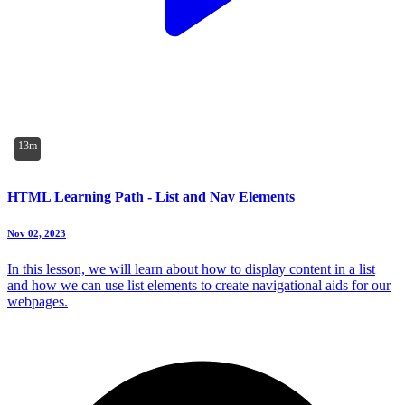
13m
HTML Learning Path - List and Nav Elements
Nov 02, 2023
In this lesson, we will learn about how to display content in a list
and how we can use list elements to create navigational aids for our
webpages.