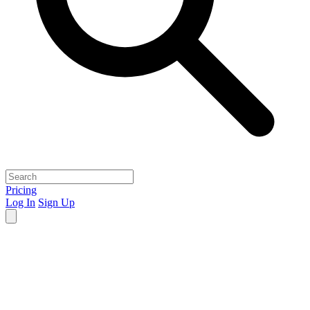
Pricing
Log In
Sign Up