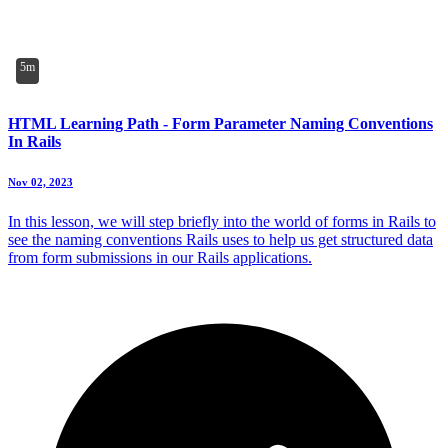
5m
HTML Learning Path - Form Parameter Naming Conventions
In Rails
Nov 02, 2023
In this lesson, we will step briefly into the world of forms in Rails to
see the naming conventions Rails uses to help us get structured data
from form submissions in our Rails applications.