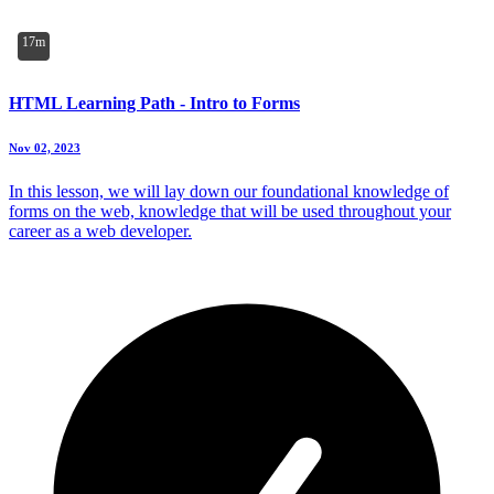
17m
HTML Learning Path - Intro to Forms
Nov 02, 2023
In this lesson, we will lay down our foundational knowledge of
forms on the web, knowledge that will be used throughout your
career as a web developer.