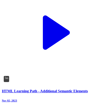
5m
HTML Learning Path - Additional Semantic Elements
Nov 02, 2023