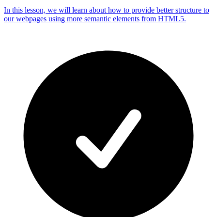
In this lesson, we will learn about how to provide better structure to
our webpages using more semantic elements from HTML5.