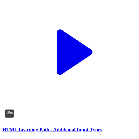
19m
HTML Learning Path - Additional Input Types