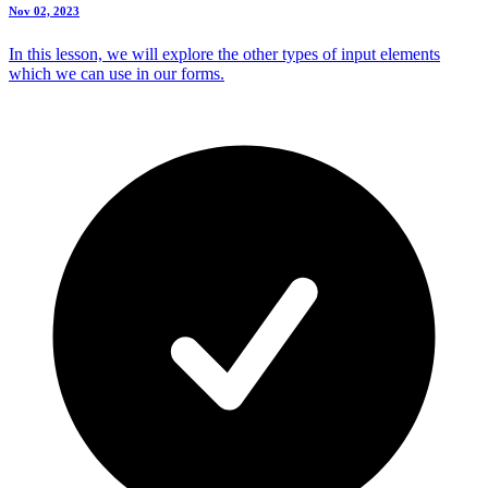
Nov 02, 2023
In this lesson, we will explore the other types of input elements
which we can use in our forms.