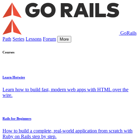
GoRails
Path
Series
Lessons
Forum
More
Courses
Learn Hotwire
Learn how to build fast, modern web apps with HTML over the
wire.
Rails for Beginners
How to build a complete, real-world application from scratch with
Ruby on Rails step by step.