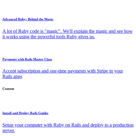
Advanced Ruby: Behind the Magic
A lot of Ruby code is "magic". We'll explain the magic and see how
it works using the powerful tools Ruby gives us.
Payments with Rails Master Class
Accept subscription and one-time payments with Stripe in your
Rails apps
Content
Install and Deploy Rails Guides
Setup your computer with Ruby on Rails and deploy to a production
server.