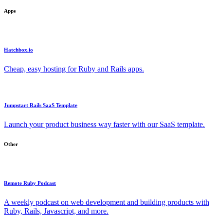
Apps
Hatchbox.io
Cheap, easy hosting for Ruby and Rails apps.
Jumpstart Rails SaaS Template
Launch your product business way faster with our SaaS template.
Other
Remote Ruby Podcast
A weekly podcast on web development and building products with
Ruby, Rails, Javascript, and more.