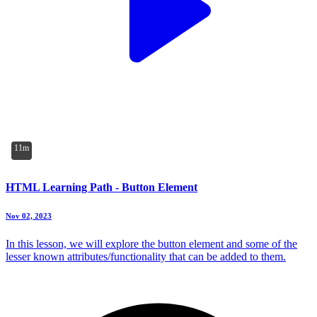
11m
HTML Learning Path - Button Element
Nov 02, 2023
In this lesson, we will explore the button element and some of the
lesser known attributes/functionality that can be added to them.