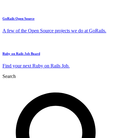
GoRails Open Source
A few of the Open Source projects we do at GoRails.
Ruby on Rails Job Board
Find your next Ruby on Rails Job.
Search