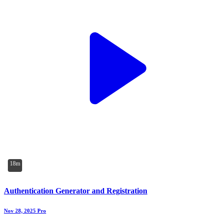
18m
Authentication Generator and Registration
Nov 28, 2025
Pro