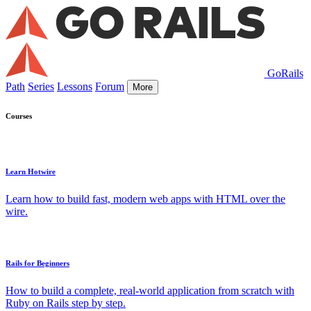
GoRails
Path
Series
Lessons
Forum
More
Courses
Learn Hotwire
Learn how to build fast, modern web apps with HTML over the
wire.
Rails for Beginners
How to build a complete, real-world application from scratch with
Ruby on Rails step by step.