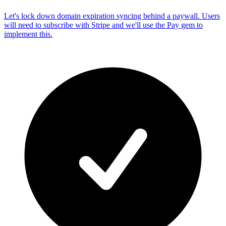
Let's lock down domain expiration syncing behind a paywall. Users
will need to subscribe with Stripe and we'll use the Pay gem to
implement this.