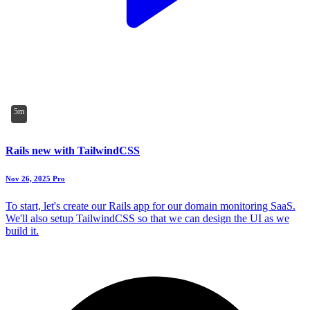
5m
Rails new with TailwindCSS
Nov 26, 2025
Pro
To start, let's create our Rails app for our domain monitoring SaaS.
We'll also setup TailwindCSS so that we can design the UI as we
build it.