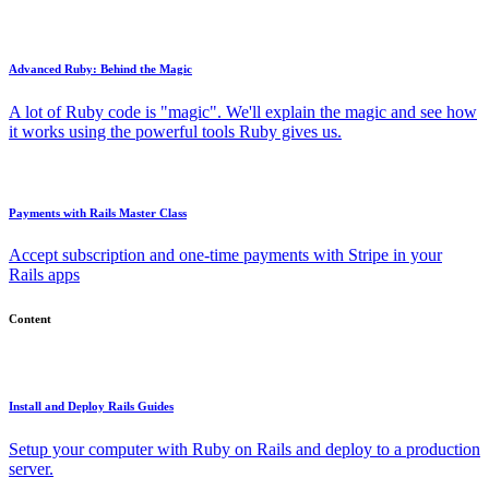
Advanced Ruby: Behind the Magic
A lot of Ruby code is "magic". We'll explain the magic and see how
it works using the powerful tools Ruby gives us.
Payments with Rails Master Class
Accept subscription and one-time payments with Stripe in your
Rails apps
Content
Install and Deploy Rails Guides
Setup your computer with Ruby on Rails and deploy to a production
server.