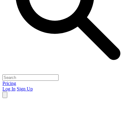
Pricing
Log In
Sign Up