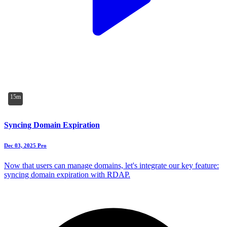
15m
Syncing Domain Expiration
Dec 03, 2025
Pro
Now that users can manage domains, let's integrate our key feature:
syncing domain expiration with RDAP.