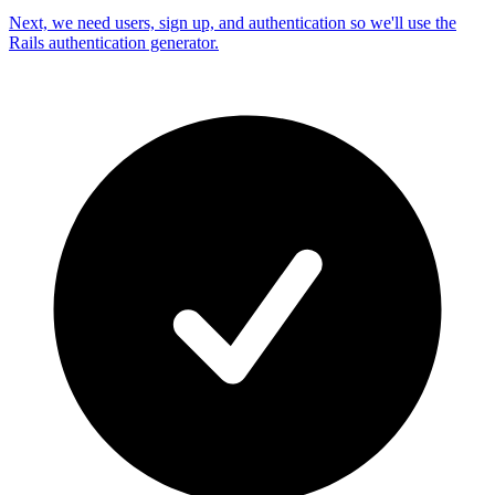
Next, we need users, sign up, and authentication so we'll use the
Rails authentication generator.