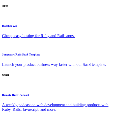
Apps
Hatchbox.io
Cheap, easy hosting for Ruby and Rails apps.
Jumpstart Rails SaaS Template
Launch your product business way faster with our SaaS template.
Other
Remote Ruby Podcast
A weekly podcast on web development and building products with
Ruby, Rails, Javascript, and more.