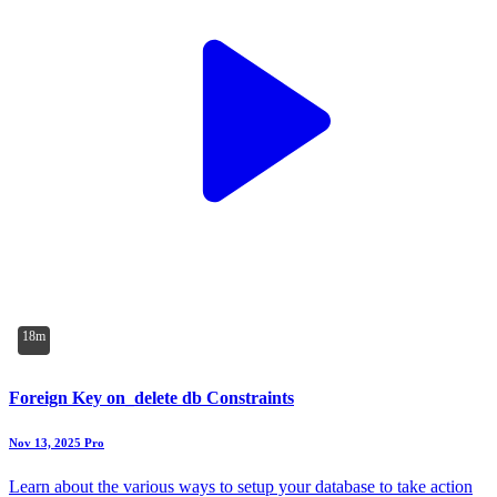
18m
Foreign Key on_delete db Constraints
Nov 13, 2025
Pro
Learn about the various ways to setup your database to take action