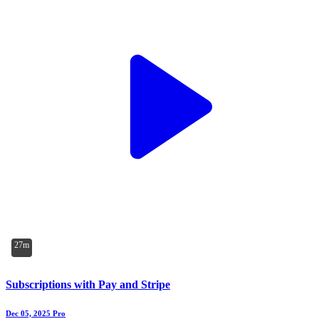
27m
Subscriptions with Pay and Stripe
Dec 05, 2025
Pro