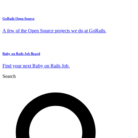
GoRails Open Source
A few of the Open Source projects we do at GoRails.
Ruby on Rails Job Board
Find your next Ruby on Rails Job.
Search