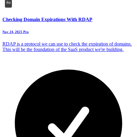
4m
Checking Domain Expirations With RDAP
Nov 24, 2025
Pro
RDAP is a protocol we can use to check the expiration of domains.
This will be the foundation of the SaaS product we're building.