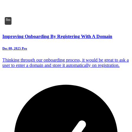
8m
Improving Onboarding By Registering With A Domain
Dec 08, 2025
Pro
Thinking through our onboarding process, it would be great to ask a
user to enter a domain and store it automatically on registration.