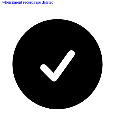
when parent records are deleted.