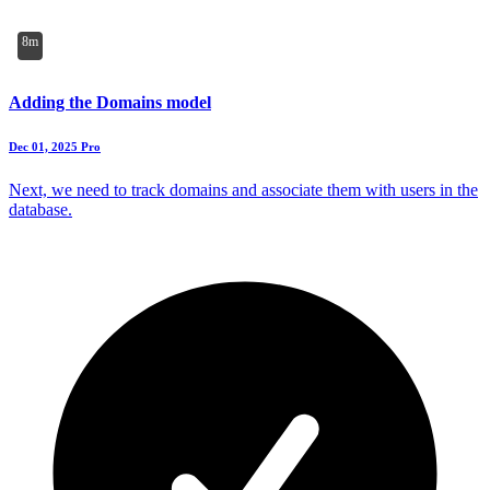
8m
Adding the Domains model
Dec 01, 2025
Pro
Next, we need to track domains and associate them with users in the
database.