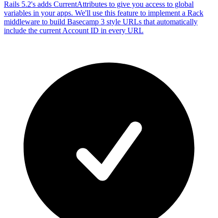
Rails 5.2's adds CurrentAttributes to give you access to global
variables in your apps. We'll use this feature to implement a Rack
middleware to build Basecamp 3 style URLs that automatically
include the current Account ID in every URL