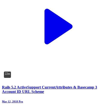
22m
Rails 5.2 ActiveSupport CurrentAttributes & Basecamp 3
Account ID URL Scheme
Mar 12, 2018
Pro