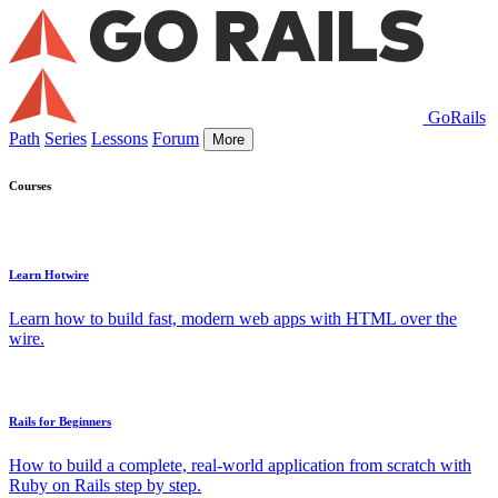
GoRails
Path
Series
Lessons
Forum
More
Courses
Learn Hotwire
Learn how to build fast, modern web apps with HTML over the
wire.
Rails for Beginners
How to build a complete, real-world application from scratch with
Ruby on Rails step by step.