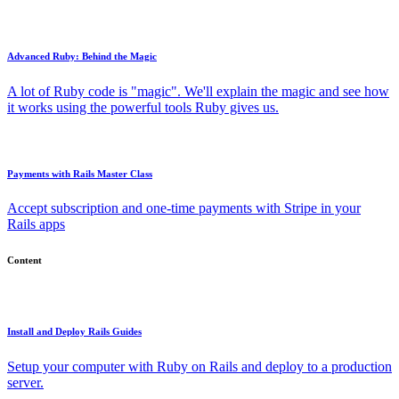
Advanced Ruby: Behind the Magic
A lot of Ruby code is "magic". We'll explain the magic and see how
it works using the powerful tools Ruby gives us.
Payments with Rails Master Class
Accept subscription and one-time payments with Stripe in your
Rails apps
Content
Install and Deploy Rails Guides
Setup your computer with Ruby on Rails and deploy to a production
server.