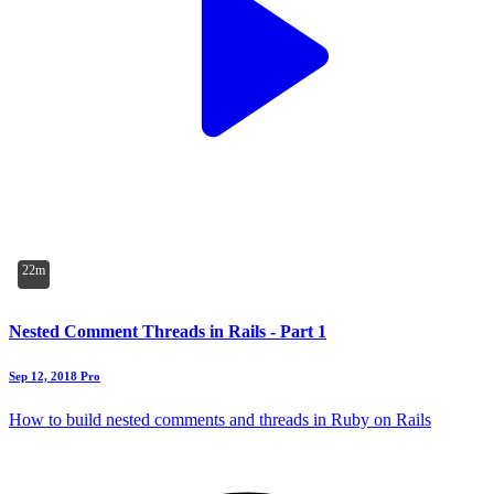
22m
Nested Comment Threads in Rails - Part 1
Sep 12, 2018
Pro
How to build nested comments and threads in Ruby on Rails