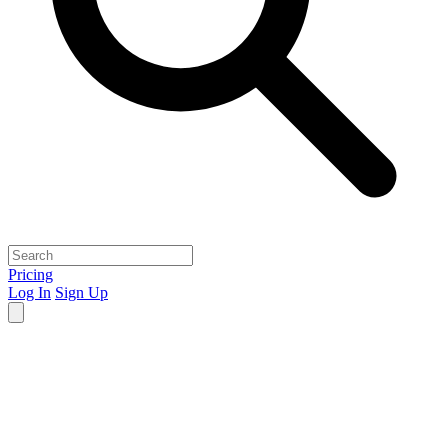
Pricing
Log In
Sign Up