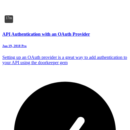
17m
API Authentication with an OAuth Provider
Jun 19, 2018
Pro
Setting up an OAuth provider is a great way to add authentication to
your API using the doorkeeper gem