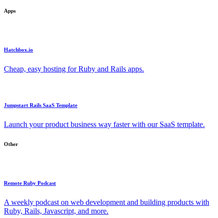
Apps
Hatchbox.io
Cheap, easy hosting for Ruby and Rails apps.
Jumpstart Rails SaaS Template
Launch your product business way faster with our SaaS template.
Other
Remote Ruby Podcast
A weekly podcast on web development and building products with
Ruby, Rails, Javascript, and more.