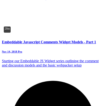
20m
Embeddable Javascript Comments Widget Models - Part 1
Nov 14, 2018
Pro
Starting our Embeddable JS Widget series outlining the comment
and discussion models and the basic webpacker setup