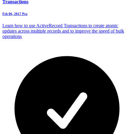
Transactions
Feb 06, 2017
Pro
Learn how to use ActiveRecord Transactions to create atomic
updates across multiple records and to improve the speed of bulk
operations