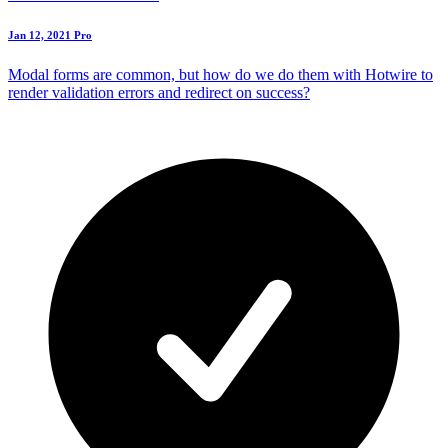
Jan 12, 2021
Pro
Modal forms are common, but how do we do them with Hotwire to
render validation errors and redirect on success?