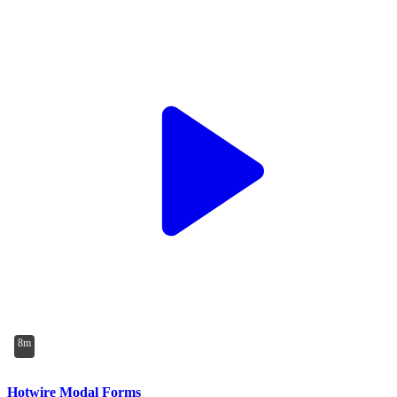
8m
Hotwire Modal Forms