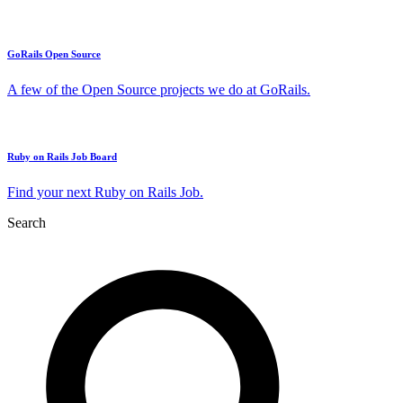
GoRails Open Source
A few of the Open Source projects we do at GoRails.
Ruby on Rails Job Board
Find your next Ruby on Rails Job.
Search