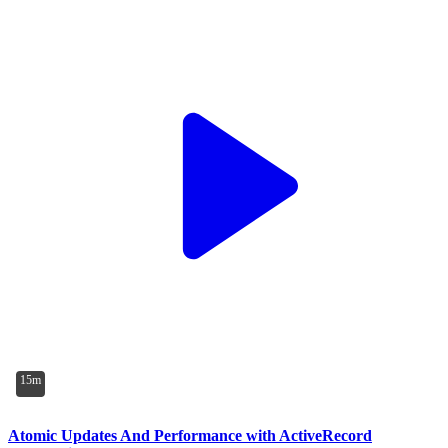
15m
Atomic Updates And Performance with ActiveRecord