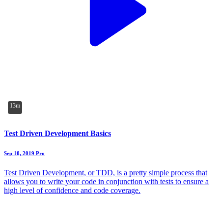
13m
Test Driven Development Basics
Sep 10, 2019
Pro
Test Driven Development, or TDD, is a pretty simple process that
allows you to write your code in conjunction with tests to ensure a
high level of confidence and code coverage.