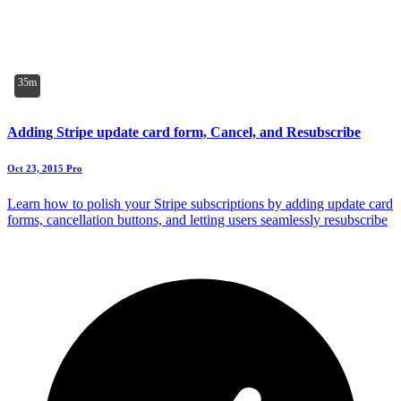
35m
Adding Stripe update card form, Cancel, and Resubscribe
Oct 23, 2015
Pro
Learn how to polish your Stripe subscriptions by adding update card
forms, cancellation buttons, and letting users seamlessly resubscribe