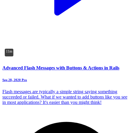
11m
Advanced Flash Messages with Buttons & Actions in Rails
Sep 28, 2020
Pro
Flash messages are typically a simple string saying something
succeeded or failed. What if we wanted to add buttons like you see
in most applications? It's easier than you might think!