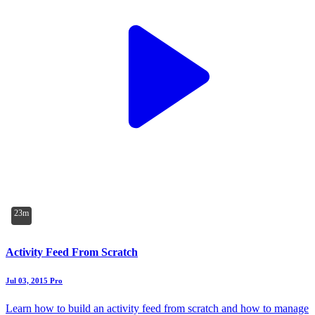
23m
Activity Feed From Scratch
Jul 03, 2015
Pro
Learn how to build an activity feed from scratch and how to manage