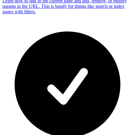
Learn how to link to the current page and add, remove, or modify
params in the URL. This is handy for things like search or index
pages with filters.