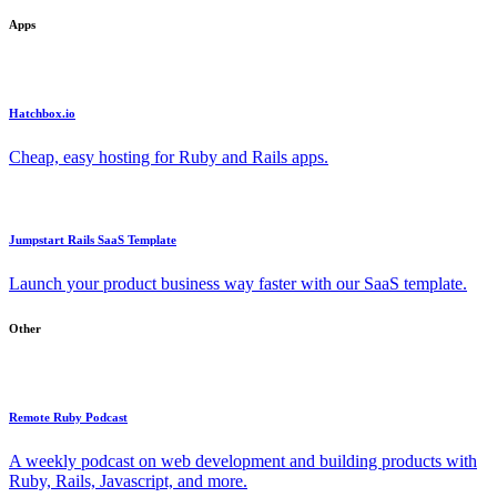
Apps
Hatchbox.io
Cheap, easy hosting for Ruby and Rails apps.
Jumpstart Rails SaaS Template
Launch your product business way faster with our SaaS template.
Other
Remote Ruby Podcast
A weekly podcast on web development and building products with
Ruby, Rails, Javascript, and more.