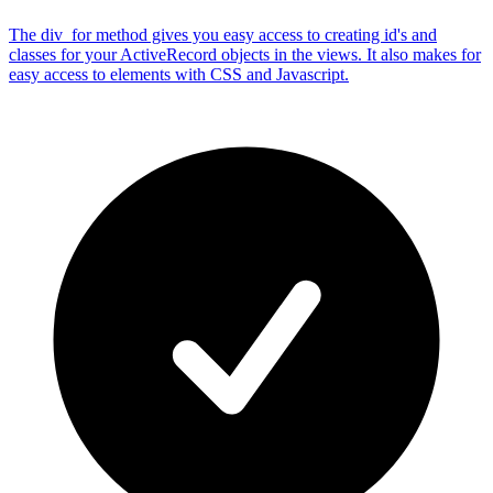
The div_for method gives you easy access to creating id's and
classes for your ActiveRecord objects in the views. It also makes for
easy access to elements with CSS and Javascript.