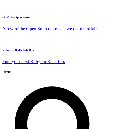
GoRails Open Source
A few of the Open Source projects we do at GoRails.
Ruby on Rails Job Board
Find your next Ruby on Rails Job.
Search