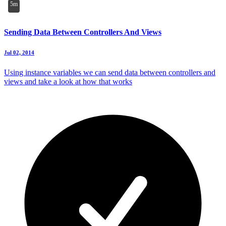
5m
Sending Data Between Controllers And Views
Jul 02, 2014
Using instance variables we can send data between controllers and
views and take a look at how that works