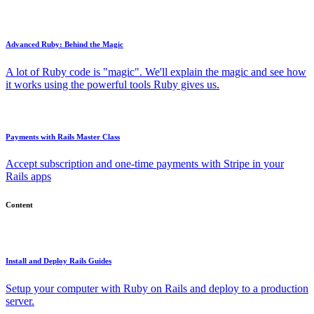
Advanced Ruby: Behind the Magic
A lot of Ruby code is "magic". We'll explain the magic and see how
it works using the powerful tools Ruby gives us.
Payments with Rails Master Class
Accept subscription and one-time payments with Stripe in your
Rails apps
Content
Install and Deploy Rails Guides
Setup your computer with Ruby on Rails and deploy to a production
server.