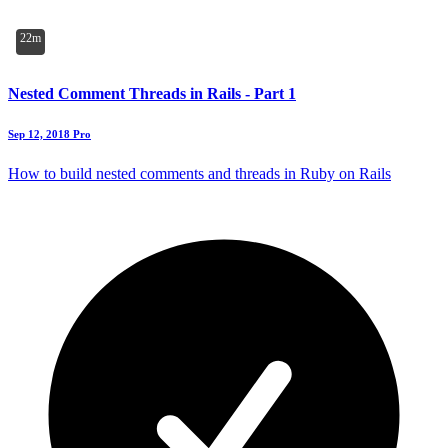
22m
Nested Comment Threads in Rails - Part 1
Sep 12, 2018
Pro
How to build nested comments and threads in Ruby on Rails