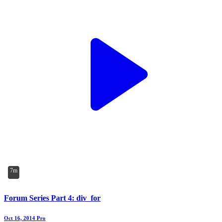
7m
Forum Series Part 4: div_for
Oct 16, 2014
Pro