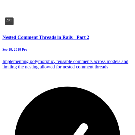
20m
Nested Comment Threads in Rails - Part 2
Sep 18, 2018
Pro
Implementing polymorphic, reusable comments across models and
limiting the nesting allowed for nested comment threads