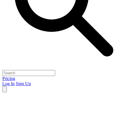
Pricing
Log In
Sign Up