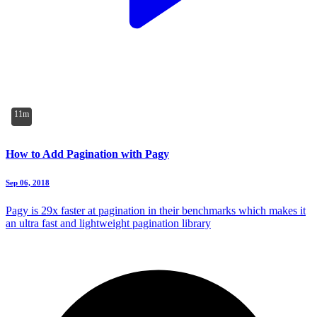
11m
How to Add Pagination with Pagy
Sep 06, 2018
Pagy is 29x faster at pagination in their benchmarks which makes it
an ultra fast and lightweight pagination library