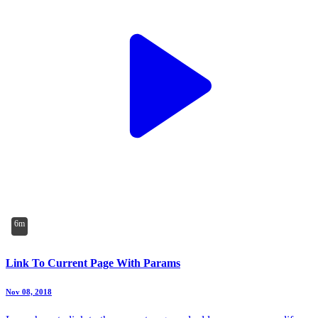
6m
Link To Current Page With Params
Nov 08, 2018