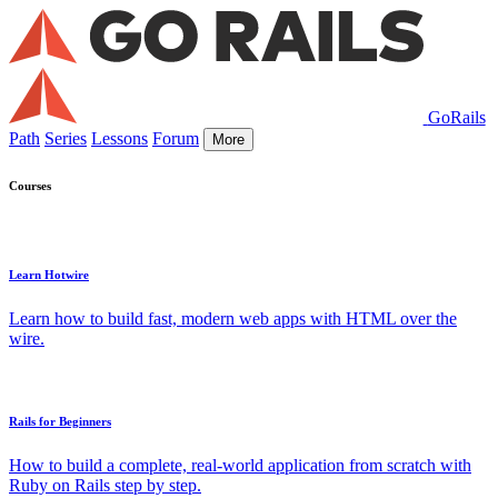
GoRails
Path
Series
Lessons
Forum
More
Courses
Learn Hotwire
Learn how to build fast, modern web apps with HTML over the
wire.
Rails for Beginners
How to build a complete, real-world application from scratch with
Ruby on Rails step by step.