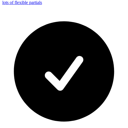
lots of flexible partials