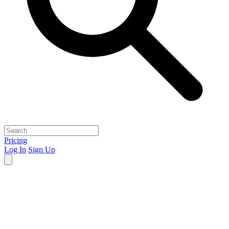
Pricing
Log In
Sign Up