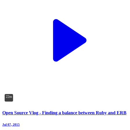
22m
Open Source Vlog - Finding a balance between Ruby and ERB
Jul 07, 2015