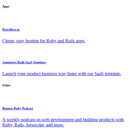
Apps
Hatchbox.io
Cheap, easy hosting for Ruby and Rails apps.
Jumpstart Rails SaaS Template
Launch your product business way faster with our SaaS template.
Other
Remote Ruby Podcast
A weekly podcast on web development and building products with
Ruby, Rails, Javascript, and more.