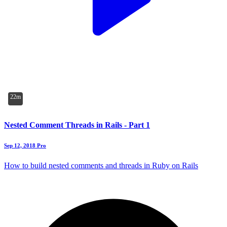
22m
Nested Comment Threads in Rails - Part 1
Sep 12, 2018
Pro
How to build nested comments and threads in Ruby on Rails