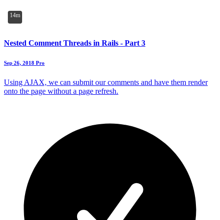
14m
Nested Comment Threads in Rails - Part 3
Sep 26, 2018
Pro
Using AJAX, we can submit our comments and have them render
onto the page without a page refresh.