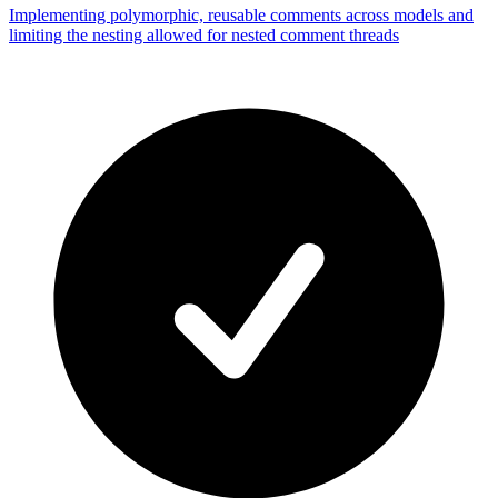
Implementing polymorphic, reusable comments across models and
limiting the nesting allowed for nested comment threads