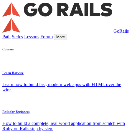
GoRails
Path
Series
Lessons
Forum
More
Courses
Learn Hotwire
Learn how to build fast, modern web apps with HTML over the
wire.
Rails for Beginners
How to build a complete, real-world application from scratch with
Ruby on Rails step by step.