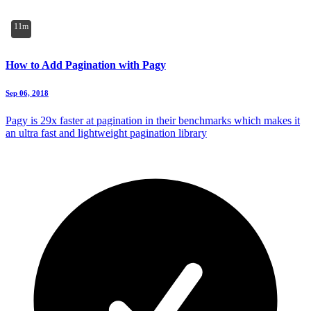
11m
How to Add Pagination with Pagy
Sep 06, 2018
Pagy is 29x faster at pagination in their benchmarks which makes it
an ultra fast and lightweight pagination library