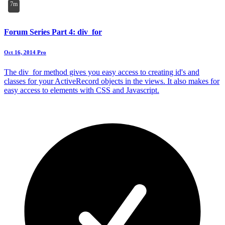
7m
Forum Series Part 4: div_for
Oct 16, 2014
Pro
The div_for method gives you easy access to creating id's and
classes for your ActiveRecord objects in the views. It also makes for
easy access to elements with CSS and Javascript.