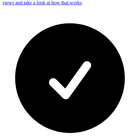
views and take a look at how that works