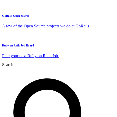
GoRails Open Source
A few of the Open Source projects we do at GoRails.
Ruby on Rails Job Board
Find your next Ruby on Rails Job.
Search