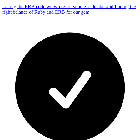
Taking the ERB code we wrote for simple_calendar and finding the
right balance of Ruby and ERB for our gem