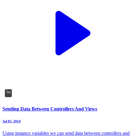
5m
Sending Data Between Controllers And Views
Jul 02, 2014
Using instance variables we can send data between controllers and