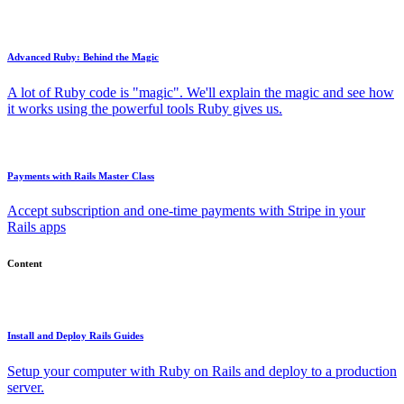
Advanced Ruby: Behind the Magic
A lot of Ruby code is "magic". We'll explain the magic and see how
it works using the powerful tools Ruby gives us.
Payments with Rails Master Class
Accept subscription and one-time payments with Stripe in your
Rails apps
Content
Install and Deploy Rails Guides
Setup your computer with Ruby on Rails and deploy to a production
server.