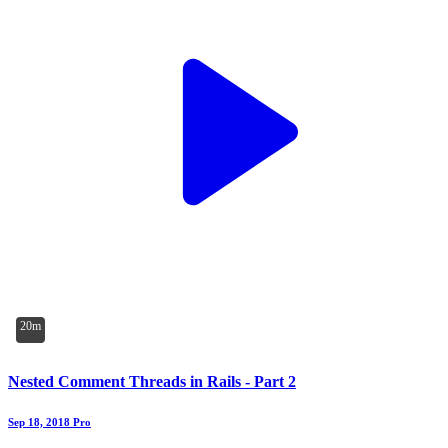
20m
Nested Comment Threads in Rails - Part 2
Sep 18, 2018
Pro