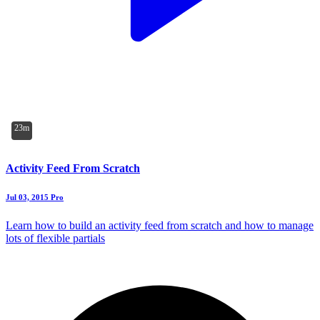
23m
Activity Feed From Scratch
Jul 03, 2015
Pro
Learn how to build an activity feed from scratch and how to manage
lots of flexible partials