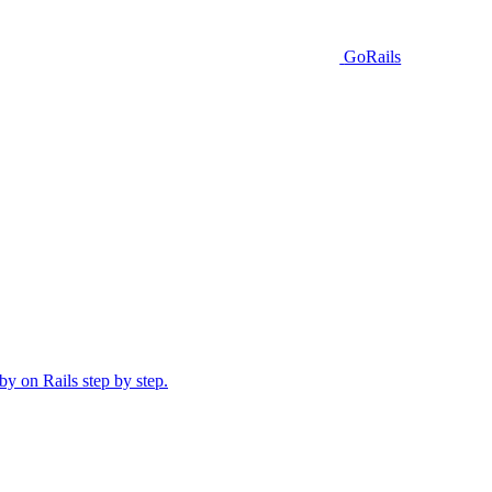
GoRails
y on Rails step by step.