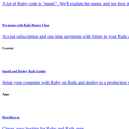
A lot of Ruby code is "magic". We'll explain the magic and see how i
Payments with Rails Master Class
Accept subscription and one-time payments with Stripe in your Rails
Content
Install and Deploy Rails Guides
Setup your computer with Ruby on Rails and deploy to a production s
Apps
Hatchbox.io
Cheap, easy hosting for Ruby and Rails apps.