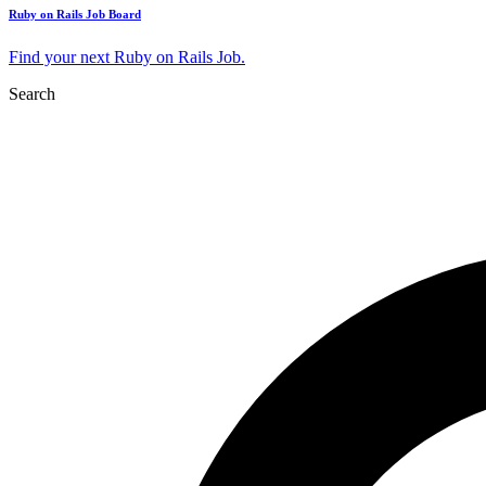
Ruby on Rails Job Board
Find your next Ruby on Rails Job.
Search