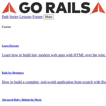
Path
Series
Lessons
Forum
More
Courses
Learn Hotwire
Learn how to build fast, modern web apps with HTML over the wire.
Rails for Beginners
How to build a complete, real-world application from scratch with Rub
Advanced Ruby: Behind the Magic