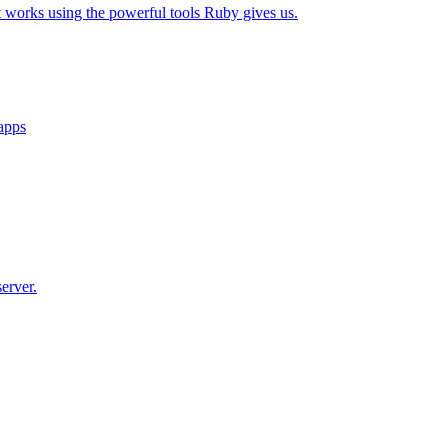
t works using the powerful tools Ruby gives us.
 apps
erver.