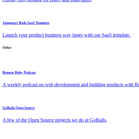
Jumpstart Rails SaaS Template
Launch your product business way faster with our SaaS template.
Other
Remote Ruby Podcast
A weekly podcast on web development and building products with Rub
GoRails Open Source
A few of the Open Source projects we do at GoRails.