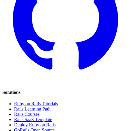
Solutions
Ruby on Rails Tutorials
Rails Learning Path
Rails Courses
Rails SaaS Template
Deploy Ruby on Rails
GoRails Open Source