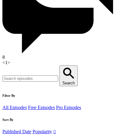
8
<
1
>
Search
Filter By
All Episodes
Free Episodes
Pro Episodes
Sort By
Published Date
Popularity