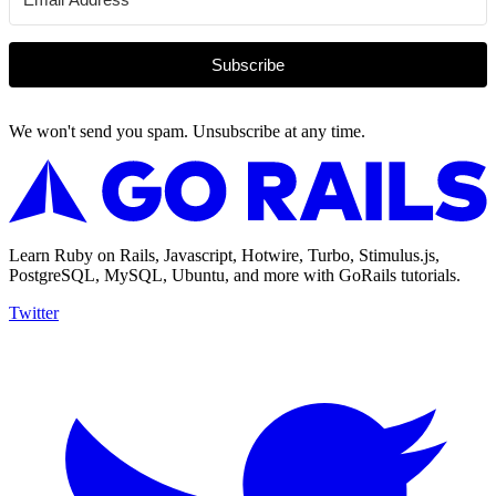
Subscribe
We won't send you spam. Unsubscribe at any time.
Learn Ruby on Rails, Javascript, Hotwire, Turbo, Stimulus.js,
PostgreSQL, MySQL, Ubuntu, and more with GoRails tutorials.
Twitter