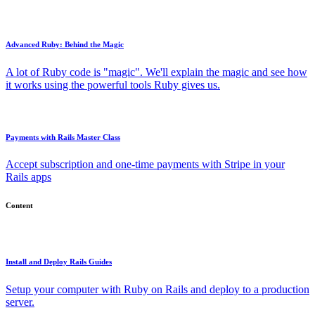
Advanced Ruby: Behind the Magic
A lot of Ruby code is "magic". We'll explain the magic and see how
it works using the powerful tools Ruby gives us.
Payments with Rails Master Class
Accept subscription and one-time payments with Stripe in your
Rails apps
Content
Install and Deploy Rails Guides
Setup your computer with Ruby on Rails and deploy to a production
server.