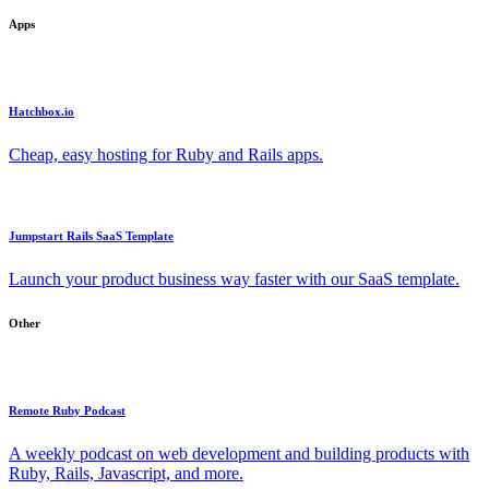
Apps
Hatchbox.io
Cheap, easy hosting for Ruby and Rails apps.
Jumpstart Rails SaaS Template
Launch your product business way faster with our SaaS template.
Other
Remote Ruby Podcast
A weekly podcast on web development and building products with
Ruby, Rails, Javascript, and more.