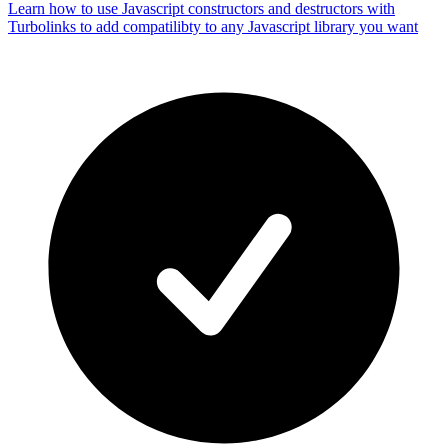
Learn how to use Javascript constructors and destructors with
Turbolinks to add compatilibty to any Javascript library you want