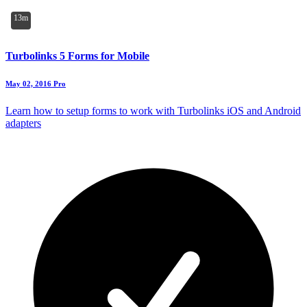
13m
Turbolinks 5 Forms for Mobile
May 02, 2016
Pro
Learn how to setup forms to work with Turbolinks iOS and Android
adapters