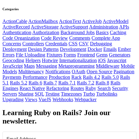
Categories
ActionCable
ActionMailbox
ActionText
ActiveJob
ActiveModel
ActiveRecord
ActiveStorage
ActiveSupport
Administration
APIs
Authentication
Authorization
Background Jobs
Basics
Caching
Code Organization
Code Review
Comments
Complete App
Concerns
Controllers
Credentials
CSS
CSV
Debugging
Deployment
Design Patterns
Development
Docker
Emails
Ember
Errors
File Uploading
Fixtures
Forms
Frontend
Gems
Generators
Geocoding
Helpers
Hotwire
Internationalization
iOS
Javascript
JavaScript
Maps
Messaging
Metaprogramming
Middleware
Mobile
Models
Multitenancy
Notifications
OAuth
Open Source
Pagination
Payments
Performance
Production
Rack
Rails 4.2
Rails 5.0
Rails
5.1
Rails 5.2
Rails 6
Rails 7
Rails 7.1
Rails 7.2
Rails 8
Rails
Engines
React Native
Refactoring
Routes
Ruby
Search
Security
Servers
Sharing
SQL
Testing
Timezones
Turbo
Turbolinks
Upgrading
Views
VueJS
Webhooks
Webpacker
Learning Ruby on Rails? Join our
newsletter.