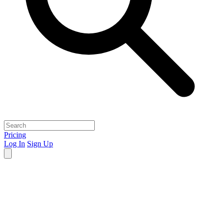
Pricing
Log In
Sign Up