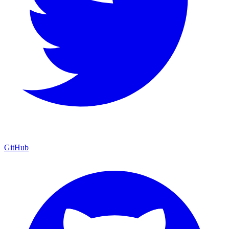
GitHub