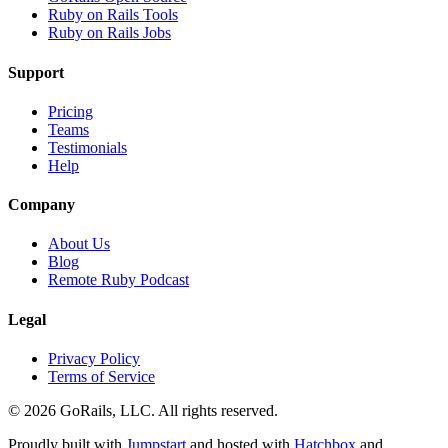
Ruby on Rails Tools
Ruby on Rails Jobs
Support
Pricing
Teams
Testimonials
Help
Company
About Us
Blog
Remote Ruby Podcast
Legal
Privacy Policy
Terms of Service
© 2026 GoRails, LLC. All rights reserved.
Proudly built with
Jumpstart
and hosted with
Hatchbox
and