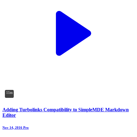
11m
Adding Turbolinks Compatibility to SimpleMDE Markdown
Editor
Nov 14, 2016
Pro