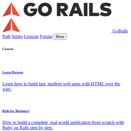
GoRails
Path
Series
Lessons
Forum
More
Courses
Learn Hotwire
Learn how to build fast, modern web apps with HTML over the
wire.
Rails for Beginners
How to build a complete, real-world application from scratch with
Ruby on Rails step by step.