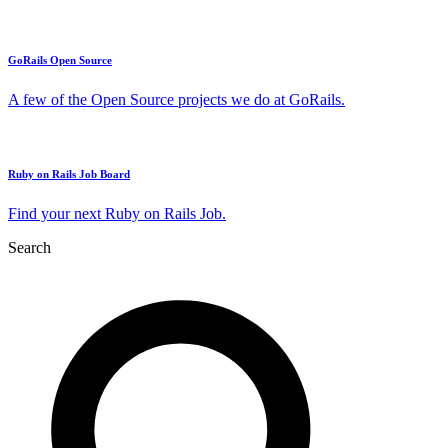
GoRails Open Source
A few of the Open Source projects we do at GoRails.
Ruby on Rails Job Board
Find your next Ruby on Rails Job.
Search