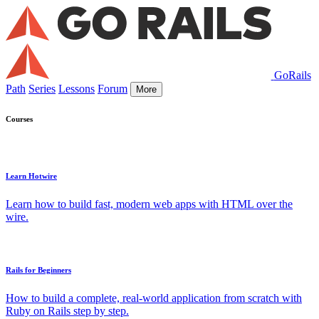
GoRails
Path
Series
Lessons
Forum
More
Courses
Learn Hotwire
Learn how to build fast, modern web apps with HTML over the
wire.
Rails for Beginners
How to build a complete, real-world application from scratch with
Ruby on Rails step by step.