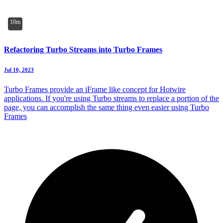
10m
Refactoring Turbo Streams into Turbo Frames
Jul 10, 2023
Turbo Frames provide an iFrame like concept for Hotwire
applications. If you're using Turbo streams to replace a portion of the
page, you can accomplish the same thing even easier using Turbo
Frames