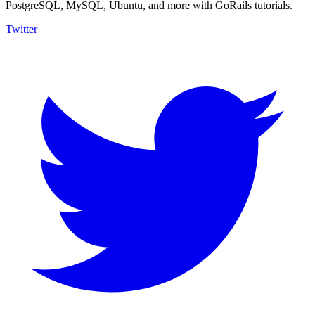
PostgreSQL, MySQL, Ubuntu, and more with GoRails tutorials.
Twitter