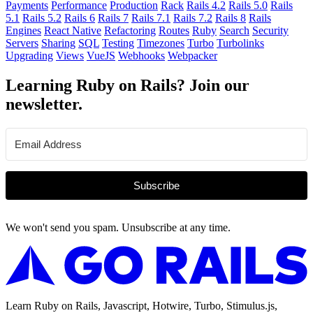
Payments
Performance
Production
Rack
Rails 4.2
Rails 5.0
Rails
5.1
Rails 5.2
Rails 6
Rails 7
Rails 7.1
Rails 7.2
Rails 8
Rails
Engines
React Native
Refactoring
Routes
Ruby
Search
Security
Servers
Sharing
SQL
Testing
Timezones
Turbo
Turbolinks
Upgrading
Views
VueJS
Webhooks
Webpacker
Learning Ruby on Rails? Join our
newsletter.
Subscribe
We won't send you spam. Unsubscribe at any time.
Learn Ruby on Rails, Javascript, Hotwire, Turbo, Stimulus.js,