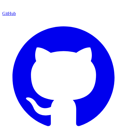
GitHub