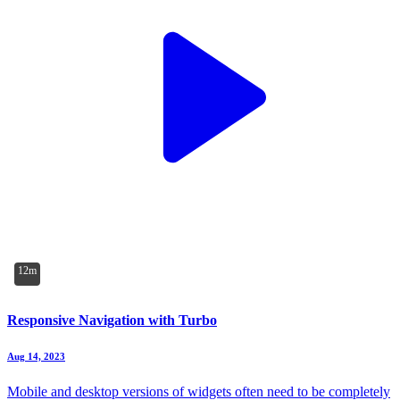
12m
Responsive Navigation with Turbo
Aug 14, 2023
Mobile and desktop versions of widgets often need to be completely