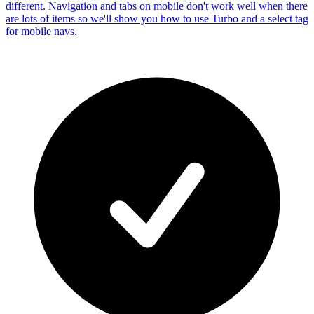
different. Navigation and tabs on mobile don't work well when there
are lots of items so we'll show you how to use Turbo and a select tag
for mobile navs.