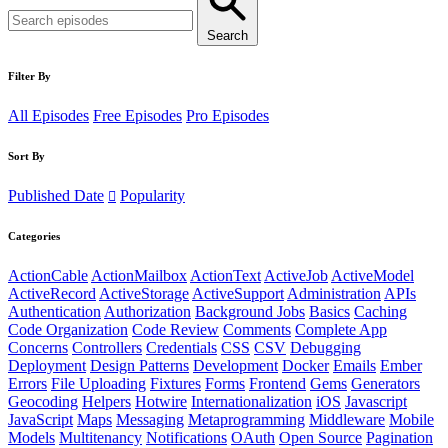
Search
Filter By
All Episodes
Free Episodes
Pro Episodes
Sort By
Published Date
Popularity
Categories
ActionCable
ActionMailbox
ActionText
ActiveJob
ActiveModel
ActiveRecord
ActiveStorage
ActiveSupport
Administration
APIs
Authentication
Authorization
Background Jobs
Basics
Caching
Code Organization
Code Review
Comments
Complete App
Concerns
Controllers
Credentials
CSS
CSV
Debugging
Deployment
Design Patterns
Development
Docker
Emails
Ember
Errors
File Uploading
Fixtures
Forms
Frontend
Gems
Generators
Geocoding
Helpers
Hotwire
Internationalization
iOS
Javascript
JavaScript
Maps
Messaging
Metaprogramming
Middleware
Mobile
Models
Multitenancy
Notifications
OAuth
Open Source
Pagination