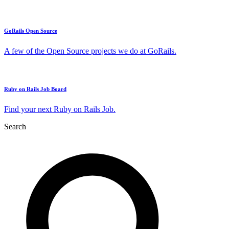
GoRails Open Source
A few of the Open Source projects we do at GoRails.
Ruby on Rails Job Board
Find your next Ruby on Rails Job.
Search