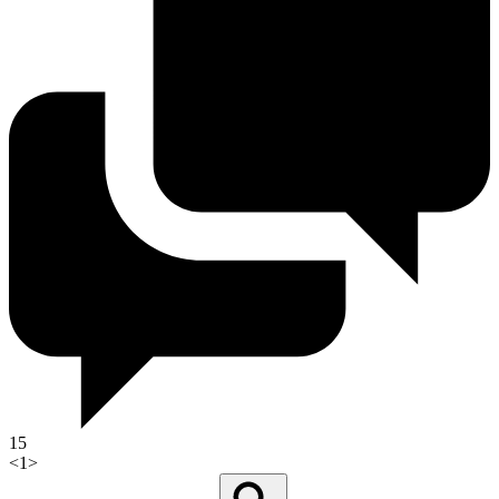
15
<
1
>