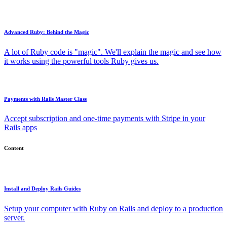
Advanced Ruby: Behind the Magic
A lot of Ruby code is "magic". We'll explain the magic and see how
it works using the powerful tools Ruby gives us.
Payments with Rails Master Class
Accept subscription and one-time payments with Stripe in your
Rails apps
Content
Install and Deploy Rails Guides
Setup your computer with Ruby on Rails and deploy to a production
server.