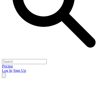
Pricing
Log In
Sign Up