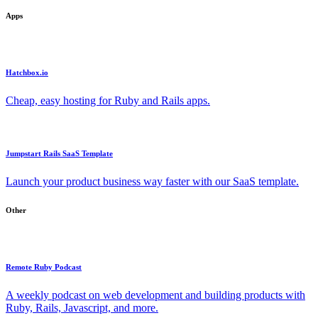
Apps
Hatchbox.io
Cheap, easy hosting for Ruby and Rails apps.
Jumpstart Rails SaaS Template
Launch your product business way faster with our SaaS template.
Other
Remote Ruby Podcast
A weekly podcast on web development and building products with
Ruby, Rails, Javascript, and more.