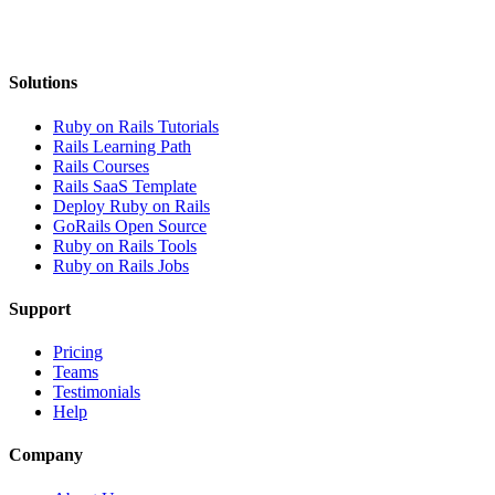
Solutions
Ruby on Rails Tutorials
Rails Learning Path
Rails Courses
Rails SaaS Template
Deploy Ruby on Rails
GoRails Open Source
Ruby on Rails Tools
Ruby on Rails Jobs
Support
Pricing
Teams
Testimonials
Help
Company