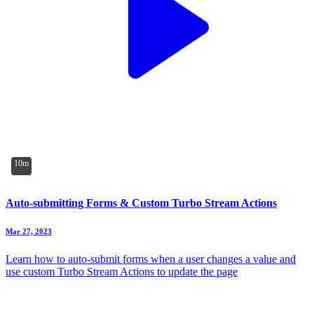
10m
Auto-submitting Forms & Custom Turbo Stream Actions
Mar 27, 2023
Learn how to auto-submit forms when a user changes a value and
use custom Turbo Stream Actions to update the page