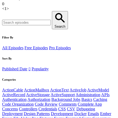
0
<
1
>
Search
Filter By
All Episodes
Free Episodes
Pro Episodes
Sort By
Published Date
Popularity
Categories
ActionCable
ActionMailbox
ActionText
ActiveJob
ActiveModel
ActiveRecord
ActiveStorage
ActiveSupport
Administration
APIs
Authentication
Authorization
Background Jobs
Basics
Caching
Code Organization
Code Review
Comments
Complete App
Concerns
Controllers
Credentials
CSS
CSV
Debugging
Deployment
Design Patterns
Development
Docker
Emails
Ember