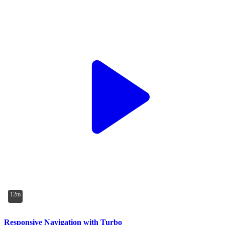
12m
Responsive Navigation with Turbo