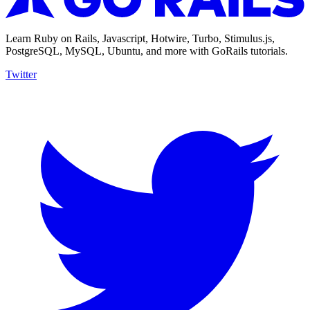
Learn Ruby on Rails, Javascript, Hotwire, Turbo, Stimulus.js,
PostgreSQL, MySQL, Ubuntu, and more with GoRails tutorials.
Twitter