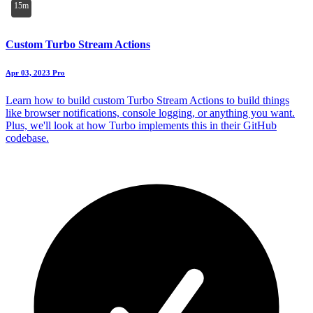
15m
Custom Turbo Stream Actions
Apr 03, 2023
Pro
Learn how to build custom Turbo Stream Actions to build things
like browser notifications, console logging, or anything you want.
Plus, we'll look at how Turbo implements this in their GitHub
codebase.