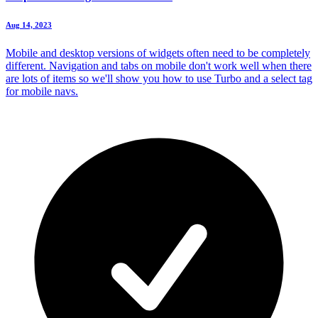
Aug 14, 2023
Mobile and desktop versions of widgets often need to be completely
different. Navigation and tabs on mobile don't work well when there
are lots of items so we'll show you how to use Turbo and a select tag
for mobile navs.