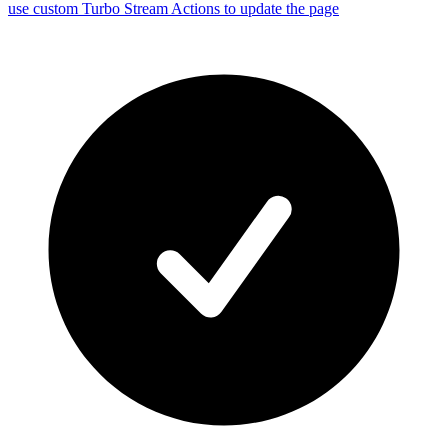
use custom Turbo Stream Actions to update the page