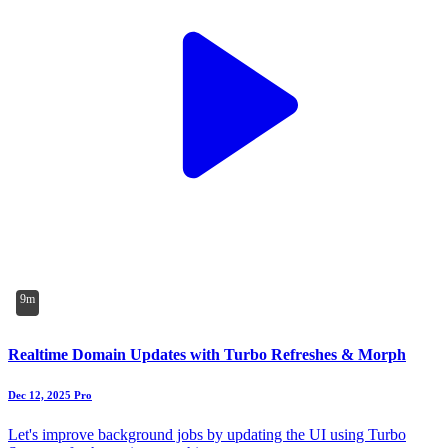
9m
Realtime Domain Updates with Turbo Refreshes & Morph
Dec 12, 2025
Pro
Let's improve background jobs by updating the UI using Turbo