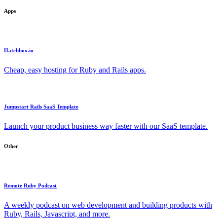
Apps
Hatchbox.io
Cheap, easy hosting for Ruby and Rails apps.
Jumpstart Rails SaaS Template
Launch your product business way faster with our SaaS template.
Other
Remote Ruby Podcast
A weekly podcast on web development and building products with
Ruby, Rails, Javascript, and more.