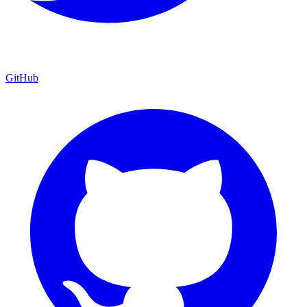
GitHub