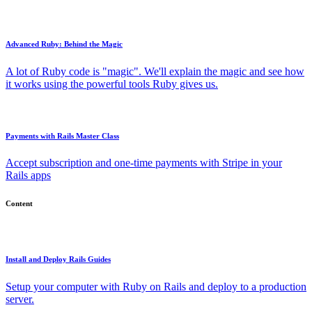
Advanced Ruby: Behind the Magic
A lot of Ruby code is "magic". We'll explain the magic and see how
it works using the powerful tools Ruby gives us.
Payments with Rails Master Class
Accept subscription and one-time payments with Stripe in your
Rails apps
Content
Install and Deploy Rails Guides
Setup your computer with Ruby on Rails and deploy to a production
server.