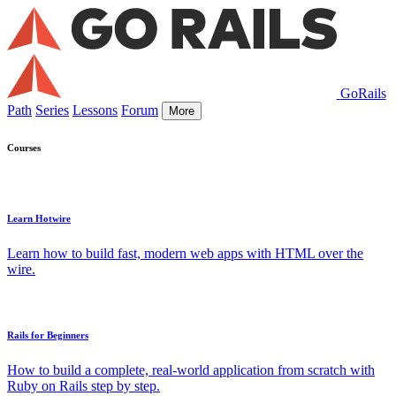
GoRails
Path
Series
Lessons
Forum
More
Courses
Learn Hotwire
Learn how to build fast, modern web apps with HTML over the
wire.
Rails for Beginners
How to build a complete, real-world application from scratch with
Ruby on Rails step by step.