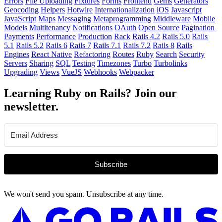
Errors
File Uploading
Fixtures
Forms
Frontend
Gems
Generators
Geocoding
Helpers
Hotwire
Internationalization
iOS
Javascript
JavaScript
Maps
Messaging
Metaprogramming
Middleware
Mobile
Models
Multitenancy
Notifications
OAuth
Open Source
Pagination
Payments
Performance
Production
Rack
Rails 4.2
Rails 5.0
Rails
5.1
Rails 5.2
Rails 6
Rails 7
Rails 7.1
Rails 7.2
Rails 8
Rails
Engines
React Native
Refactoring
Routes
Ruby
Search
Security
Servers
Sharing
SQL
Testing
Timezones
Turbo
Turbolinks
Upgrading
Views
VueJS
Webhooks
Webpacker
Learning Ruby on Rails? Join our
newsletter.
Subscribe
We won't send you spam. Unsubscribe at any time.