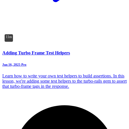
11m
Adding Turbo Frame Test Helpers
Jun 16, 2025
Pro
Learn how to write your own test helpers to build assertions. In this
lesson, we're adding some test helpers to the turbo-rails gem to assert
that turbo-frame tags in the response.