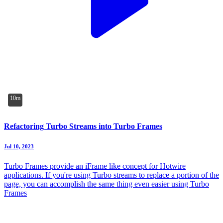
10m
Refactoring Turbo Streams into Turbo Frames
Jul 10, 2023
Turbo Frames provide an iFrame like concept for Hotwire
applications. If you're using Turbo streams to replace a portion of the
page, you can accomplish the same thing even easier using Turbo
Frames