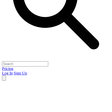
Pricing
Log In
Sign Up