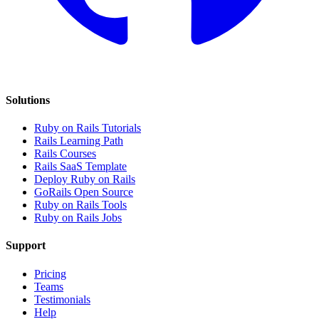
Solutions
Ruby on Rails Tutorials
Rails Learning Path
Rails Courses
Rails SaaS Template
Deploy Ruby on Rails
GoRails Open Source
Ruby on Rails Tools
Ruby on Rails Jobs
Support
Pricing
Teams
Testimonials
Help