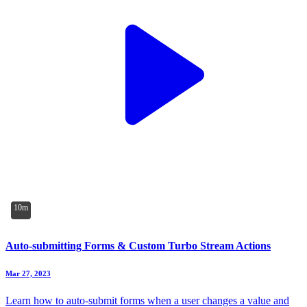
10m
Auto-submitting Forms & Custom Turbo Stream Actions
Mar 27, 2023
Learn how to auto-submit forms when a user changes a value and