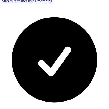
Stream refreshes using morphing.