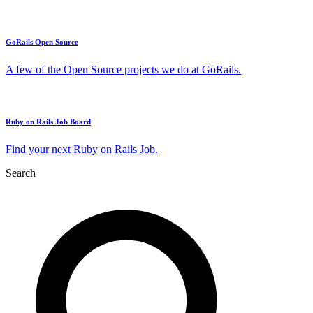
GoRails Open Source
A few of the Open Source projects we do at GoRails.
Ruby on Rails Job Board
Find your next Ruby on Rails Job.
Search