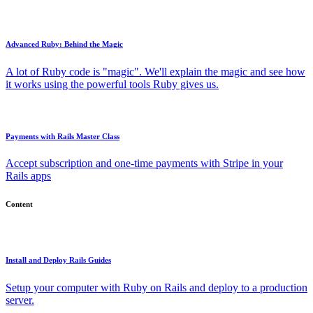
Advanced Ruby: Behind the Magic
A lot of Ruby code is "magic". We'll explain the magic and see how
it works using the powerful tools Ruby gives us.
Payments with Rails Master Class
Accept subscription and one-time payments with Stripe in your
Rails apps
Content
Install and Deploy Rails Guides
Setup your computer with Ruby on Rails and deploy to a production
server.