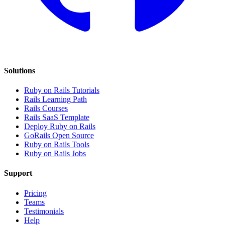
Solutions
Ruby on Rails Tutorials
Rails Learning Path
Rails Courses
Rails SaaS Template
Deploy Ruby on Rails
GoRails Open Source
Ruby on Rails Tools
Ruby on Rails Jobs
Support
Pricing
Teams
Testimonials
Help