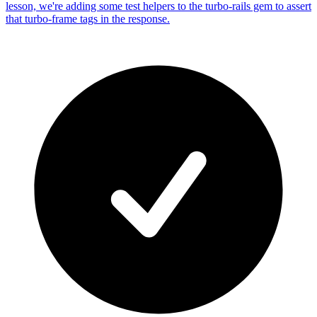
lesson, we're adding some test helpers to the turbo-rails gem to assert
that turbo-frame tags in the response.