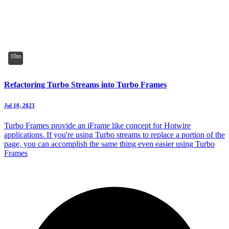
10m
Refactoring Turbo Streams into Turbo Frames
Jul 10, 2023
Turbo Frames provide an iFrame like concept for Hotwire
applications. If you're using Turbo streams to replace a portion of the
page, you can accomplish the same thing even easier using Turbo
Frames