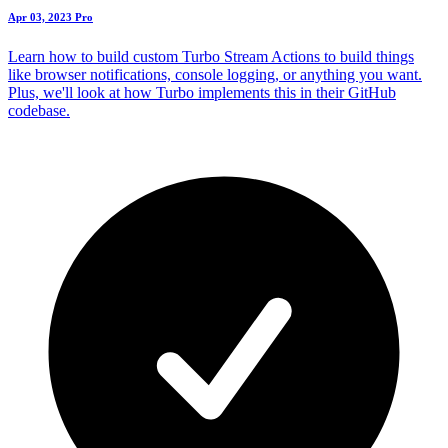
Apr 03, 2023
Pro
Learn how to build custom Turbo Stream Actions to build things
like browser notifications, console logging, or anything you want.
Plus, we'll look at how Turbo implements this in their GitHub
codebase.