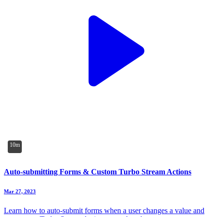
10m
Auto-submitting Forms & Custom Turbo Stream Actions
Mar 27, 2023
Learn how to auto-submit forms when a user changes a value and