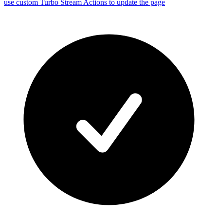
use custom Turbo Stream Actions to update the page