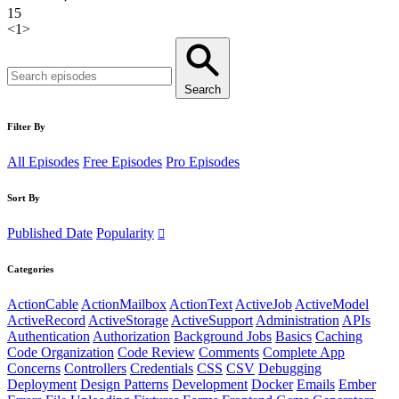
15
<
1
>
Search
Filter By
All Episodes
Free Episodes
Pro Episodes
Sort By
Published Date
Popularity
Categories
ActionCable
ActionMailbox
ActionText
ActiveJob
ActiveModel
ActiveRecord
ActiveStorage
ActiveSupport
Administration
APIs
Authentication
Authorization
Background Jobs
Basics
Caching
Code Organization
Code Review
Comments
Complete App
Concerns
Controllers
Credentials
CSS
CSV
Debugging
Deployment
Design Patterns
Development
Docker
Emails
Ember