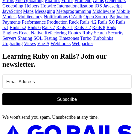
Errors
File Uploading
Fixtures
Forms
Frontend
Gems
Generators
Geocoding
Helpers
Hotwire
Internationalization
iOS
Javascript
JavaScript
Maps
Messaging
Metaprogramming
Middleware
Mobile
Models
Multitenancy
Notifications
OAuth
Open Source
Pagination
Payments
Performance
Production
Rack
Rails 4.2
Rails 5.0
Rails
5.1
Rails 5.2
Rails 6
Rails 7
Rails 7.1
Rails 7.2
Rails 8
Rails
Engines
React Native
Refactoring
Routes
Ruby
Search
Security
Servers
Sharing
SQL
Testing
Timezones
Turbo
Turbolinks
Upgrading
Views
VueJS
Webhooks
Webpacker
Learning Ruby on Rails? Join our
newsletter.
Subscribe
We won't send you spam. Unsubscribe at any time.