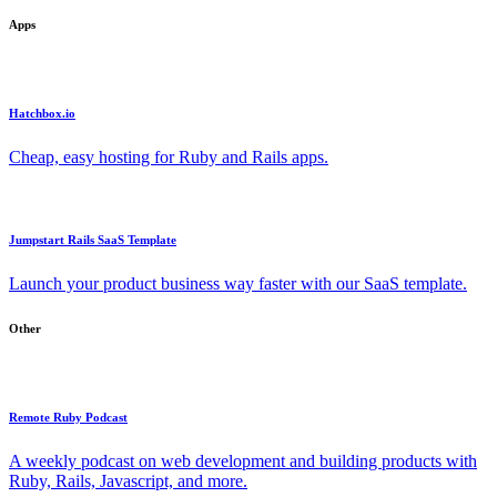
Apps
Hatchbox.io
Cheap, easy hosting for Ruby and Rails apps.
Jumpstart Rails SaaS Template
Launch your product business way faster with our SaaS template.
Other
Remote Ruby Podcast
A weekly podcast on web development and building products with
Ruby, Rails, Javascript, and more.