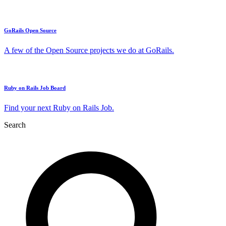
GoRails Open Source
A few of the Open Source projects we do at GoRails.
Ruby on Rails Job Board
Find your next Ruby on Rails Job.
Search