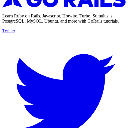
Learn Ruby on Rails, Javascript, Hotwire, Turbo, Stimulus.js,
PostgreSQL, MySQL, Ubuntu, and more with GoRails tutorials.
Twitter