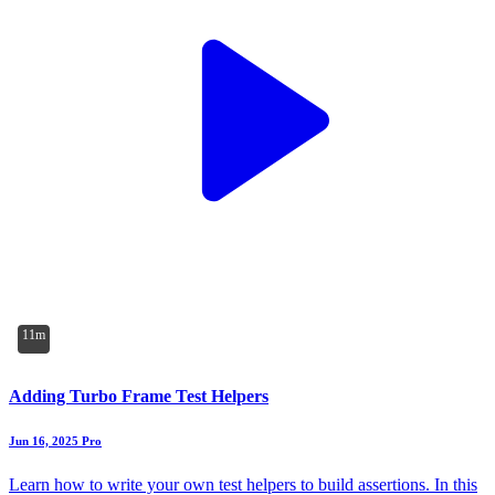
11m
Adding Turbo Frame Test Helpers
Jun 16, 2025
Pro
Learn how to write your own test helpers to build assertions. In this