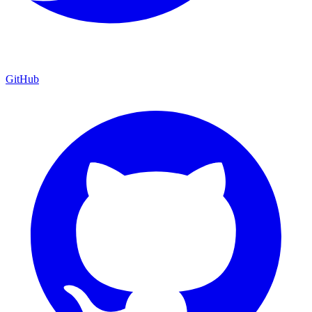
GitHub