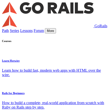
GoRails
Path
Series
Lessons
Forum
More
Courses
Learn Hotwire
Learn how to build fast, modern web apps with HTML over the
wire.
Rails for Beginners
How to build a complete, real-world application from scratch with
Ruby on Rails step by step.