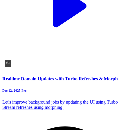
9m
Realtime Domain Updates with Turbo Refreshes & Morph
Dec 12, 2025
Pro
Let's improve background jobs by updating the UI using Turbo
Stream refreshes using morphing.