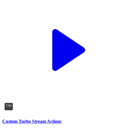
15m
Custom Turbo Stream Actions