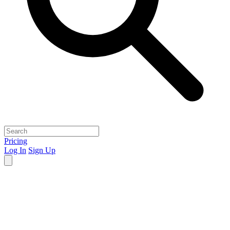
Pricing
Log In
Sign Up