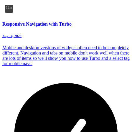
12m
Responsive Navigation with Turbo
Aug 14, 2023
Mobile and desktop versions of widgets often need to be completely
different. Navigation and tabs on mobile don't work well when there
are lots of items so we'll show you how to use Turbo and a select tag
for mobile navs.